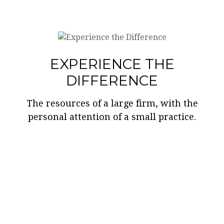
EXPERIENCE THE
DIFFERENCE
The resources of a large firm, with the
personal attention of a small practice.