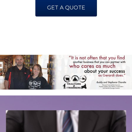
GET A QUOTE