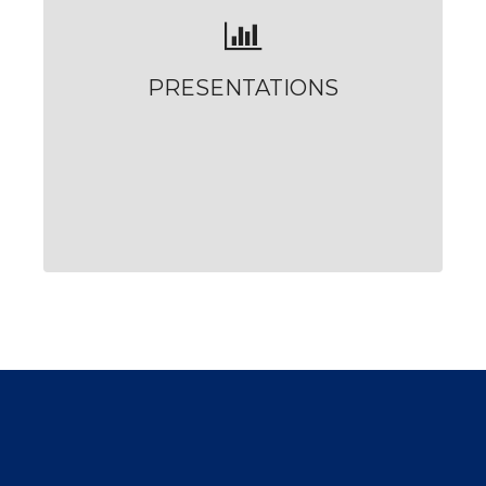
PRESENTATIONS