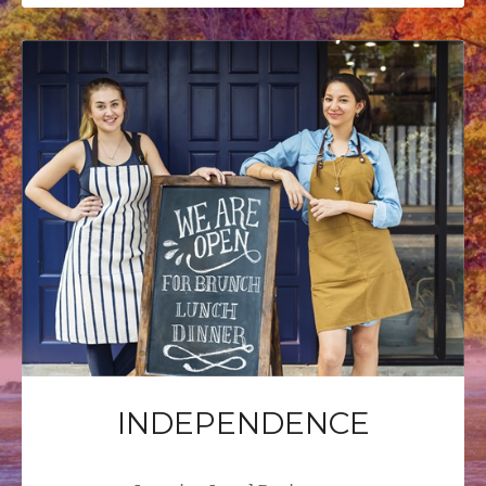
INDEPENDENCE