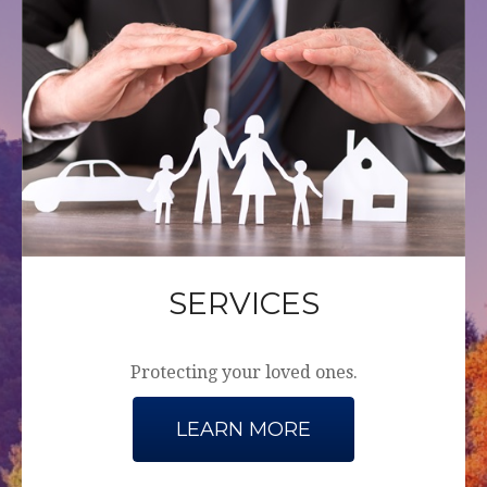
SERVICES
Protecting your loved ones.
LEARN MORE