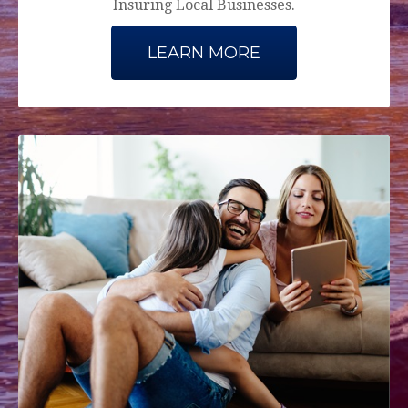
Insuring Local Businesses.
LEARN MORE