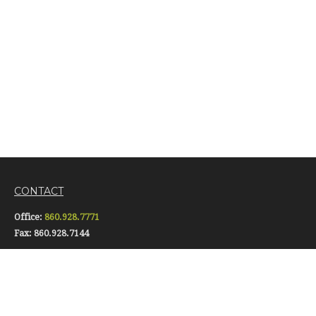
CONTACT
Office:
860.928.7771
Fax:
860.928.7144
16 Pomfret Street
Putnam,
CT
06260
info@gerardiinsurance.com