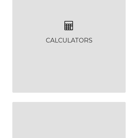
CALCULATORS