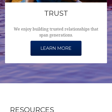
TRUST
We enjoy building trusted relationships that
span generations.
LEARN MORE
RESOURCES