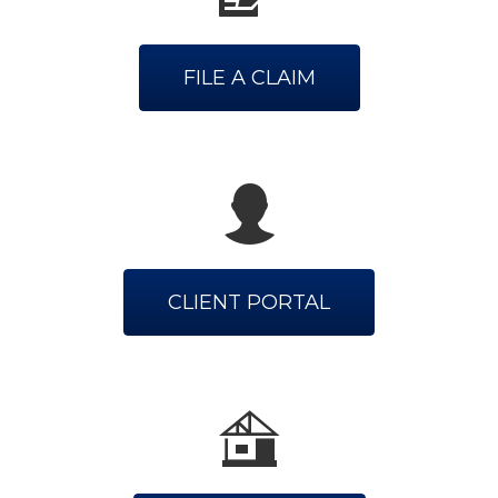
FILE A CLAIM
CLIENT PORTAL