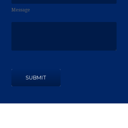
Message
SUBMIT