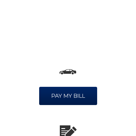
PAY MY BILL