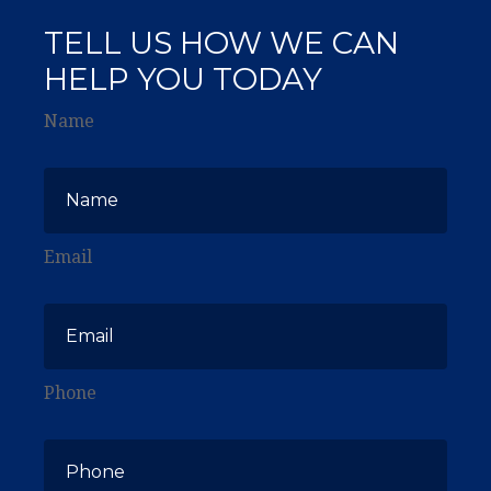
TELL US HOW WE CAN
HELP YOU TODAY
Name
Email
Phone