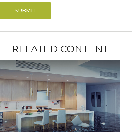
RELATED CONTENT