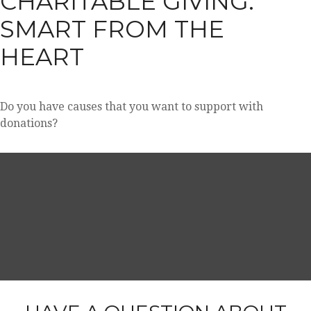
CHARITABLE GIVING:
SMART FROM THE
HEART
Do you have causes that you want to support with
donations?