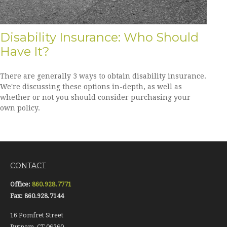
Disability Insurance: Who Should
Have It?
There are generally 3 ways to obtain disability insurance.
We're discussing these options in-depth, as well as
whether or not you should consider purchasing your
own policy.
CONTACT
Office:
860.928.7771
Fax:
860.928.7144
16 Pomfret Street
Putnam,
CT
06260