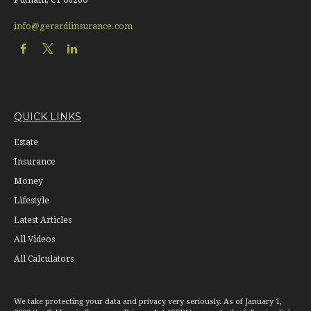
info@gerardiinsurance.com
QUICK LINKS
Estate
Insurance
Money
Lifestyle
Latest Articles
All Videos
All Calculators
We take protecting your data and privacy very seriously. As of January 1,