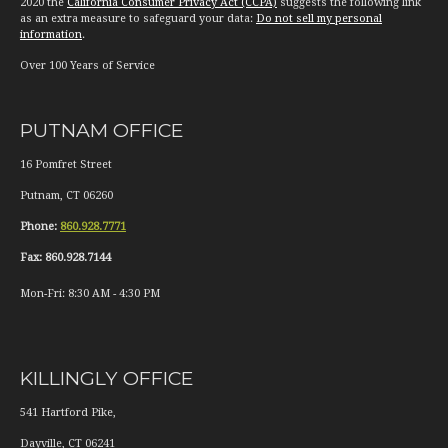
2020 the
California Consumer Privacy Act (CCPA)
suggests the following link
as an extra measure to safeguard your data:
Do not sell my personal
information
.
Over 100 Years of Service
PUTNAM OFFICE
16 Pomfret Street
Putnam
,
CT
06260
Phone:
860.928.7771
Fax:
860.928.7144
Mon-Fri:
8:30 AM
-
4:30 PM
KILLINGLY OFFICE
541 Hartford Pike,
Dayville
,
CT
06241