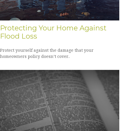
Protecting Your Home Against
Flood Loss
Protect yourself against the damage that your
homeowners policy doesn’t cover.