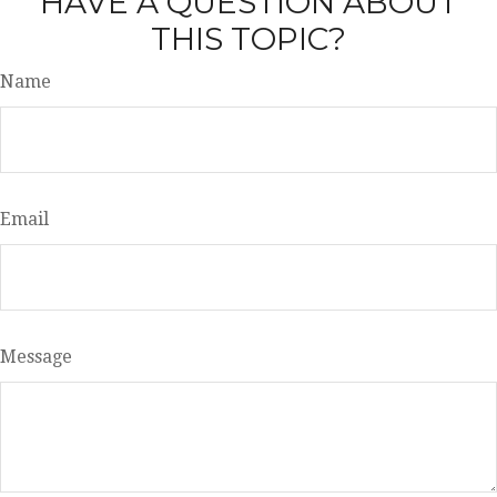
HAVE A QUESTION ABOUT
THIS TOPIC?
Name
Email
Message