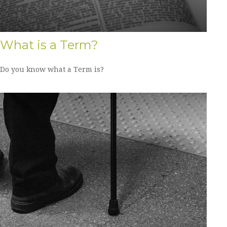
What is a Term?
Do you know what a Term is?