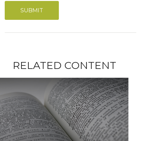
RELATED CONTENT