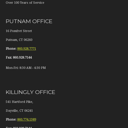
Over 100 Years of Service
PUTNAM OFFICE
16 Pomfret Street
Putnam
,
CT
06260
Phone:
860.928.7771
Fax:
860.928.7144
Mon-Fri:
8:30 AM
-
4:30 PM
KILLINGLY OFFICE
541 Hartford Pike,
Dayville
,
CT
06241
Phone:
860.774.1389