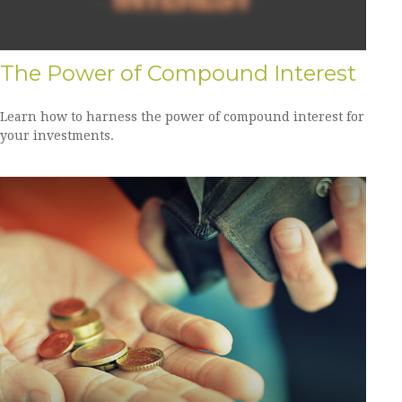
The Power of Compound Interest
Learn how to harness the power of compound interest for
your investments.