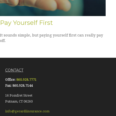
Pay Yourself First
It sounds simple, but paying yourself first can really pay
off.
CONTACT
Office:
860.928.7771
Fax:
860.928.7144
16 Pomfret Street
Putnam,
CT
06260
info@gerardiinsurance.com