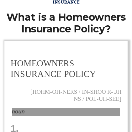
INSURANCE
What is a Homeowners
Insurance Policy?
HOMEOWNERS
INSURANCE POLICY
[HOHM-OH-NERS / IN-SHOO R-UH
NS / POL-UH-SEE]
noun
1.