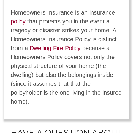
Homeowners Insurance is an insurance
policy
that protects you in the event a
tragedy or disaster strikes your home. A
Homeowners Insurance Policy is distinct
from a
Dwelling Fire Policy
because a
Homeowners Policy covers not only the
physical structure of your home (the
dwelling) but also the belongings inside
(since it assumes that that the
policyholder is the one living in the insured
home).
HAVE A QUESTION ABOUT