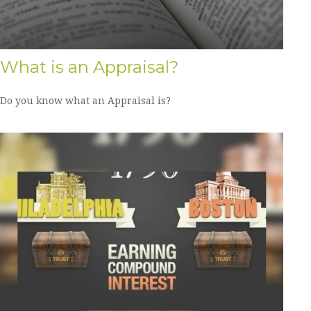
What is an Appraisal?
Do you know what an Appraisal is?