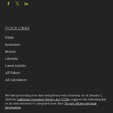
QUICK LINKS
Estate
Insurance
Money
Lifestyle
Latest Articles
All Videos
All Calculators
We take protecting your data and privacy very seriously. As of January 1,
2020 the
California Consumer Privacy Act (CCPA)
suggests the following link
as an extra measure to safeguard your data:
Do not sell my personal
information
.