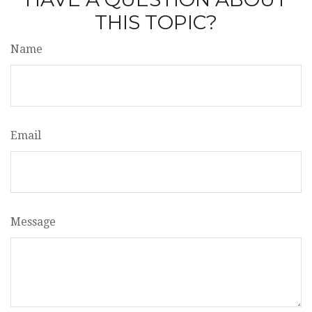
THIS TOPIC?
Name
Email
Message