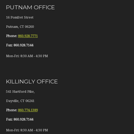
PUTNAM OFFICE
16 Pomfret Street
Putnam
,
CT
06260
Phone:
860.928.7771
Fax:
860.928.7144
Mon-Fri:
8:30 AM
-
4:30 PM
KILLINGLY OFFICE
541 Hartford Pike,
Dayville
,
CT
06241
Phone:
860.774.1389
Fax:
860.928.7144
Mon-Fri:
8:30 AM
-
4:30 PM