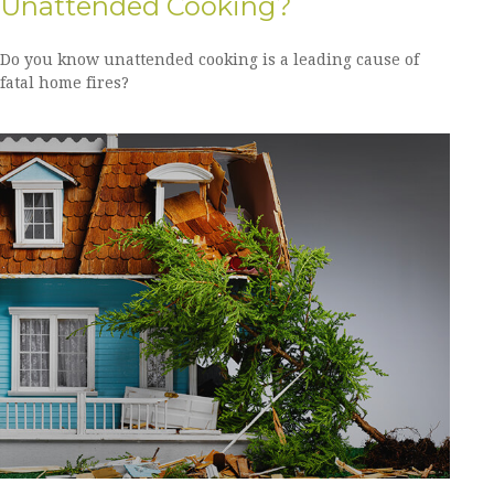
Unattended Cooking?
Do you know unattended cooking is a leading cause of
fatal home fires?