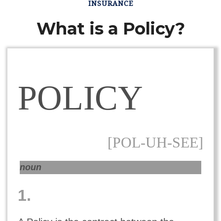
INSURANCE
What is a Policy?
POLICY
[POL-UH-SEE]
noun
1.