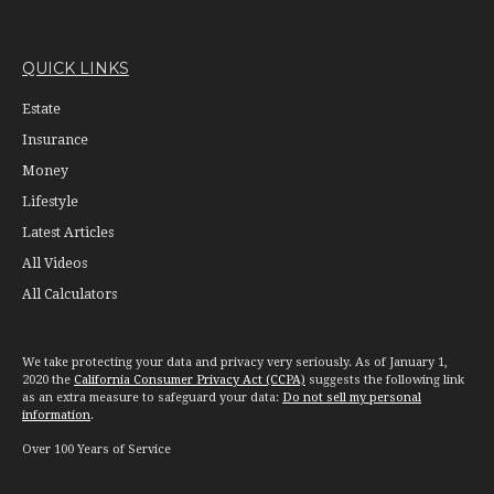
QUICK LINKS
Estate
Insurance
Money
Lifestyle
Latest Articles
All Videos
All Calculators
We take protecting your data and privacy very seriously. As of January 1,
2020 the
California Consumer Privacy Act (CCPA)
suggests the following link
as an extra measure to safeguard your data:
Do not sell my personal
information
.
Over 100 Years of Service