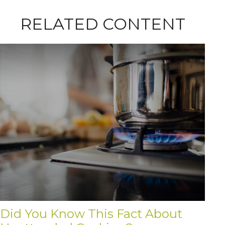
RELATED CONTENT
Did You Know This Fact About