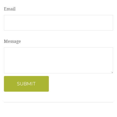
Email
Message