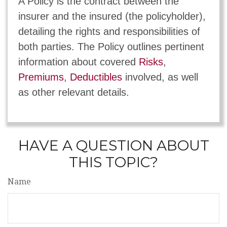
A Policy is the contract between the
insurer and the insured (the policyholder),
detailing the rights and responsibilities of
both parties. The Policy outlines pertinent
information about covered
Risks
,
Premiums
,
Deductibles
involved, as well
as other relevant details.
HAVE A QUESTION ABOUT
THIS TOPIC?
Name