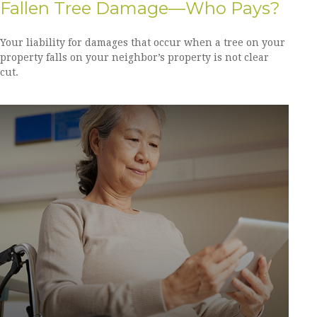
Fallen Tree Damage—Who Pays?
Your liability for damages that occur when a tree on your
property falls on your neighbor’s property is not clear
cut.