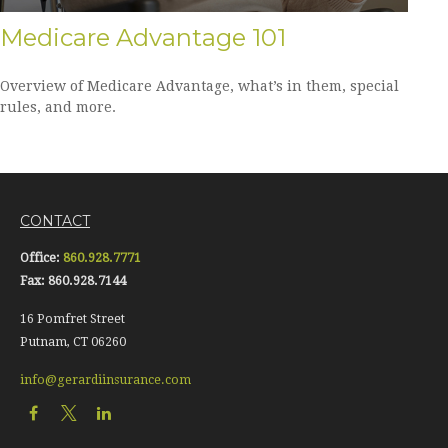
Medicare Advantage 101
Overview of Medicare Advantage, what’s in them, special
rules, and more.
CONTACT
Office:
860.928.7771
Fax:
860.928.7144
16 Pomfret Street
Putnam,
CT
06260
info@gerardiinsurance.com