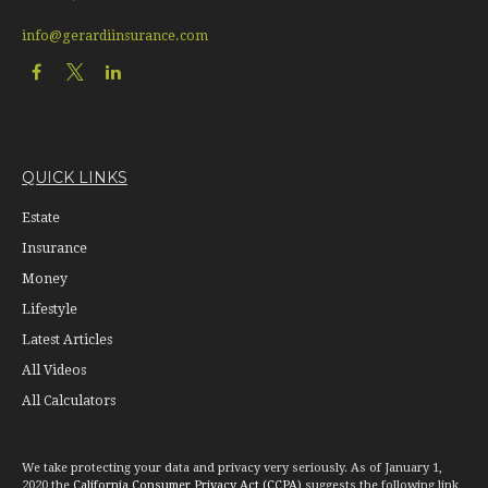
info@gerardiinsurance.com
QUICK LINKS
Estate
Insurance
Money
Lifestyle
Latest Articles
All Videos
All Calculators
We take protecting your data and privacy very seriously. As of January 1,
2020 the
California Consumer Privacy Act (CCPA)
suggests the following link