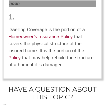
noun
1.
Dwelling Coverage is the portion of a
Homeowner’s Insurance Policy
that
covers the physical structure of the
insured home. It is the portion of the
Policy
that may help rebuild the structure
of a home if it is damaged.
HAVE A QUESTION ABOUT
THIS TOPIC?