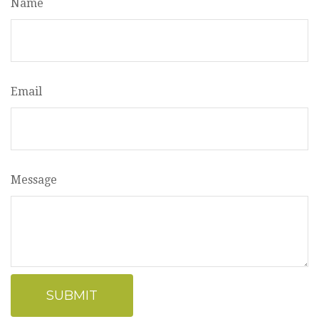
Name
Email
Message