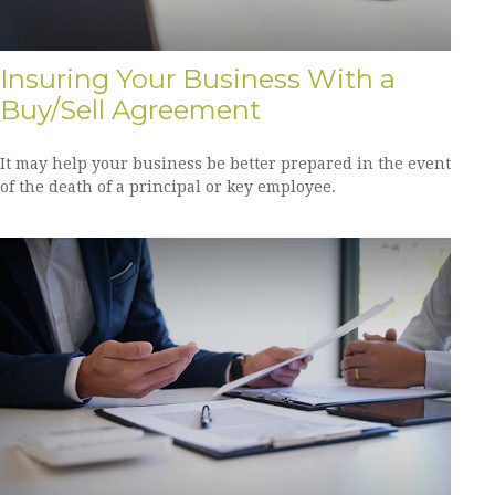
Insuring Your Business With a
Buy/Sell Agreement
It may help your business be better prepared in the event
of the death of a principal or key employee.