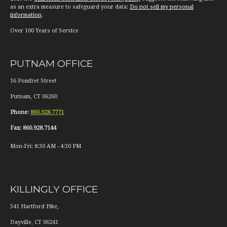
as an extra measure to safeguard your data:
Do not sell my personal
information
.
Over 100 Years of Service
PUTNAM OFFICE
16 Pomfret Street
Putnam
,
CT
06260
Phone:
860.928.7771
Fax:
860.928.7144
Mon-Fri:
8:30 AM
-
4:30 PM
KILLINGLY OFFICE
541 Hartford Pike,
Dayville
,
CT
06241