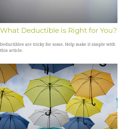
What Deductible is Right for You?
Deductibles are tricky for some. Help make it simple with
this article.