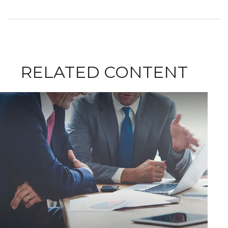
RELATED CONTENT