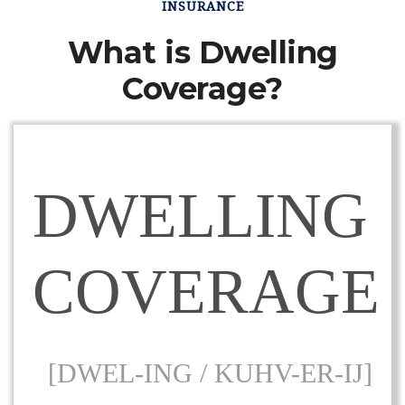
INSURANCE
What is Dwelling
Coverage?
DWELLING
COVERAGE
[DWEL-ING / KUHV-ER-IJ]