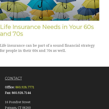
Life Insurance Needs in Your 60s
and 70s
Life insurance can be part of a sound financial strategy
for people in their 60s and 70s as well.
CONTACT
Office:
860.928.7771
Fax:
860.928.7144
16 Pomfret Street
Putnam,
CT
06260