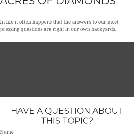
ACRES OF DIAMONDS
In life it often happens that the answers to our most
pressing questions are right in our own backyards.
HAVE A QUESTION ABOUT
THIS TOPIC?
Name