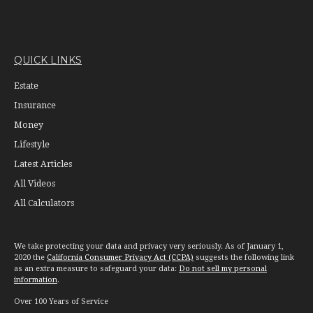
QUICK LINKS
Estate
Insurance
Money
Lifestyle
Latest Articles
All Videos
All Calculators
We take protecting your data and privacy very seriously. As of January 1,
2020 the
California Consumer Privacy Act (CCPA)
suggests the following link
as an extra measure to safeguard your data:
Do not sell my personal
information
.
Over 100 Years of Service