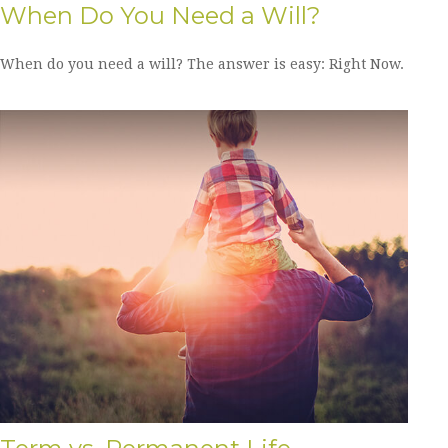
When Do You Need a Will?
When do you need a will? The answer is easy: Right Now.