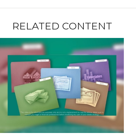
RELATED CONTENT