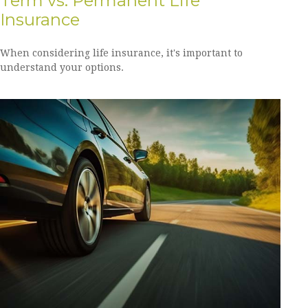
Term vs. Permanent Life
Insurance
When considering life insurance, it's important to
understand your options.