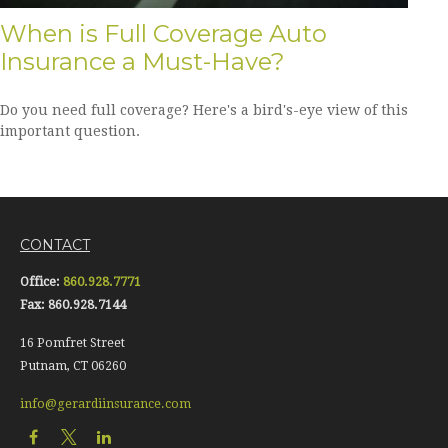
When is Full Coverage Auto
Insurance a Must-Have?
Do you need full coverage? Here's a bird's-eye view of this
important question.
CONTACT
Office:
860.928.7771
Fax:
860.928.7144
16 Pomfret Street
Putnam,
CT
06260
info@gerardiinsurance.com