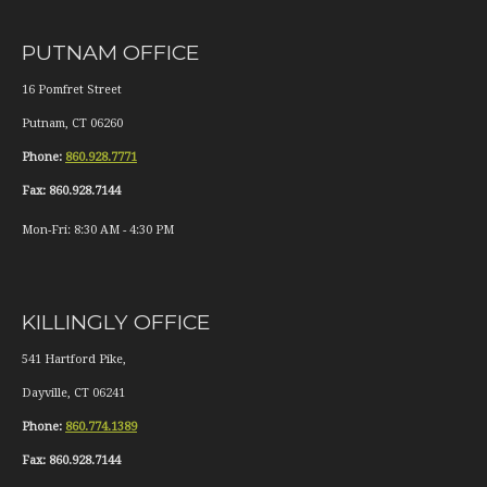
PUTNAM OFFICE
16 Pomfret Street
Putnam
,
CT
06260
Phone:
860.928.7771
Fax:
860.928.7144
Mon-Fri:
8:30 AM
-
4:30 PM
KILLINGLY OFFICE
541 Hartford Pike,
Dayville
,
CT
06241
Phone:
860.774.1389
Fax:
860.928.7144