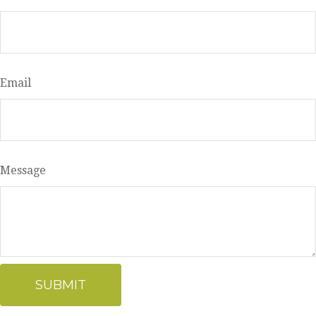
Email
Message