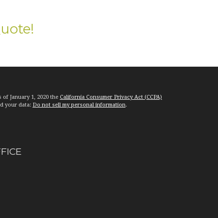
Quote!
s of January 1, 2020 the
California Consumer Privacy Act (CCPA)
rd your data:
Do not sell my personal information
.
FFICE