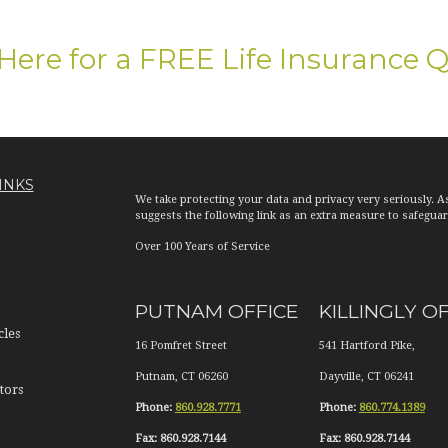
 Here for a FREE Life Insurance 
INKS
We take protecting your data and privacy very seriously. A
suggests the following link as an extra measure to safegua
Over 100 Years of Service
PUTNAM OFFICE
KILLINGLY O
cles
16 Pomfret Street
541 Hartford Pike,
Putnam
,
CT
06260
Dayville
,
CT
06241
tors
Phone:
860.928.7771
Phone:
860.774.1389
Fax:
860.928.7144
Fax:
860.928.7144