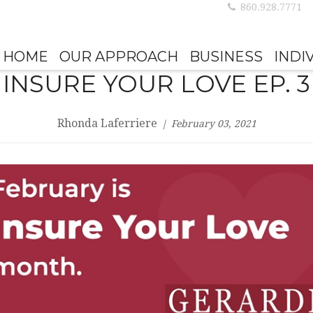
860.928.7771
HOME
OUR APPROACH
BUSINESS
INDI
INSURE YOUR LOVE EP. 3
Rhonda Laferriere
February 03, 2021