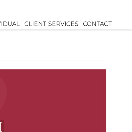
VIDUAL
CLIENT SERVICES
CONTACT