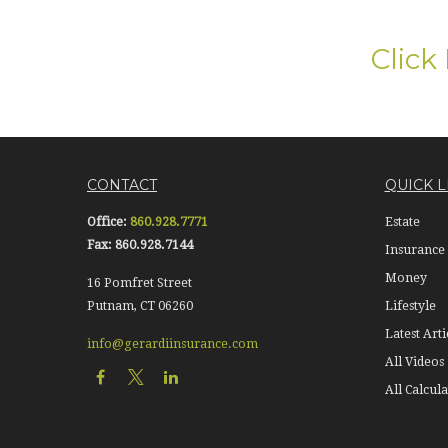
Click
CONTACT
QUICK L
Office:
860.928.7771
Estate
Fax:
860.928.7144
Insurance
Money
16 Pomfret Street
Putnam,
CT
06260
Lifestyle
Latest Arti
info@gerardiinsurance.com
All Videos
All Calcula