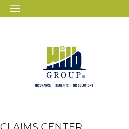
CLAIMS CENTER