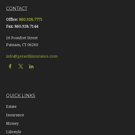
CONTACT
Office:
860.928.7771
Fax:
860.928.7144
16 Pomfret Street
Putnam,
CT
06260
info@gerardiinsurance.com
QUICK LINKS
Estate
Insurance
Money
Lifestyle