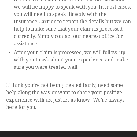
we will be happy to speak with you. In most cases,
you will need to speak directly with the
Insurance Carrier to report the details but we can
help to make sure that your claim is processed
correctly. Simply contact our nearest office for
assistance.
After your claim is processed, we will follow-up
with you to ask about your experience and make
sure you were treated well.
If think you’re not being treated fairly, need some
help along the way or want to share your positive
experience with us, just let us know! We’re always
here for you.