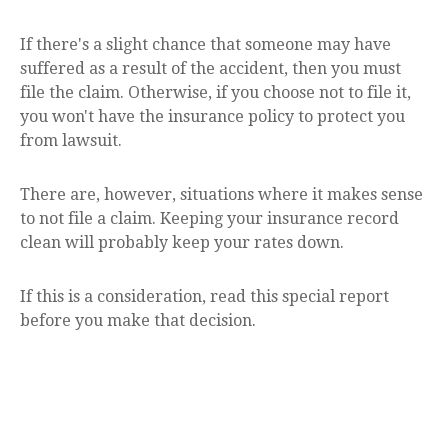
If there's a slight chance that someone may have
suffered as a result of the accident, then you must
file the claim. Otherwise, if you choose not to file it,
you won't have the insurance policy to protect you
from lawsuit.
There are, however, situations where it makes sense
to not file a claim. Keeping your insurance record
clean will probably keep your rates down.
If this is a consideration, read this special report
before you make that decision.