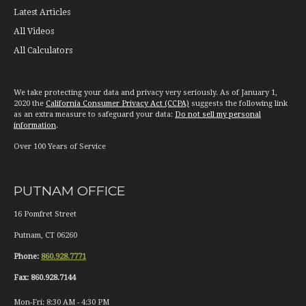
Latest Articles
All Videos
All Calculators
We take protecting your data and privacy very seriously. As of January 1,
2020 the
California Consumer Privacy Act (CCPA)
suggests the following link
as an extra measure to safeguard your data:
Do not sell my personal
information
.
Over 100 Years of Service
PUTNAM OFFICE
16 Pomfret Street
Putnam
,
CT
06260
Phone:
860.928.7771
Fax:
860.928.7144
Mon-Fri:
8:30 AM
-
4:30 PM