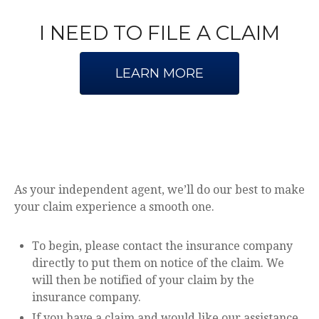
I NEED TO FILE A CLAIM
LEARN MORE
As your independent agent, we’ll do our best to make
your claim experience a smooth one.
To begin, please contact the insurance company
directly to put them on notice of the claim. We
will then be notified of your claim by the
insurance company.
If you have a claim and would like our assistance,