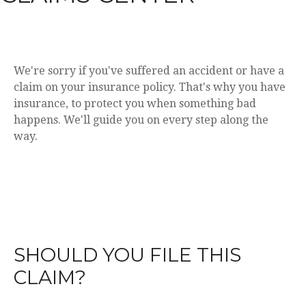
We're sorry if you've suffered an accident or have a
claim on your insurance policy. That's why you have
insurance, to protect you when something bad
happens. We'll guide you on every step along the
way.
SHOULD YOU FILE THIS
CLAIM?