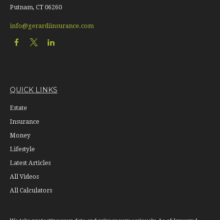
Putnam,
CT
06260
info@gerardiinsurance.com
QUICK LINKS
Estate
Insurance
Money
Lifestyle
Latest Articles
All Videos
All Calculators