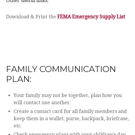
Other useful links:
Download & Print the
FEMA Emergency Supply List
FAMILY COMMUNICATION
PLAN:
Your family may not be together, plan how you
will contact one another.
Create a contact card for all family members and
keep them in a wallet, purse, backpack, briefcase,
etc.
Check emergency plans with your children’s day