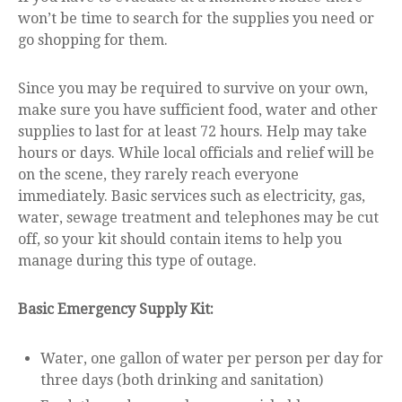
won’t be time to search for the supplies you need or
go shopping for them.
Since you may be required to survive on your own,
make sure you have sufficient food, water and other
supplies to last for at least 72 hours. Help may take
hours or days. While local officials and relief will be
on the scene, they rarely reach everyone
immediately. Basic services such as electricity, gas,
water, sewage treatment and telephones may be cut
off, so your kit should contain items to help you
manage during this type of outage.
Basic Emergency Supply Kit:
Water, one gallon of water per person per day for
three days (both drinking and sanitation)