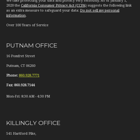
We take protecting your data and privacy very seriously. As of January 1,
2020 the
California Consumer Privacy Act (CCPA)
suggests the following link
as an extra measure to safeguard your data:
Do not sell my personal
information
.
Over 100 Years of Service
PUTNAM OFFICE
16 Pomfret Street
Putnam
,
CT
06260
Phone:
860.928.7771
Fax:
860.928.7144
Mon-Fri:
8:30 AM
-
4:30 PM
KILLINGLY OFFICE
541 Hartford Pike,