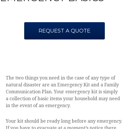
REQUEST A QUOTE
The two things you need in the case of any type of
natural disaster are an Emergency Kit and a Family
Communication Plan. Your emergency kit is simply
a collection of basic items your household may need
in the event of an emergency.
Your kit should be ready long before any emergency.
If you have to evacuate at a moment’s notice there