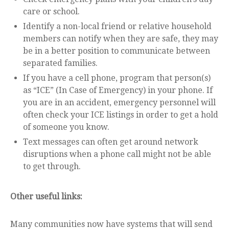
care or school.
Identify a non-local friend or relative household
members can notify when they are safe, they may
be in a better position to communicate between
separated families.
If you have a cell phone, program that person(s)
as “ICE” (In Case of Emergency) in your phone. If
you are in an accident, emergency personnel will
often check your ICE listings in order to get a hold
of someone you know.
Text messages can often get around network
disruptions when a phone call might not be able
to get through.
Other useful links:
Many communities now have systems that will send