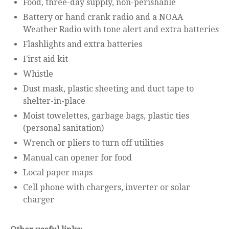
Food, three-day supply, non-perishable
Battery or hand crank radio and a NOAA
Weather Radio with tone alert and extra batteries
Flashlights and extra batteries
First aid kit
Whistle
Dust mask, plastic sheeting and duct tape to
shelter-in-place
Moist towelettes, garbage bags, plastic ties
(personal sanitation)
Wrench or pliers to turn off utilities
Manual can opener for food
Local paper maps
Cell phone with chargers, inverter or solar
charger