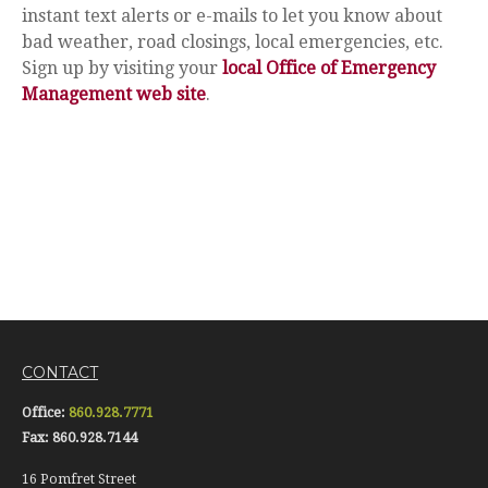
instant text alerts or e-mails to let you know about
bad weather, road closings, local emergencies, etc.
Sign up by visiting your
local Office of Emergency
Management web site
.
CONTACT
Office:
860.928.7771
Fax:
860.928.7144
16 Pomfret Street