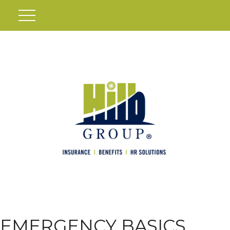
EMERGENCY BASICS