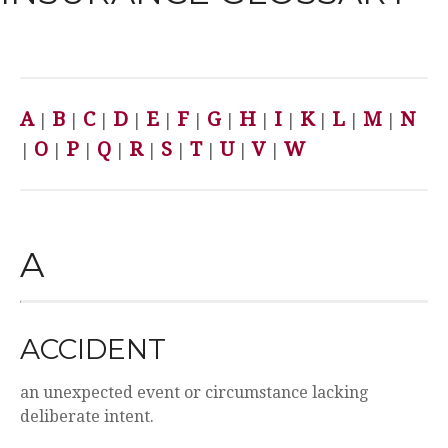
A
B
C
D
E
F
G
H
I
K
L
M
N
|
|
|
|
|
|
|
|
|
|
|
|
O
P
Q
R
S
T
U
V
W
|
|
|
|
|
|
|
|
|
A
ACCIDENT
an unexpected event or circumstance lacking
deliberate intent.