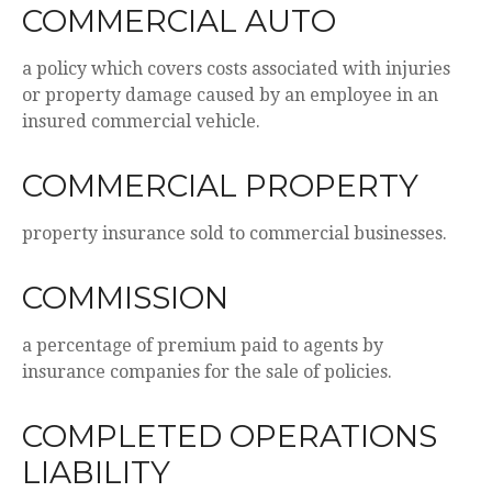
COMMERCIAL AUTO
a policy which covers costs associated with injuries
or property damage caused by an employee in an
insured commercial vehicle.
COMMERCIAL PROPERTY
property insurance sold to commercial businesses.
COMMISSION
a percentage of premium paid to agents by
insurance companies for the sale of policies.
COMPLETED OPERATIONS
LIABILITY