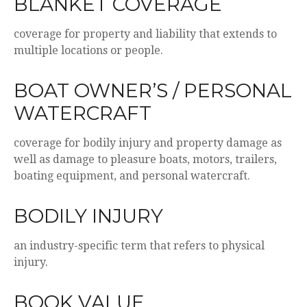
BLANKET COVERAGE
coverage for property and liability that extends to
multiple locations or people.
BOAT OWNER’S / PERSONAL
WATERCRAFT
coverage for bodily injury and property damage as
well as damage to pleasure boats, motors, trailers,
boating equipment, and personal watercraft.
BODILY INJURY
an industry-specific term that refers to physical
injury.
BOOK VALUE