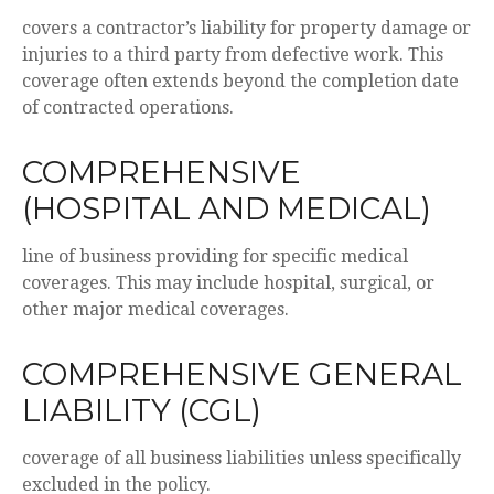
covers a contractor’s liability for property damage or
injuries to a third party from defective work. This
coverage often extends beyond the completion date
of contracted operations.
COMPREHENSIVE
(HOSPITAL AND MEDICAL)
line of business providing for specific medical
coverages. This may include hospital, surgical, or
other major medical coverages.
COMPREHENSIVE GENERAL
LIABILITY (CGL)
coverage of all business liabilities unless specifically
excluded in the policy.