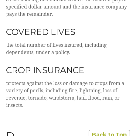
specified dollar amount and the insurance company
pays the remainder.
COVERED LIVES
the total number of lives insured, including
dependents, under a policy.
CROP INSURANCE
protects against the loss or damage to crops from a
variety of perils, including fire, lightning, loss of
revenue, tornado, windstorm, hail, flood, rain, or
insects.
Back to Top