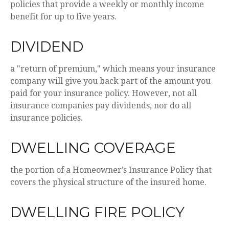
policies that provide a weekly or monthly income
benefit for up to five years.
DIVIDEND
a "return of premium," which means your insurance
company will give you back part of the amount you
paid for your insurance policy. However, not all
insurance companies pay dividends, nor do all
insurance policies.
DWELLING COVERAGE
the portion of a Homeowner’s Insurance Policy that
covers the physical structure of the insured home.
DWELLING FIRE POLICY