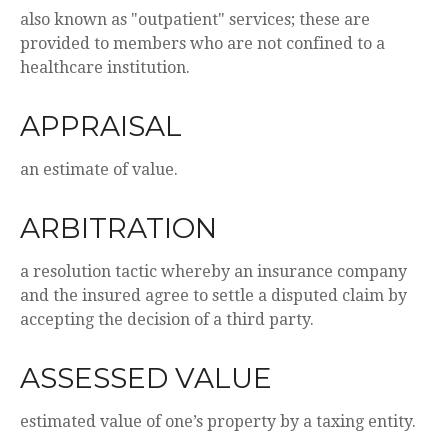
also known as "outpatient" services; these are
provided to members who are not confined to a
healthcare institution.
APPRAISAL
an estimate of value.
ARBITRATION
a resolution tactic whereby an insurance company
and the insured agree to settle a disputed claim by
accepting the decision of a third party.
ASSESSED VALUE
estimated value of one’s property by a taxing entity.