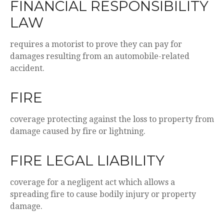
FINANCIAL RESPONSIBILITY
LAW
requires a motorist to prove they can pay for
damages resulting from an automobile-related
accident.
FIRE
coverage protecting against the loss to property from
damage caused by fire or lightning.
FIRE LEGAL LIABILITY
coverage for a negligent act which allows a
spreading fire to cause bodily injury or property
damage.