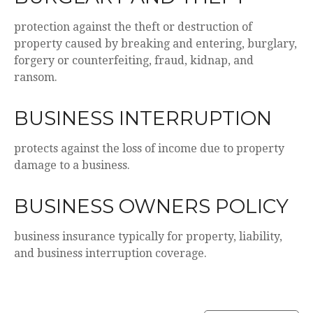
protection against the theft or destruction of
property caused by breaking and entering, burglary,
forgery or counterfeiting, fraud, kidnap, and
ransom.
BUSINESS INTERRUPTION
protects against the loss of income due to property
damage to a business.
BUSINESS OWNERS POLICY
business insurance typically for property, liability,
and business interruption coverage.