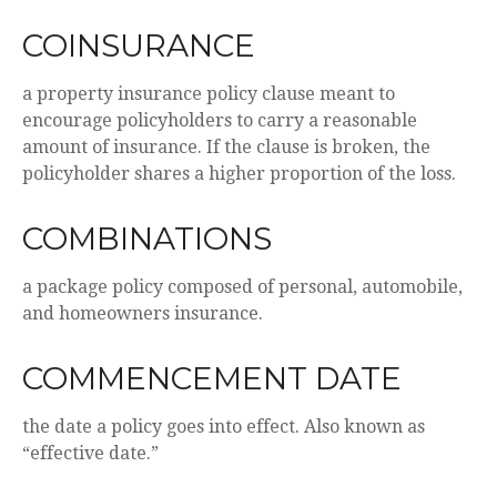
COINSURANCE
a property insurance policy clause meant to
encourage policyholders to carry a reasonable
amount of insurance. If the clause is broken, the
policyholder shares a higher proportion of the loss.
COMBINATIONS
a package policy composed of personal, automobile,
and homeowners insurance.
COMMENCEMENT DATE
the date a policy goes into effect. Also known as
“effective date.”