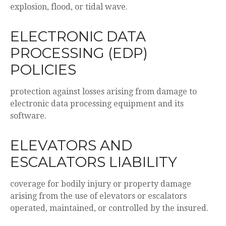
explosion, flood, or tidal wave.
ELECTRONIC DATA
PROCESSING (EDP)
POLICIES
protection against losses arising from damage to
electronic data processing equipment and its
software.
ELEVATORS AND
ESCALATORS LIABILITY
coverage for bodily injury or property damage
arising from the use of elevators or escalators
operated, maintained, or controlled by the insured.