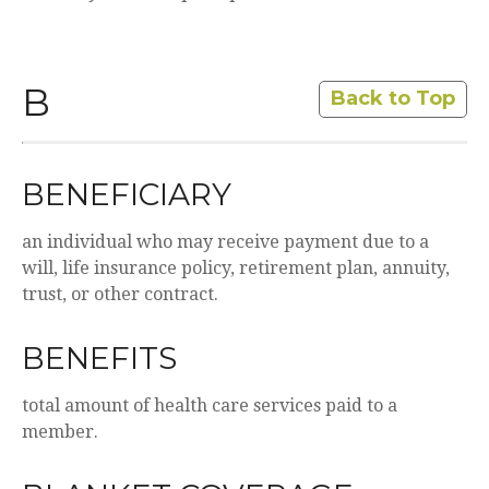
B
Back to Top
BENEFICIARY
an individual who may receive payment due to a
will, life insurance policy, retirement plan, annuity,
trust, or other contract.
BENEFITS
total amount of health care services paid to a
member.