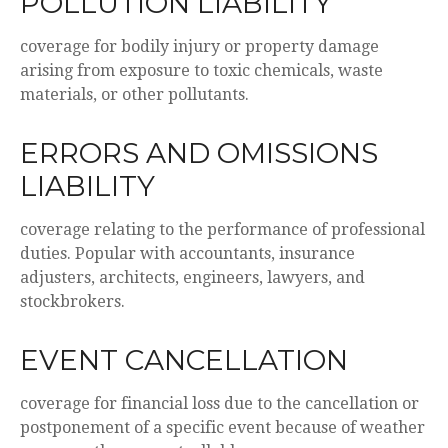
POLLUTION LIABILITY
coverage for bodily injury or property damage
arising from exposure to toxic chemicals, waste
materials, or other pollutants.
ERRORS AND OMISSIONS
LIABILITY
coverage relating to the performance of professional
duties. Popular with accountants, insurance
adjusters, architects, engineers, lawyers, and
stockbrokers.
EVENT CANCELLATION
coverage for financial loss due to the cancellation or
postponement of a specific event because of weather