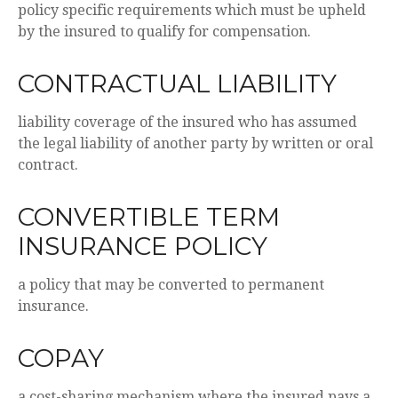
policy specific requirements which must be upheld
by the insured to qualify for compensation.
CONTRACTUAL LIABILITY
liability coverage of the insured who has assumed
the legal liability of another party by written or oral
contract.
CONVERTIBLE TERM
INSURANCE POLICY
a policy that may be converted to permanent
insurance.
COPAY
a cost-sharing mechanism where the insured pays a