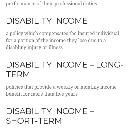
performance of their professional duties.
DISABILITY INCOME
a policy which compensates the insured individual
for a portion of the income they lose due to a
disabling injury or illness.
DISABILITY INCOME – LONG-
TERM
policies that provide a weekly or monthly income
benefit for more than five years.
DISABILITY INCOME –
SHORT-TERM