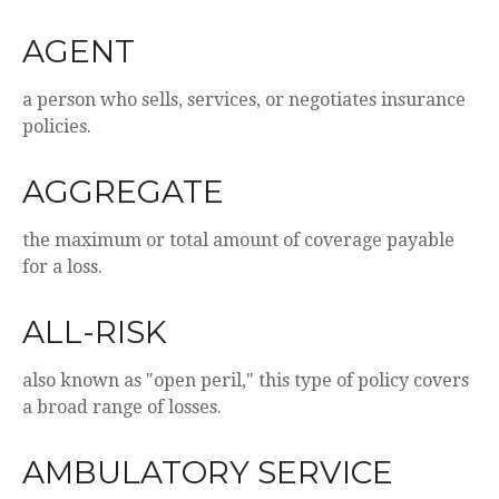
AGENT
a person who sells, services, or negotiates insurance
policies.
AGGREGATE
the maximum or total amount of coverage payable
for a loss.
ALL-RISK
also known as "open peril," this type of policy covers
a broad range of losses.
AMBULATORY SERVICE