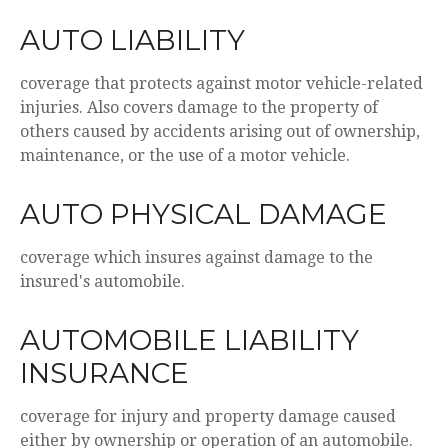
AUTO LIABILITY
coverage that protects against motor vehicle-related
injuries. Also covers damage to the property of
others caused by accidents arising out of ownership,
maintenance, or the use of a motor vehicle.
AUTO PHYSICAL DAMAGE
coverage which insures against damage to the
insured's automobile.
AUTOMOBILE LIABILITY
INSURANCE
coverage for injury and property damage caused
either by ownership or operation of an automobile.