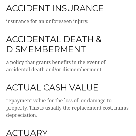
ACCIDENT INSURANCE
insurance for an unforeseen injury.
ACCIDENTAL DEATH &
DISMEMBERMENT
a policy that grants benefits in the event of
accidental death and/or dismemberment.
ACTUAL CASH VALUE
repayment value for the loss of, or damage to,
property. This is usually the replacement cost, minus
depreciation.
ACTUARY