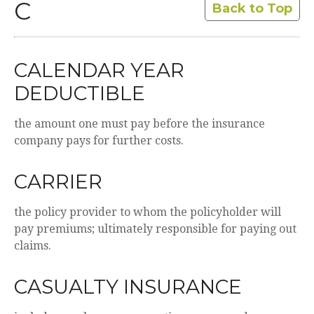
C
Back to Top
CALENDAR YEAR
DEDUCTIBLE
the amount one must pay before the insurance
company pays for further costs.
CARRIER
the policy provider to whom the policyholder will
pay premiums; ultimately responsible for paying out
claims.
CASUALTY INSURANCE