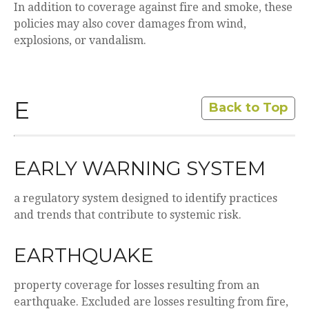
In addition to coverage against fire and smoke, these
policies may also cover damages from wind,
explosions, or vandalism.
E
Back to Top
EARLY WARNING SYSTEM
a regulatory system designed to identify practices
and trends that contribute to systemic risk.
EARTHQUAKE
property coverage for losses resulting from an
earthquake. Excluded are losses resulting from fire,