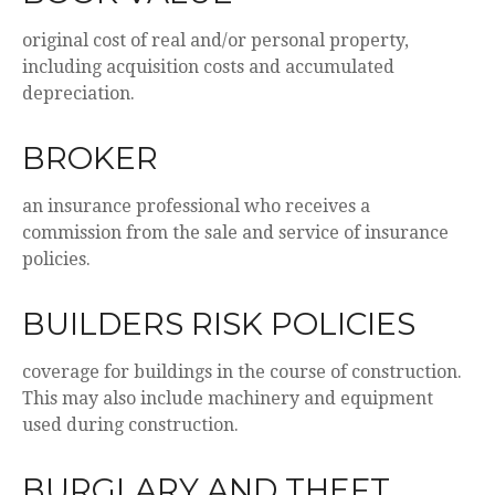
original cost of real and/or personal property,
including acquisition costs and accumulated
depreciation.
BROKER
an insurance professional who receives a
commission from the sale and service of insurance
policies.
BUILDERS RISK POLICIES
coverage for buildings in the course of construction.
This may also include machinery and equipment
used during construction.
BURGLARY AND THEFT