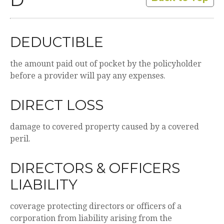
D
DEDUCTIBLE
the amount paid out of pocket by the policyholder
before a provider will pay any expenses.
DIRECT LOSS
damage to covered property caused by a covered
peril.
DIRECTORS & OFFICERS
LIABILITY
coverage protecting directors or officers of a
corporation from liability arising from the