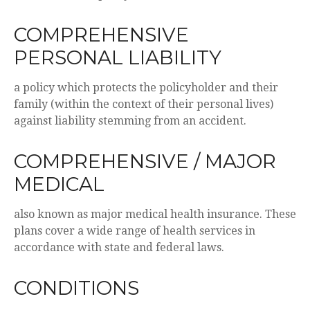
COMPREHENSIVE
PERSONAL LIABILITY
a policy which protects the policyholder and their
family (within the context of their personal lives)
against liability stemming from an accident.
COMPREHENSIVE / MAJOR
MEDICAL
also known as major medical health insurance. These
plans cover a wide range of health services in
accordance with state and federal laws.
CONDITIONS