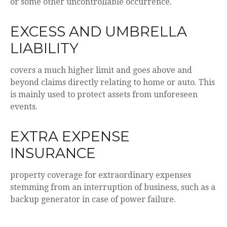
or some other uncontrollable occurrence.
EXCESS AND UMBRELLA
LIABILITY
covers a much higher limit and goes above and
beyond claims directly relating to home or auto. This
is mainly used to protect assets from unforeseen
events.
EXTRA EXPENSE
INSURANCE
property coverage for extraordinary expenses
stemming from an interruption of business, such as a
backup generator in case of power failure.