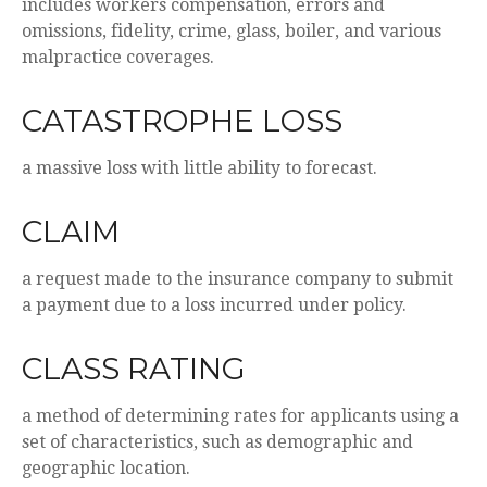
includes workers compensation, errors and
omissions, fidelity, crime, glass, boiler, and various
malpractice coverages.
CATASTROPHE LOSS
a massive loss with little ability to forecast.
CLAIM
a request made to the insurance company to submit
a payment due to a loss incurred under policy.
CLASS RATING
a method of determining rates for applicants using a
set of characteristics, such as demographic and
geographic location.