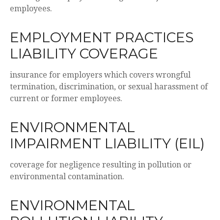
employees.
EMPLOYMENT PRACTICES
LIABILITY COVERAGE
insurance for employers which covers wrongful
termination, discrimination, or sexual harassment of
current or former employees.
ENVIRONMENTAL
IMPAIRMENT LIABILITY (EIL)
coverage for negligence resulting in pollution or
environmental contamination.
ENVIRONMENTAL