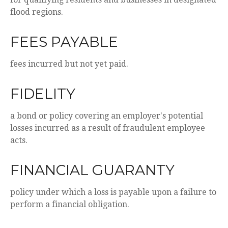
flood regions.
FEES PAYABLE
fees incurred but not yet paid.
FIDELITY
a bond or policy covering an employer's potential
losses incurred as a result of fraudulent employee
acts.
FINANCIAL GUARANTY
policy under which a loss is payable upon a failure to
perform a financial obligation.