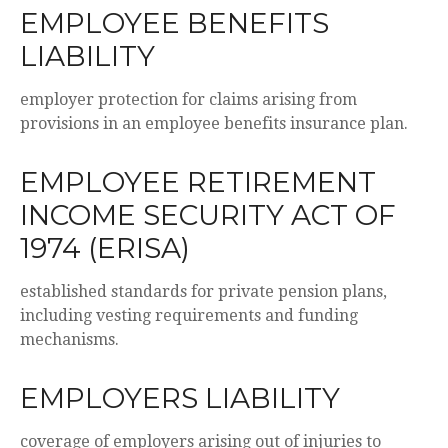
EMPLOYEE BENEFITS
LIABILITY
employer protection for claims arising from
provisions in an employee benefits insurance plan.
EMPLOYEE RETIREMENT
INCOME SECURITY ACT OF
1974 (ERISA)
established standards for private pension plans,
including vesting requirements and funding
mechanisms.
EMPLOYERS LIABILITY
coverage of employers arising out of injuries to