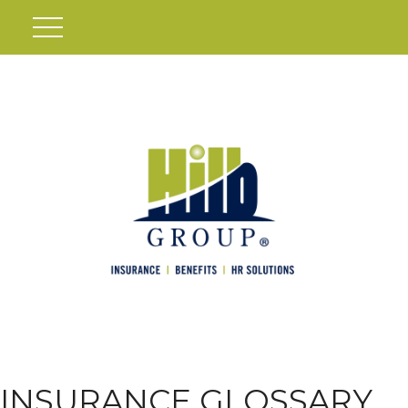
INSURANCE GLOSSARY