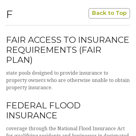
F
Back to Top
FAIR ACCESS TO INSURANCE
REQUIREMENTS (FAIR
PLAN)
state pools designed to provide insurance to
property owners who are otherwise unable to obtain
property insurance.
FEDERAL FLOOD
INSURANCE
coverage through the National Flood Insurance Act
for qualifying residents and businesses in designated