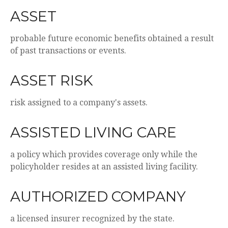
ASSET
probable future economic benefits obtained a result
of past transactions or events.
ASSET RISK
risk assigned to a company's assets.
ASSISTED LIVING CARE
a policy which provides coverage only while the
policyholder resides at an assisted living facility.
AUTHORIZED COMPANY
a licensed insurer recognized by the state.