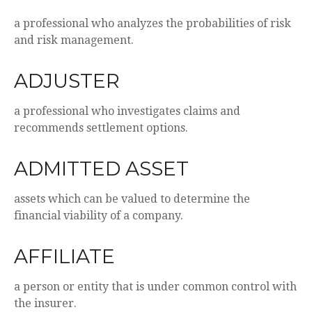
a professional who analyzes the probabilities of risk
and risk management.
ADJUSTER
a professional who investigates claims and
recommends settlement options.
ADMITTED ASSET
assets which can be valued to determine the
financial viability of a company.
AFFILIATE
a person or entity that is under common control with
the insurer.