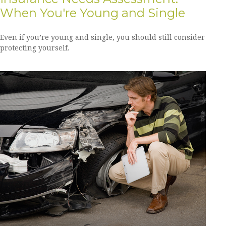
When You're Young and Single
Even if you’re young and single, you should still consider
protecting yourself.