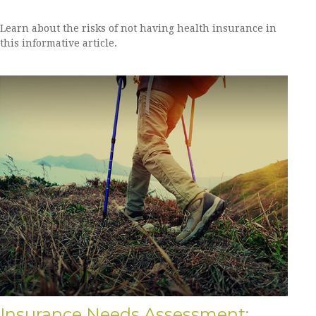
Learn about the risks of not having health insurance in
this informative article.
Insurance Needs Assessment: