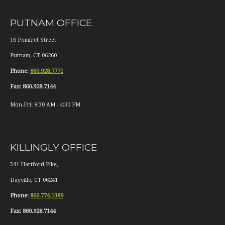
PUTNAM OFFICE
16 Pomfret Street
Putnam
,
CT
06260
Phone:
860.928.7771
Fax:
860.928.7144
Mon-Fri:
8:30 AM
-
4:30 PM
KILLINGLY OFFICE
541 Hartford Pike,
Dayville
,
CT
06241
Phone:
860.774.1389
Fax:
860.928.7144