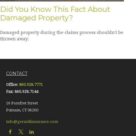
Did You Know This Fact About
Damaged Property?
Damaged property during the claims process shouldn't be
thrown away.
CONTACT
Office:
860.928.7771
Fax:
860.928.7144
16 Pomfret Street
Putnam,
CT
06260
info@gerardiinsurance.com