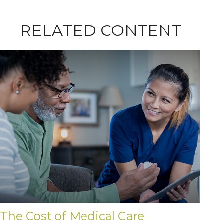
RELATED CONTENT
The Cost of Medical Care