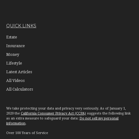
QUICK LINKS
Estate
Insurance
Money
Lifestyle
Latest Articles
All Videos
All Calculators
We take protecting your data and privacy very seriously. As of January 1,
2020 the
California Consumer Privacy Act (CCPA)
suggests the following link
as an extra measure to safeguard your data:
Do not sell my personal
information
.
Over 100 Years of Service