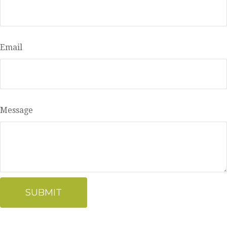
Email
Message