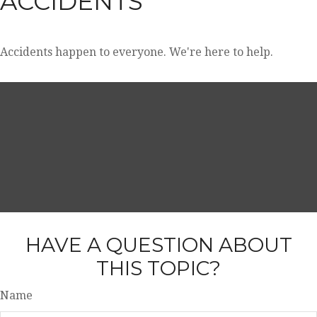
ACCIDENTS
Accidents happen to everyone. We're here to help.
HAVE A QUESTION ABOUT
THIS TOPIC?
Name