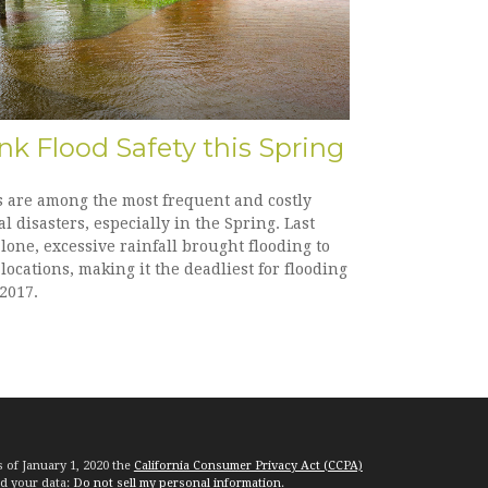
nk Flood Safety this Spring
s are among the most frequent and costly
l disasters, especially in the Spring. Last
lone, excessive rainfall brought flooding to
ocations, making it the deadliest for flooding
2017.
s of January 1, 2020 the
California Consumer Privacy Act (CCPA)
rd your data:
Do not sell my personal information
.