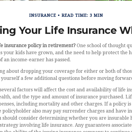
INSURANCE
READ TIME: 3 MIN
ing Your Life Insurance W
fe insurance policy in retirement?
One school of thought qu
s your kids have grown, and the need to help protect the 
 of an income-earner has passed.
ing about dropping your coverage for either or both of thos
 yourself a few additional questions before moving forwar
eral factors will affect the cost and availability of life i
ealth, and the type and amount of insurance purchased. Li
penses, including mortality and other charges. If a policy 
e policyholder also may pay surrender charges and have i
ou should consider determining whether you are insurable 
trategy involving life insurance. Any guarantees associate