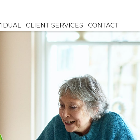
VIDUAL
CLIENT SERVICES
CONTACT