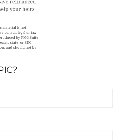
ave refinanced
help your heirs
 material is not
se consult legal or tax
d produced by FMG Suite
aler, state- or SEC-
ion, and should not be
PIC?