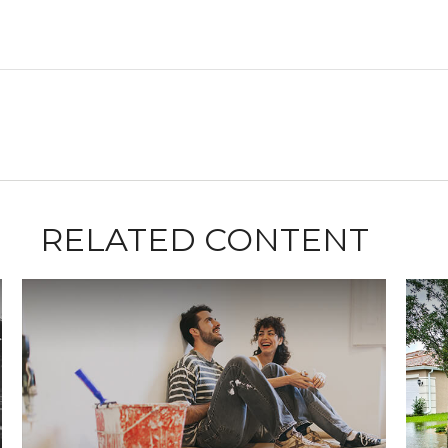
RELATED CONTENT