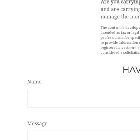
Are you carryin
and are carrying
manage the mor
The content is develope
intended as tax or legal
professionals for speci
to provide information o
registered investment a
considered a solicitatio
HAV
Name
Message