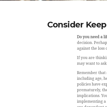
Consider Keep
Do you need a li
decision. Perhap
against the loss
If you are think
may want to ask
Remember that sev
including age, h
policies have ex
prematurely, th
implications. Y
implementing a s