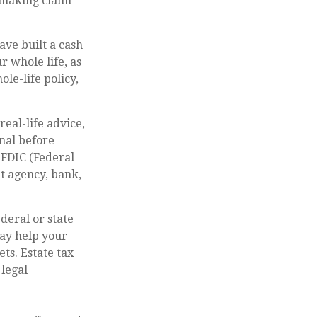
 making claim
ave built a cash
r whole life, as
le-life policy,
real-life advice,
nal before
 FDIC (Federal
t agency, bank,
deral or state
may help your
ts. Estate tax
 legal