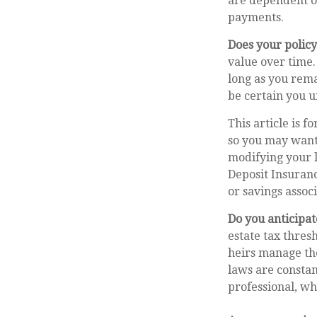
are dependent on
payments.
Does your policy
value over time.
long as you rema
be certain you u
This article is f
so you may want 
modifying your l
Deposit Insuranc
or savings associ
Do you anticipat
estate tax thres
heirs manage the
laws are constan
professional, wh