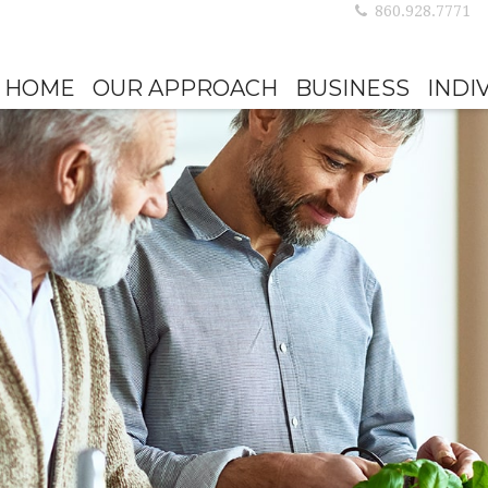
860.928.7771
HOME
OUR APPROACH
BUSINESS
INDI