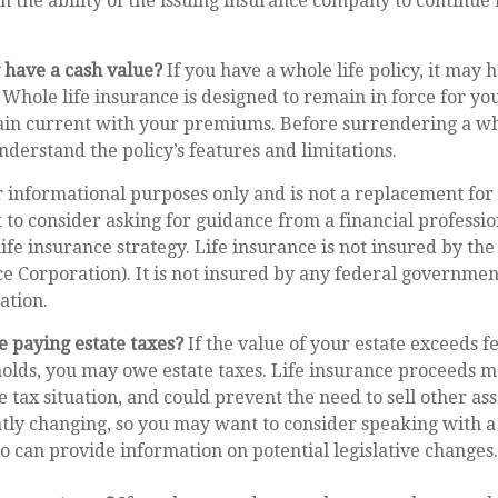
 the ability of the issuing insurance company to continue
 have a cash value?
If you have a whole life policy, it may h
 Whole life insurance is designed to remain in force for you
in current with your premiums. Before surrendering a who
nderstand the policy’s features and limitations.
or informational purposes only and is not a replacement for 
to consider asking for guidance from a financial professio
ife insurance strategy. Life insurance is not insured by the
e Corporation). It is not insured by any federal governmen
ation.
e paying estate taxes?
If the value of your estate exceeds fe
holds, you may owe estate taxes. Life insurance proceeds 
 tax situation, and could prevent the need to sell other asse
tly changing, so you may want to consider speaking with a
o can provide information on potential legislative changes.