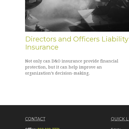
Directors and Officers Liability
Insurance
Not only can D&O insurance provide financial
protection, but it can help improve an
organization’s decision-making.
CONTACT
QUICK L