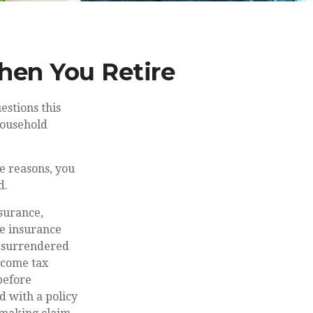
hen You Retire
estions this
household
e reasons, you
d.
nsurance,
fe insurance
is surrendered
ncome tax
before
d with a policy