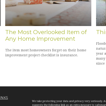
The Most Overlooked Item of
Thi
Any Home Improvement
Flood
natura
The item most homeowners forget on their home
year a
improvement project checklist is insurance.
many l
since 
INKS
We take protecting your data and privacy very seriously. A
suggests the following link as an extra measure to safegua