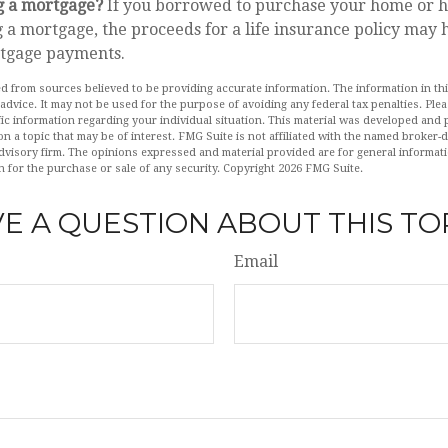
g a mortgage?
If you borrowed to purchase your home or h
 a mortgage, the proceeds for a life insurance policy may 
tgage payments.
d from sources believed to be providing accurate information. The information in this
 advice. It may not be used for the purpose of avoiding any federal tax penalties. Plea
fic information regarding your individual situation. This material was developed an
n a topic that may be of interest. FMG Suite is not affiliated with the named broker-de
dvisory firm. The opinions expressed and material provided are for general informat
n for the purchase or sale of any security. Copyright
2026 FMG Suite.
E A QUESTION ABOUT THIS TO
Email