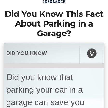
INSURANCE
Did You Know This Fact
About Parking in a
Garage?
DID YOU KNOW
Did you know that
parking your car in a
garage can save you