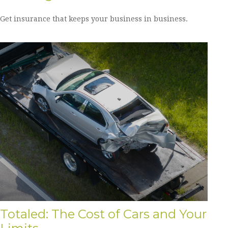
Get insurance that keeps your business in business.
Totaled: The Cost of Cars and Your