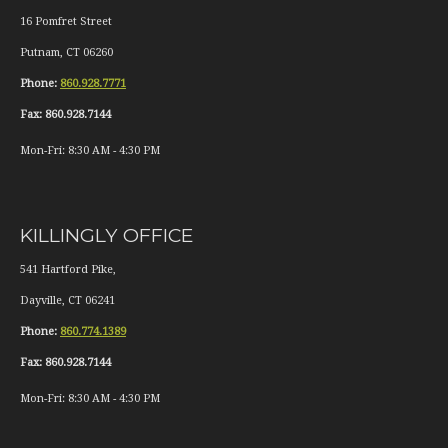
16 Pomfret Street
Putnam
,
CT
06260
Phone:
860.928.7771
Fax:
860.928.7144
Mon-Fri:
8:30 AM
-
4:30 PM
KILLINGLY OFFICE
541 Hartford Pike,
Dayville
,
CT
06241
Phone:
860.774.1389
Fax:
860.928.7144
Mon-Fri:
8:30 AM
-
4:30 PM