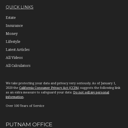
QUICK LINKS
Estate
Insurance
Money
Lifestyle
Latest Articles
All Videos
All Calculators
We take protecting your data and privacy very seriously. As of January 1,
2020 the
California Consumer Privacy Act (CCPA)
suggests the following link
as an extra measure to safeguard your data:
Do not sell my personal
information
.
Over 100 Years of Service
PUTNAM OFFICE