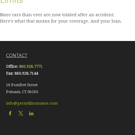
Limits
More cars than ever are now totaled after an accident.
Here's what that means for your coverage. And your loan.
CONTACT
Office:
860.928.7771
Fax:
860.928.7144
16 Pomfret Street
Putnam,
CT
06260
info@gerardiinsurance.com