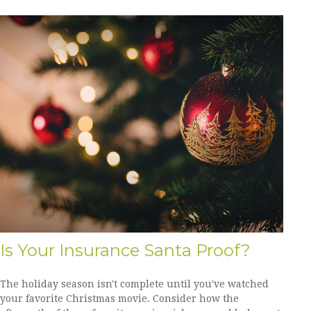
Is Your Insurance Santa Proof?
The holiday season isn't complete until you've watched
your favorite Christmas movie. Consider how the