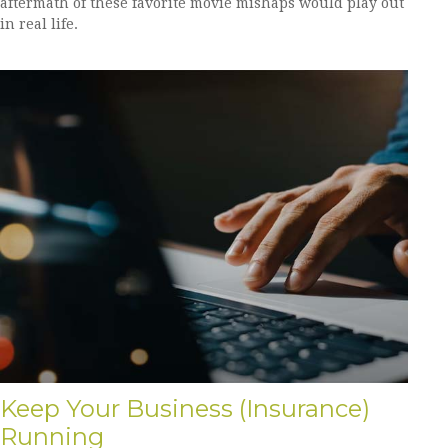
aftermath of these favorite movie mishaps would play out
in real life.
Keep Your Business (Insurance)
Running