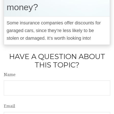
money?
Some insurance companies offer discounts for
garaged cars, since they’re less likely to be
stolen or damaged. It’s worth looking into!
HAVE A QUESTION ABOUT
THIS TOPIC?
Name
Email