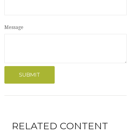
Message
RELATED CONTENT