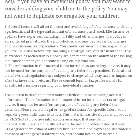
Act). If you have an individual policy, you may want to
consider adding your children to the policy. You may
not want to duplicate coverage for your children.
1. Several factors will affect the cost and availability of life insurance, including
age, health, and the type and amount of insurance purchased. Life insurance
policies have expenses, including mortality and other charges. If a policy is
surrendered prematurely, the policyholder also may pay surrender charges
and have income tax implications. You should consider determining whether
you are insurable before implementing a strategy involving life insurance. Any
guarantees associated with a policy are dependent on the ability of the issuing
insurance company to continue making claim payments.
2. The information in this material is not intended as tax or legal advice. It may
not be used for the purpose of avoiding any federal tax penalties. Federal and
state laws and regulations are subject to change, which may have an impact on
after-tax investment returns. Please consult legal or tax professionals for
specific information regarding your individual situation
The content is developed from sources believed to be providing accurate
information. The information in this material is not intended as tax or legal
advice. It may not be used for the purpose of avoiding any federal tax
penalties. Please consult legal or tax professionals for specific information
regarding your individual situation. This material was developed and produced
by FMG Suite to provide information on a topic that may be of
interest. FMG Suite is not affiliated with the named broker-dealer, state- or
SEC-registered investment advisory firm. The opinions expressed and material
provided are for general information, and should not be considered a