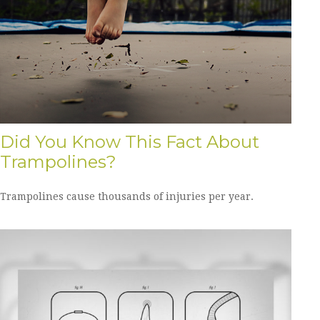
Did You Know This Fact About
Trampolines?
Trampolines cause thousands of injuries per year.