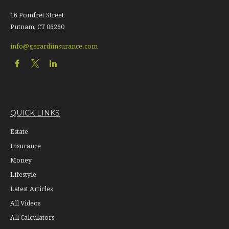
16 Pomfret Street
Putnam,
CT
06260
info@gerardiinsurance.com
QUICK LINKS
Estate
Insurance
Money
Lifestyle
Latest Articles
All Videos
All Calculators