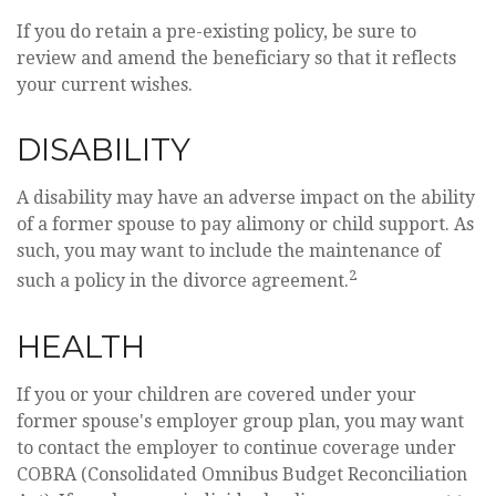
If you do retain a pre-existing policy, be sure to
review and amend the beneficiary so that it reflects
your current wishes.
DISABILITY
A disability may have an adverse impact on the ability
of a former spouse to pay alimony or child support. As
such, you may want to include the maintenance of
2
such a policy in the divorce agreement.
HEALTH
If you or your children are covered under your
former spouse's employer group plan, you may want
to contact the employer to continue coverage under
COBRA (Consolidated Omnibus Budget Reconciliation