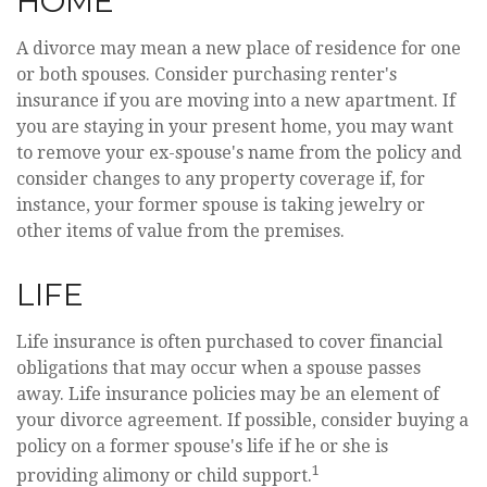
HOME
A divorce may mean a new place of residence for one
or both spouses. Consider purchasing renter's
insurance if you are moving into a new apartment. If
you are staying in your present home, you may want
to remove your ex-spouse's name from the policy and
consider changes to any property coverage if, for
instance, your former spouse is taking jewelry or
other items of value from the premises.
LIFE
Life insurance is often purchased to cover financial
obligations that may occur when a spouse passes
away. Life insurance policies may be an element of
your divorce agreement. If possible, consider buying a
policy on a former spouse's life if he or she is
1
providing alimony or child support.