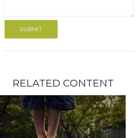
RELATED CONTENT