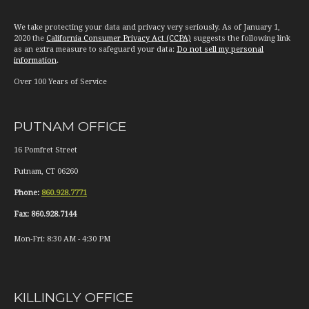
We take protecting your data and privacy very seriously. As of January 1,
2020 the
California Consumer Privacy Act (CCPA)
suggests the following link
as an extra measure to safeguard your data:
Do not sell my personal
information
.
Over 100 Years of Service
PUTNAM OFFICE
16 Pomfret Street
Putnam
,
CT
06260
Phone:
860.928.7771
Fax:
860.928.7144
Mon-Fri:
8:30 AM
-
4:30 PM
KILLINGLY OFFICE