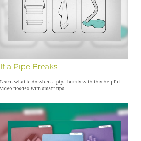
If a Pipe Breaks
Learn what to do when a pipe bursts with this helpful
video flooded with smart tips.