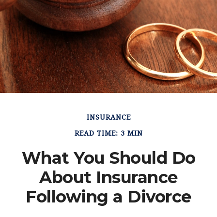
INSURANCE
READ TIME: 3 MIN
What You Should Do
About Insurance
Following a Divorce