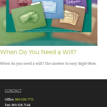
When Do You Need a Will?
When do you need a will? The answer is easy: Right Now.
CONTACT
Office:
860.928.7771
Fax:
860.928.7144