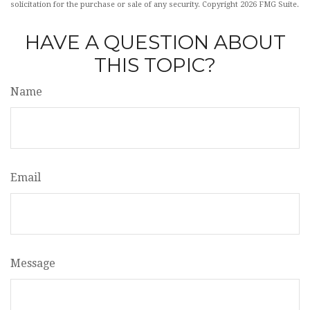
solicitation for the purchase or sale of any security. Copyright
2026 FMG Suite.
HAVE A QUESTION ABOUT
THIS TOPIC?
Name
Email
Message