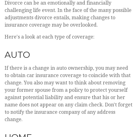
Divorce can be an emotionally and financially
challenging life event. In the face of the many possible
adjustments divorce entails, making changes to
insurance coverage may be overlooked.
Here's a look at each type of coverage:
AUTO
If there is a change in auto ownership, you may need
to obtain car insurance coverage to coincide with that
change. You also may want to think about removing
your former spouse from a policy to protect yourself
against potential liability and ensure that his or her
name does not appear on any claim check. Don't forget
to notify the insurance company of any address
change.