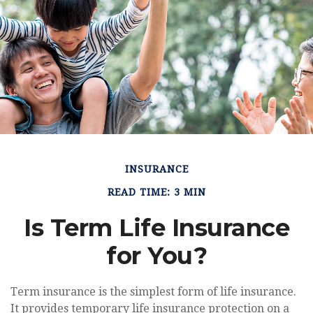
INSURANCE
READ TIME: 3 MIN
Is Term Life Insurance
for You?
Term insurance is the simplest form of life insurance.
It provides temporary life insurance protection on a