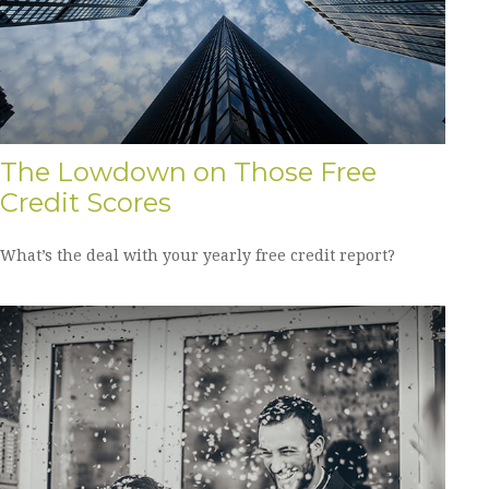
The Lowdown on Those Free
Credit Scores
What’s the deal with your yearly free credit report?