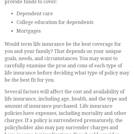
provide funds to cover:
Dependent care
College education for dependents
Mortgages
Would term life insurance be the best coverage for
you and your family? That depends on your unique
goals, needs, and circumstances. You may want to
carefully examine the pros and cons of each type of
life insurance before deciding what type of policy may
be the best fit for you.
Several factors will affect the cost and availability of
life insurance, including age, health, and the type and
amount of insurance purchased. Life insurance
policies have expenses, including mortality and other
charges. If a policy is surrendered prematurely, the
policyholder also may pay surrender charges and