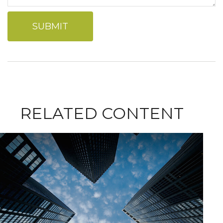
RELATED CONTENT