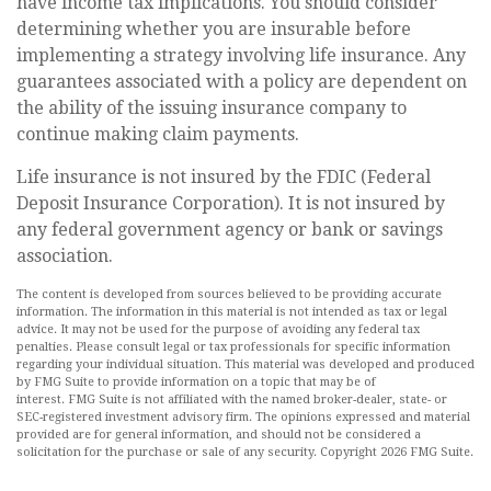
have income tax implications. You should consider
determining whether you are insurable before
implementing a strategy involving life insurance. Any
guarantees associated with a policy are dependent on
the ability of the issuing insurance company to
continue making claim payments.
Life insurance is not insured by the FDIC (Federal
Deposit Insurance Corporation). It is not insured by
any federal government agency or bank or savings
association.
The content is developed from sources believed to be providing accurate
information. The information in this material is not intended as tax or legal
advice. It may not be used for the purpose of avoiding any federal tax
penalties. Please consult legal or tax professionals for specific information
regarding your individual situation. This material was developed and produced
by FMG Suite to provide information on a topic that may be of
interest. FMG Suite is not affiliated with the named broker-dealer, state- or
SEC-registered investment advisory firm. The opinions expressed and material
provided are for general information, and should not be considered a
solicitation for the purchase or sale of any security. Copyright
2026 FMG Suite.