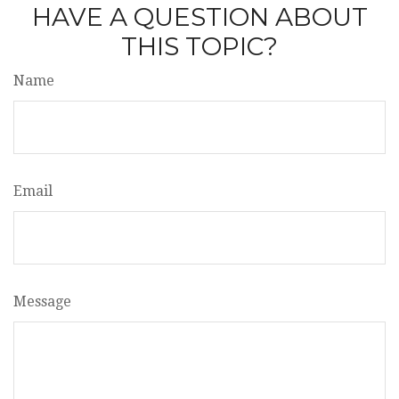
HAVE A QUESTION ABOUT
THIS TOPIC?
Name
Email
Message