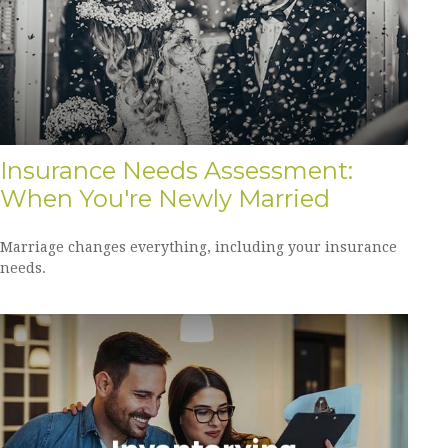
Insurance Needs Assessment:
When You're Newly Married
Marriage changes everything, including your insurance
needs.