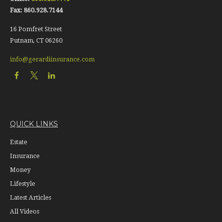
Fax:
860.928.7144
16 Pomfret Street
Putnam,
CT
06260
info@gerardiinsurance.com
QUICK LINKS
Estate
Insurance
Money
Lifestyle
Latest Articles
All Videos