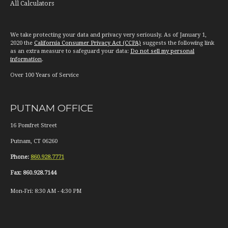
All Calculators
We take protecting your data and privacy very seriously. As of January 1,
2020 the
California Consumer Privacy Act (CCPA)
suggests the following link
as an extra measure to safeguard your data:
Do not sell my personal
information
.
Over 100 Years of Service
PUTNAM OFFICE
16 Pomfret Street
Putnam
,
CT
06260
Phone:
860.928.7771
Fax:
860.928.7144
Mon-Fri:
8:30 AM
-
4:30 PM