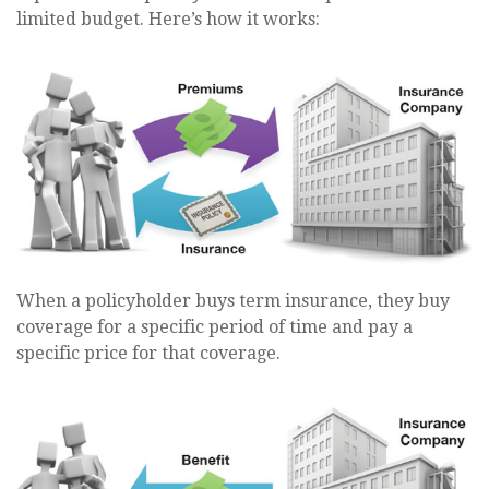
limited budget. Here’s how it works:
When a policyholder buys term insurance, they buy
coverage for a specific period of time and pay a
specific price for that coverage.