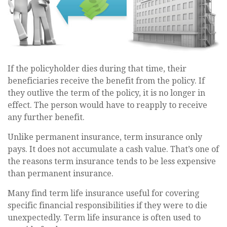
If the policyholder dies during that time, their
beneficiaries receive the benefit from the policy. If
they outlive the term of the policy, it is no longer in
effect. The person would have to reapply to receive
any further benefit.
Unlike permanent insurance, term insurance only
pays. It does not accumulate a cash value. That’s one of
the reasons term insurance tends to be less expensive
than permanent insurance.
Many find term life insurance useful for covering
specific financial responsibilities if they were to die
unexpectedly. Term life insurance is often used to