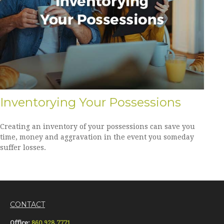
Inventorying Your Possessions
Creating an inventory of your possessions can save you
time, money and aggravation in the event you someday
suffer losses.
CONTACT
Office:
860.928.7771