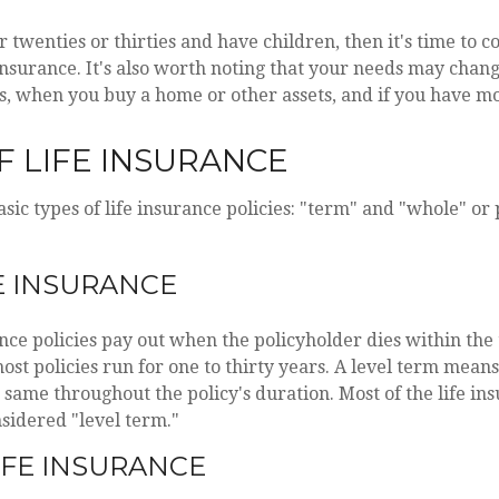
r twenties or thirties and have children, then it's time to c
insurance. It's also worth noting that your needs may cha
, when you buy a home or other assets, and if you have mo
F LIFE INSURANCE
sic types of life insurance policies: "term" and "whole" or
E INSURANCE
nce policies pay out when the policyholder dies within the
most policies run for one to thirty years. A level term mean
e same throughout the policy's duration. Most of the life in
sidered "level term."
FE INSURANCE