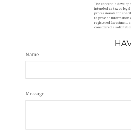
The content is develope
intended as tax or legal
professionals for speci
to provide information o
registered investment a
considered a solicitatio
HAV
Name
Message