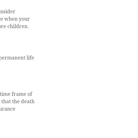
onsider
nge when your
re children.
 permanent life
 time frame of
s that the death
surance