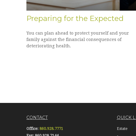
Preparing for the Expected
You can plan ahead to protect yourself and your
family against the financial consequences of
deteriorating health.
CONTACT
QUICK L
Office:
860.928.7771
Estate
Fax:
860.928.7144