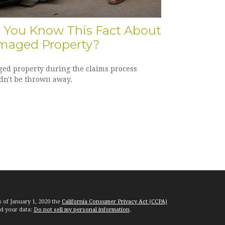
 You Know This Fact About
maged Property?
ed property during the claims process
dn't be thrown away.
s of January 1, 2020 the
California Consumer Privacy Act (CCPA)
rd your data:
Do not sell my personal information
.