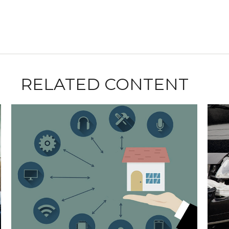
RELATED CONTENT