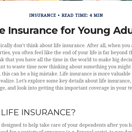
INSURANCE
READ TIME: 4 MIN
fe Insurance for Young Adu
ically don’t think about life insurance. After all, when you 
ties, you often feel like the end of your life is far beyond t
nk that you have all the time in the world to make big deci
ant to waste time now thinking about something you might 
 this can be a big mistake. Life insurance is more valuabl
ealize. Let’s explore some key details about life insurance
ge, and look into getting this important coverage in your 
 LIFE INSURANCE?
s designed to help take care of your dependents after you 