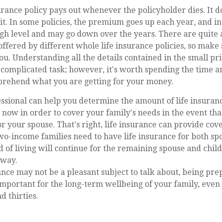
urance policy pays out whenever the policyholder dies. It d
it. In some policies, the premium goes up each year, and in 
high level and may go down over the years. There are quite 
offered by different whole life insurance policies, so make
you. Understanding all the details contained in the small pri
complicated task; however, it's worth spending the time an
rehend what you are getting for your money.
essional can help you determine the amount of life insuran
now in order to cover your family's needs in the event th
r your spouse. That's right, life insurance can provide cov
o-income families need to have life insurance for both sp
d of living will continue for the remaining spouse and child
away.
ance may not be a pleasant subject to talk about, being prep
 important for the long-term wellbeing of your family, eve
d thirties.