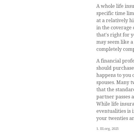
A whole life ins
specific time lim
at a relatively 
in the coverage 
that's right for 
may seem like a 
completely comp
A financial prof
should purchase 
happens to you o
spouses. Many tw
that the standar
partner passes 
While life insur
eventualities is
your twenties an
1. III.org, 2025