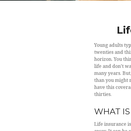
Li
Young adults typ
twenties and thir
horizon. You thi
life and don’t w
many years. But,
than you might r
have this covera
thirties.
WHAT IS
Life insurance i