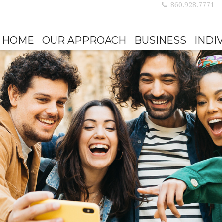
860.928.7771
HOME
OUR APPROACH
BUSINESS
INDI