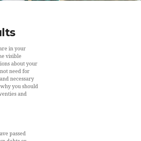
lts
are in your
he visible
sions about your
not need for
e and necessary
, why you should
twenties and
have passed