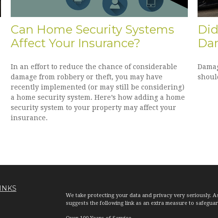
Can Home Security Systems
Did
Affect Your Insurance?
Da
In an effort to reduce the chance of considerable
Damag
damage from robbery or theft, you may have
shoul
recently implemented (or may still be considering)
a home security system. Here’s how adding a home
security system to your property may affect your
insurance.
INKS
We take protecting your data and privacy very seriously. A
suggests the following link as an extra measure to safegua