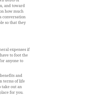
own debts or
you, and toward
d on how much
 a conversation
le so that they
neral expenses if
have to foot the
 for anyone to
benefits and
 terms of life
 take out an
place for you.