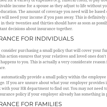
sed for a variety of expenses (e.g. funeral costs), to pay d
livable income for a spouse as they adjust to life without 
 education. The amount of coverage you need will be base
will need your income if you pass away. This is definitely
in their twenties and thirties should have as soon as possib
ant decisions about insurance together.
URANCE FOR INDIVIDUALS
e, consider purchasing a small policy that will cover your fu
his action ensures that your relatives and loved ones don't 
g happens to you. This is actually a very considerate reason
nce.
automatically provide a small policy within the employee 
e. If you are unsure about what your employer provides in
 with your HR department to find out. You may not need to
insurance policy if your employer already has something in 
URANCE FOR FAMILIES