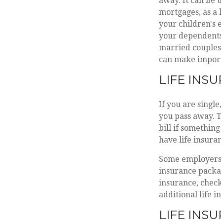
away. It can be u
mortgages, as a 
your children's
your dependents 
married couples 
can make import
LIFE INS
If you are singl
you pass away. T
bill if somethin
have life insura
Some employers 
insurance packag
insurance, check
additional life 
LIFE INS