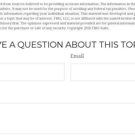
d from sources believed to be providing accurate information. The information in this
 advice. It may not be used for the purpose of avoiding any federal tax penalties. Plea
fic information regarding your individual situation. This material was developed an
n a topic that may be of interest. FMG, LLC, is not affiliated with the named broker-de
dvisory firm. The opinions expressed and material provided are for general informat
n for the purchase or sale of any security. Copyright
2026 FMG Suite.
E A QUESTION ABOUT THIS TO
Email