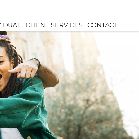
VIDUAL
CLIENT SERVICES
CONTACT