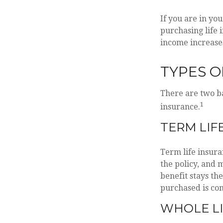
If you are in you
purchasing life 
income increases
TYPES O
There are two ba
1
insurance.
TERM LIF
Term life insura
the policy, and 
benefit stays th
purchased is con
WHOLE LI