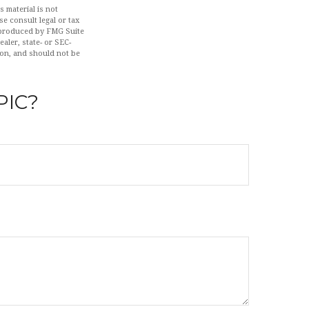
 material is not
se consult legal or tax
d produced by FMG Suite
aler, state- or SEC-
ion, and should not be
PIC?