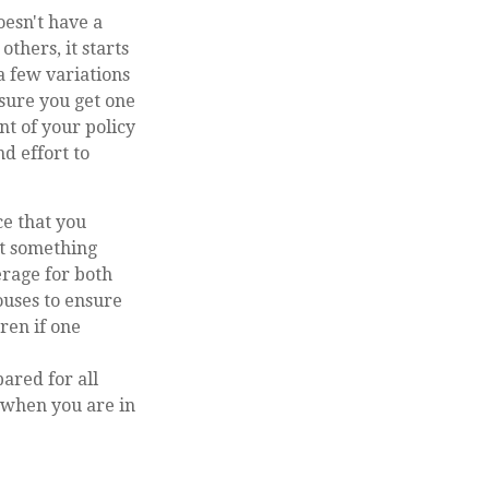
oesn't have a
others, it starts
a few variations
 sure you get one
nt of your policy
d effort to
ce that you
at something
erage for both
ouses to ensure
ren if one
ared for all
n when you are in