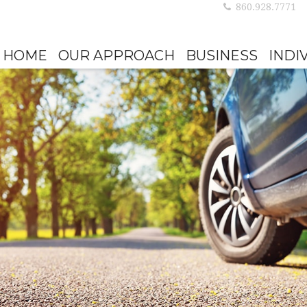
860.928.7771
HOME
OUR APPROACH
BUSINESS
INDI