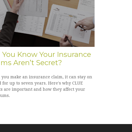
 You Know Your Insurance
ims Aren’t Secret?
you make an insurance claim, it can stay on
d for up to seven years. Here's why CLUE
ts are important and how they affect your
ums.