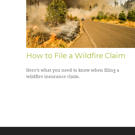
How to File a Wildfire Claim
Here’s what you need to know when filing a
wildfire insurance claim.