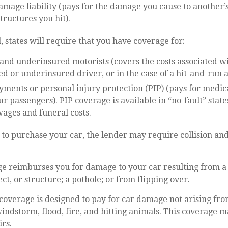
mage liability (pays for the damage you cause to another’s
structures you hit).
, states will require that you have coverage for:
nd underinsured motorists (covers the costs associated wi
d or underinsured driver, or in the case of a hit-and-run a
ments or personal injury protection (PIP) (pays for medic
r passengers). PIP coverage is available in “no-fault” stat
wages and funeral costs.
 to purchase your car, the lender may require collision a
ge reimburses you for damage to your car resulting from a 
ct, or structure; a pothole; or from flipping over.
verage is designed to pay for car damage not arising from 
, windstorm, flood, fire, and hitting animals. This coverage 
rs.