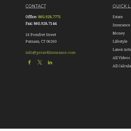
CONTACT
QUICK L
Office:
860.928.7771
Estate
Fax:
860.928.7144
Insurance
Money
16 Pomfret Street
Putnam,
CT
06260
Lifestyle
Latest Arti
info@gerardiinsurance.com
All Videos
All Calcula