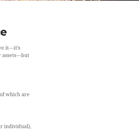
ce
e it—it’s
r assets—but
of which are
r individual),