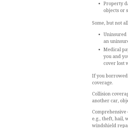
Property da
objects or 
Some, but not all
Uninsured a
an uninsure
Medical pay
you and you
cover lost 
If you borrowed
coverage.
Collision covera
another car, obje
Comprehensive co
e.g., theft, hail
windshield repai