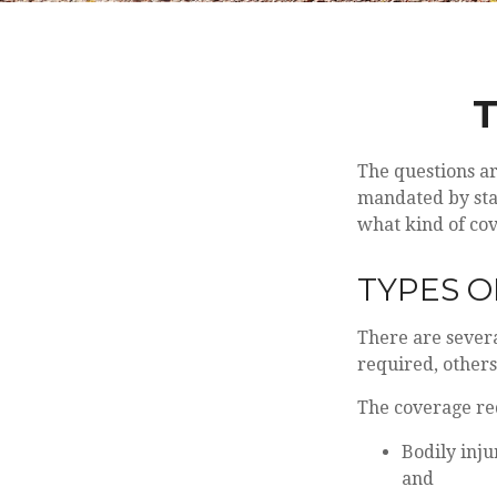
T
The questions a
mandated by stat
what kind of co
TYPES 
There are sever
required, others
The coverage re
Bodily inju
and