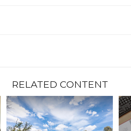
RELATED CONTENT