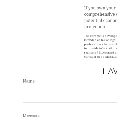
If you own your 
comprehensive co
potential econom
protection.
The content is develope
intended as tax or legal
professionals for speci
to provide information o
registered investment a
considered a solicitatio
HAV
Name
Message