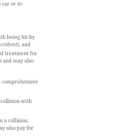
 car or to
th being hit by
ccident), and
al treatment for
es and may also
nd comprehensive
collision with
a collision,
may also pay for