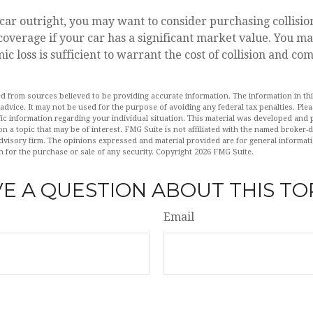
car outright, you may want to consider purchasing collisio
verage if your car has a significant market value. You may
ic loss is sufficient to warrant the cost of collision and c
d from sources believed to be providing accurate information. The information in this
 advice. It may not be used for the purpose of avoiding any federal tax penalties. Plea
fic information regarding your individual situation. This material was developed an
n a topic that may be of interest. FMG Suite is not affiliated with the named broker-de
dvisory firm. The opinions expressed and material provided are for general informat
n for the purchase or sale of any security. Copyright
2026 FMG Suite.
E A QUESTION ABOUT THIS TO
Email