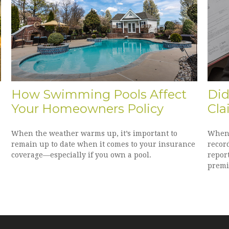
How Swimming Pools Affect
Did
Your Homeowners Policy
Cla
When the weather warms up, it’s important to
When 
remain up to date when it comes to your insurance
recor
coverage—especially if you own a pool.
repor
premi