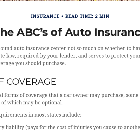
INSURANCE
READ TIME: 2 MIN
he ABC’s of Auto Insuran
round auto insurance center not so much on whether to hav
e law, required by your lender, and serves to protect you
verage you should purchase.
OF COVERAGE
al forms of coverage that a car owner may purchase, some 
 of which may be optional.
quirements in most states include:
ry liability (pays for the cost of injuries you cause to anothe