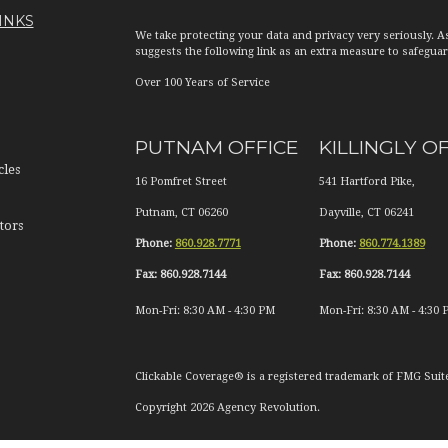
INKS
We take protecting your data and privacy very seriously. A
suggests the following link as an extra measure to safegua
Over 100 Years of Service
PUTNAM OFFICE
KILLINGLY O
cles
16 Pomfret Street
541 Hartford Pike,
Putnam
,
CT
06260
Dayville
,
CT
06241
tors
Phone:
860.928.7771
Phone:
860.774.1389
Fax:
860.928.7144
Fax:
860.928.7144
Mon-Fri:
8:30 AM
-
4:30 PM
Mon-Fri:
8:30 AM
-
4:30 
Clickable Coverage® is a registered trademark of FMG Suit
Copyright 2026 Agency Revolution.