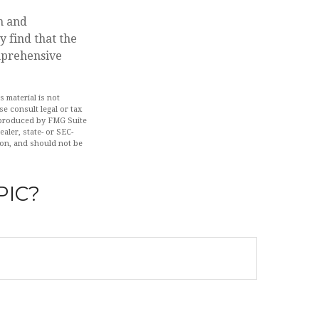
n and
 find that the
omprehensive
 material is not
se consult legal or tax
d produced by FMG Suite
aler, state- or SEC-
ion, and should not be
PIC?