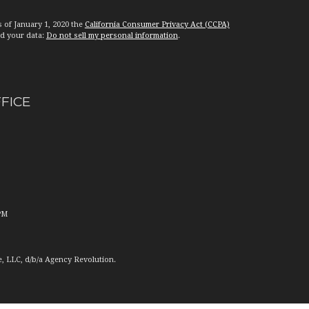
s of January 1, 2020 the
California Consumer Privacy Act (CCPA)
rd your data:
Do not sell my personal information
.
FFICE
PM
e, LLC, d/b/a Agency Revolution.