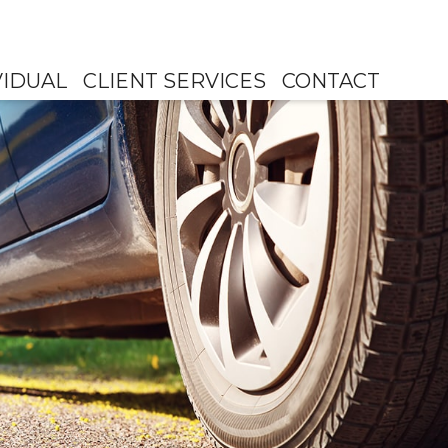
VIDUAL
CLIENT SERVICES
CONTACT