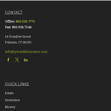
CONTACT
Office:
860.928.7771
Fax:
860.928.7144
16 Pomfret Street
Putnam,
CT
06260
info@gerardiinsurance.com
QUICK LINKS
Estate
Insurance
Money