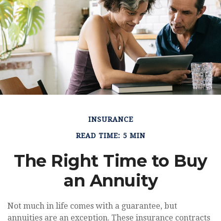
INSURANCE
READ TIME: 5 MIN
The Right Time to Buy
an Annuity
Not much in life comes with a guarantee, but
annuities are an exception. These insurance contracts