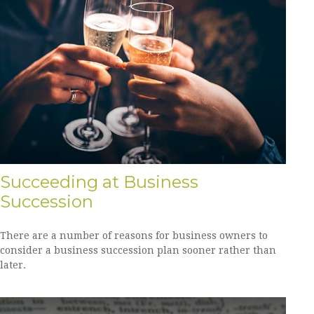
Succeeding at Business
Succession
There are a number of reasons for business owners to
consider a business succession plan sooner rather than
later.