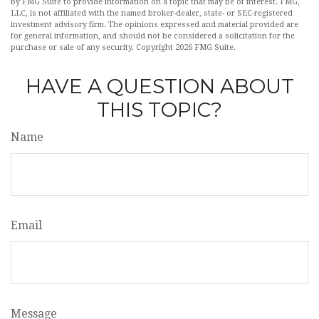
by FMG Suite to provide information on a topic that may be of interest. FMG,
LLC, is not affiliated with the named broker-dealer, state- or SEC-registered
investment advisory firm. The opinions expressed and material provided are
for general information, and should not be considered a solicitation for the
purchase or sale of any security. Copyright
2026 FMG Suite.
HAVE A QUESTION ABOUT
THIS TOPIC?
Name
Email
Message