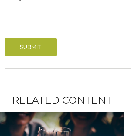
RELATED CONTENT