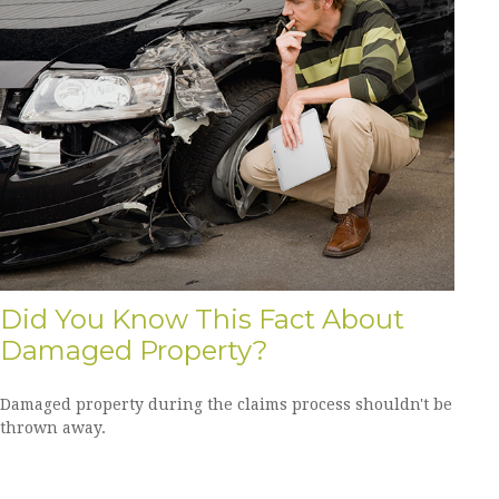
Did You Know This Fact About
Damaged Property?
Damaged property during the claims process shouldn't be
thrown away.