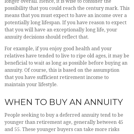
longer overall. Hence, it is wise to consider the
possibility that you could reach the century mark. This
means that you must expect to have an income over a
potentially long lifespan. If you have reason to expect
that you will have an exceptionally long life, your
annuity decisions should reflect that.
For example, if you enjoy good health and your
relatives have tended to live to ripe old ages, it may be
beneficial to wait as long as possible before buying an
annuity. Of course, this is based on the assumption
that you have sufficient retirement income to
maintain your lifestyle.
WHEN TO BUY AN ANNUITY
People seeking to buy a deferred annuity tend to be
younger than retirement age, generally between 45
and 55. These younger buyers can take more risks