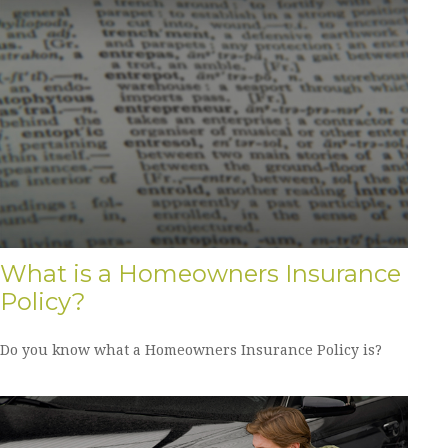
What is a Homeowners Insurance
Policy?
Do you know what a Homeowners Insurance Policy is?