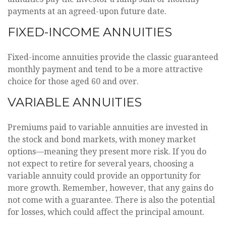
payments at an agreed-upon future date.
FIXED-INCOME ANNUITIES
Fixed-income annuities provide the classic guaranteed
monthly payment and tend to be a more attractive
choice for those aged 60 and over.
VARIABLE ANNUITIES
Premiums paid to variable annuities are invested in
the stock and bond markets, with money market
options—meaning they present more risk. If you do
not expect to retire for several years, choosing a
variable annuity could provide an opportunity for
more growth. Remember, however, that any gains do
not come with a guarantee. There is also the potential
for losses, which could affect the principal amount.