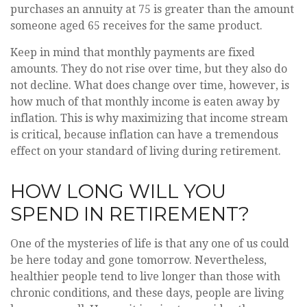
purchases an annuity at 75 is greater than the amount
someone aged 65 receives for the same product.
Keep in mind that monthly payments are fixed
amounts. They do not rise over time, but they also do
not decline. What does change over time, however, is
how much of that monthly income is eaten away by
inflation. This is why maximizing that income stream
is critical, because inflation can have a tremendous
effect on your standard of living during retirement.
HOW LONG WILL YOU
SPEND IN RETIREMENT?
One of the mysteries of life is that any one of us could
be here today and gone tomorrow. Nevertheless,
healthier people tend to live longer than those with
chronic conditions, and these days, people are living