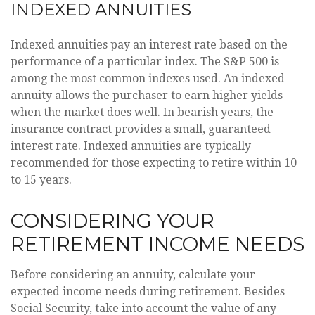
INDEXED ANNUITIES
Indexed annuities pay an interest rate based on the
performance of a particular index. The S&P 500 is
among the most common indexes used. An indexed
annuity allows the purchaser to earn higher yields
when the market does well. In bearish years, the
insurance contract provides a small, guaranteed
interest rate. Indexed annuities are typically
recommended for those expecting to retire within 10
to 15 years.
CONSIDERING YOUR
RETIREMENT INCOME NEEDS
Before considering an annuity, calculate your
expected income needs during retirement. Besides
Social Security, take into account the value of any