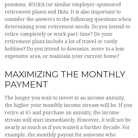
pensions, 401(k)s (or similar employer-sponsored
retirement plans) and IRAs. It is also important to
consider the answers to the following questions when
determining your retirement needs: Do you intend to
retire completely or work part-time? Do your
retirement plans include a lot of travel or costly
hobbies? Do you intend to downsize, move to a less
expensive area, or maintain your current home?
MAXIMIZING THE MONTHLY
PAYMENT
The longer you wait to invest in an income annuity,
the higher your monthly income stream will be. If you
retire at 65 and purchase an annuity, the income
stream will start immediately. However, it will not be
nearly as much as if you waited a further decade. For
example, the monthly payout for someone who