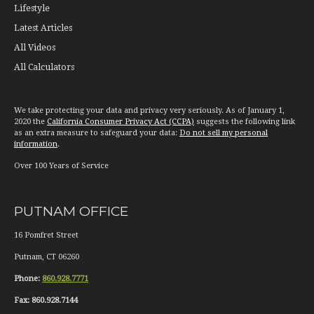
Lifestyle
Latest Articles
All Videos
All Calculators
We take protecting your data and privacy very seriously. As of January 1,
2020 the
California Consumer Privacy Act (CCPA)
suggests the following link
as an extra measure to safeguard your data:
Do not sell my personal
information
.
Over 100 Years of Service
PUTNAM OFFICE
16 Pomfret Street
Putnam
,
CT
06260
Phone:
860.928.7771
Fax:
860.928.7144