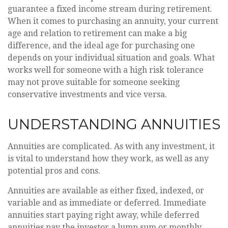
guarantee a fixed income stream during retirement.
When it comes to purchasing an annuity, your current
age and relation to retirement can make a big
difference, and the ideal age for purchasing one
depends on your individual situation and goals. What
works well for someone with a high risk tolerance
may not prove suitable for someone seeking
conservative investments and vice versa.
UNDERSTANDING ANNUITIES
Annuities are complicated. As with any investment, it
is vital to understand how they work, as well as any
potential pros and cons.
Annuities are available as either fixed, indexed, or
variable and as immediate or deferred. Immediate
annuities start paying right away, while deferred
annuities pay the investor a lump sum or monthly