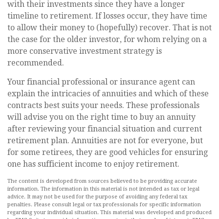
with their investments since they have a longer
timeline to retirement. If losses occur, they have time
to allow their money to (hopefully) recover. That is not
the case for the older investor, for whom relying on a
more conservative investment strategy is
recommended.
Your financial professional or insurance agent can
explain the intricacies of annuities and which of these
contracts best suits your needs. These professionals
will advise you on the right time to buy an annuity
after reviewing your financial situation and current
retirement plan. Annuities are not for everyone, but
for some retirees, they are good vehicles for ensuring
one has sufficient income to enjoy retirement.
The content is developed from sources believed to be providing accurate
information. The information in this material is not intended as tax or legal
advice. It may not be used for the purpose of avoiding any federal tax
penalties. Please consult legal or tax professionals for specific information
regarding your individual situation. This material was developed and produced