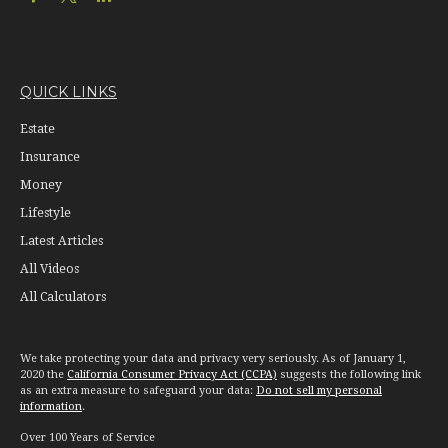
QUICK LINKS
Estate
Insurance
Money
Lifestyle
Latest Articles
All Videos
All Calculators
We take protecting your data and privacy very seriously. As of January 1,
2020 the
California Consumer Privacy Act (CCPA)
suggests the following link
as an extra measure to safeguard your data:
Do not sell my personal
information
.
Over 100 Years of Service