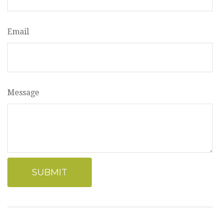
Email
Message