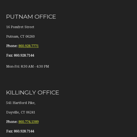
PUTNAM OFFICE
16 Pomfret Street
Putnam
,
CT
06260
Phone:
860.928.7771
Fax:
860.928.7144
Mon-Fri:
8:30 AM
-
4:30 PM
KILLINGLY OFFICE
541 Hartford Pike,
Dayville
,
CT
06241
Phone:
860.774.1389
Fax:
860.928.7144