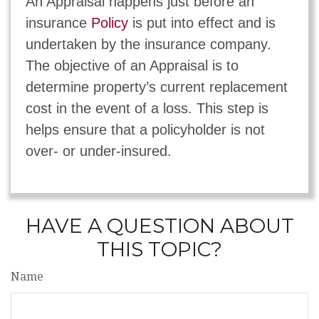
An Appraisal happens just before an
insurance
Policy
is put into effect and is
undertaken by the insurance company.
The objective of an Appraisal is to
determine property’s current replacement
cost in the event of a loss. This step is
helps ensure that a policyholder is not
over- or under-insured.
HAVE A QUESTION ABOUT
THIS TOPIC?
Name