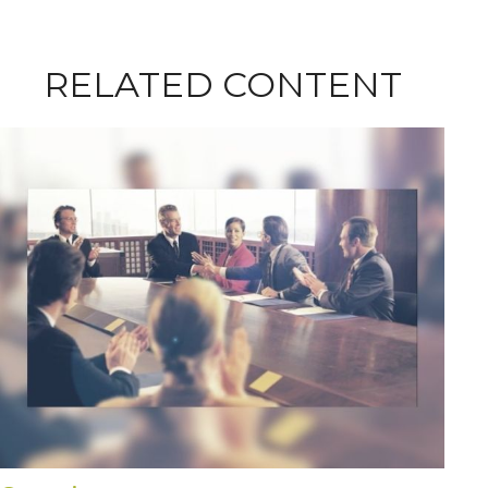
RELATED CONTENT