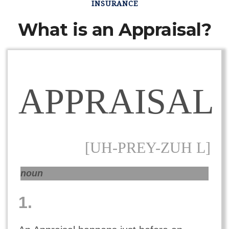
INSURANCE
What is an Appraisal?
APPRAISAL
[UH-PREY-ZUH L]
noun
1.