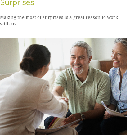
Surprises
Making the most of surprises is a great reason to work
with us.