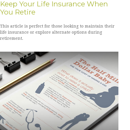
Keep Your Life Insurance When
You Retire
This article is perfect for those looking to maintain their
life insurance or explore alternate options during
retirement.