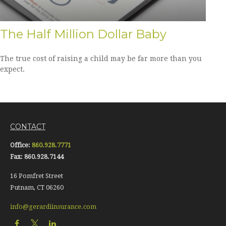
The Half Million Dollar Baby
The true cost of raising a child may be far more than you
expect.
CONTACT
Office:
860.928.7771
Fax:
860.928.7144
16 Pomfret Street
Putnam,
CT
06260
info@gerardiinsurance.com