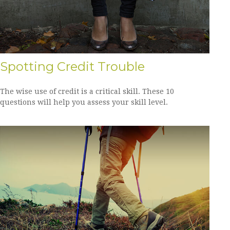
Spotting Credit Trouble
The wise use of credit is a critical skill. These 10
questions will help you assess your skill level.