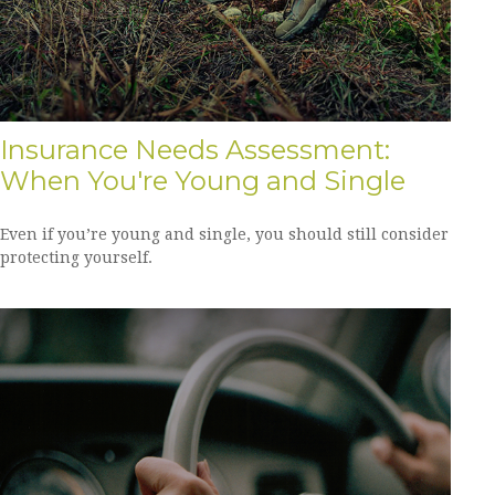
Insurance Needs Assessment:
When You're Young and Single
Even if you’re young and single, you should still consider
protecting yourself.