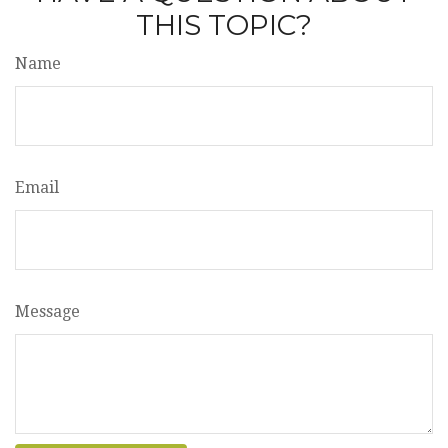
THIS TOPIC?
Name
Email
Message