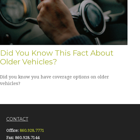
Did You Know This Fact About
Older Vehicles?
Did you know you have coverage options on older
vehicles?
CONTACT
Office:
860.928.7771
Fax:
860.928.7144