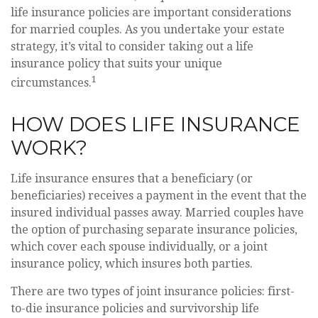
life insurance policies are important considerations
for married couples. As you undertake your estate
strategy, it’s vital to consider taking out a life
insurance policy that suits your unique
1
circumstances.
HOW DOES LIFE INSURANCE
WORK?
Life insurance ensures that a beneficiary (or
beneficiaries) receives a payment in the event that the
insured individual passes away. Married couples have
the option of purchasing separate insurance policies,
which cover each spouse individually, or a joint
insurance policy, which insures both parties.
There are two types of joint insurance policies: first-
to-die insurance policies and survivorship life