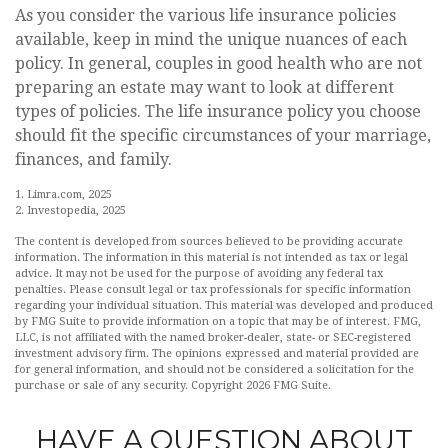
As you consider the various life insurance policies
available, keep in mind the unique nuances of each
policy. In general, couples in good health who are not
preparing an estate may want to look at different
types of policies. The life insurance policy you choose
should fit the specific circumstances of your marriage,
finances, and family.
1. Limra.com, 2025
2. Investopedia, 2025
The content is developed from sources believed to be providing accurate
information. The information in this material is not intended as tax or legal
advice. It may not be used for the purpose of avoiding any federal tax
penalties. Please consult legal or tax professionals for specific information
regarding your individual situation. This material was developed and produced
by FMG Suite to provide information on a topic that may be of interest. FMG,
LLC, is not affiliated with the named broker-dealer, state- or SEC-registered
investment advisory firm. The opinions expressed and material provided are
for general information, and should not be considered a solicitation for the
purchase or sale of any security. Copyright
2026 FMG Suite.
HAVE A QUESTION ABOUT