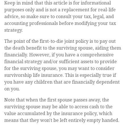
Keep in mind that this article is for informational
purposes only and is not a replacement for real-life
advice, so make sure to consult your tax, legal, and
accounting professionals before modifying your tax
strategy.
The point of the first-to-die joint policy is to pay out
the death benefit to the surviving spouse, aiding them
financially. However, if you have a comprehensive
financial strategy and/or sufficient assets to provide
for the surviving spouse, you may want to consider
survivorship life insurance. This is especially true if
you have any children that are financially dependent
on you.
Note that when the first spouse passes away, the
surviving spouse may be able to access cash to the
value accumulated by the insurance policy, which
means that they won't be left entirely empty handed.