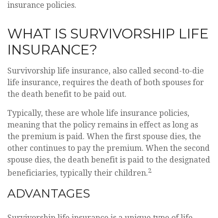
insurance policies.
WHAT IS SURVIVORSHIP LIFE
INSURANCE?
Survivorship life insurance, also called second-to-die
life insurance, requires the death of both spouses for
the death benefit to be paid out.
Typically, these are whole life insurance policies,
meaning that the policy remains in effect as long as
the premium is paid. When the first spouse dies, the
other continues to pay the premium. When the second
spouse dies, the death benefit is paid to the designated
2
beneficiaries, typically their children.
ADVANTAGES
Survivorship life insurance is a unique type of life