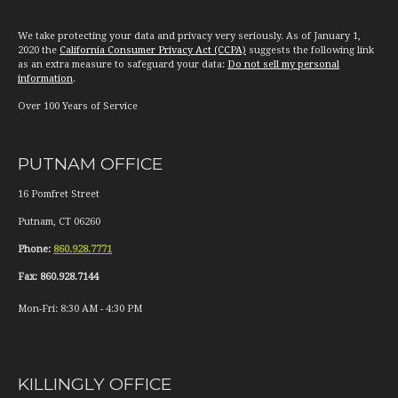
We take protecting your data and privacy very seriously. As of January 1,
2020 the
California Consumer Privacy Act (CCPA)
suggests the following link
as an extra measure to safeguard your data:
Do not sell my personal
information
.
Over 100 Years of Service
PUTNAM OFFICE
16 Pomfret Street
Putnam
,
CT
06260
Phone:
860.928.7771
Fax:
860.928.7144
Mon-Fri:
8:30 AM
-
4:30 PM
KILLINGLY OFFICE