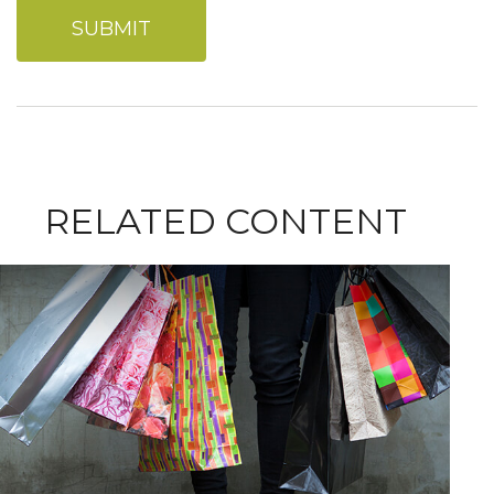
RELATED CONTENT