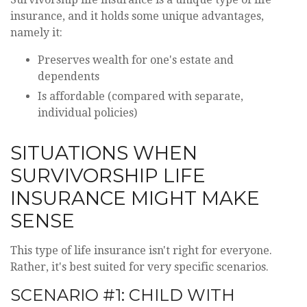
insurance, and it holds some unique advantages,
namely it:
Preserves wealth for one's estate and
dependents
Is affordable (compared with separate,
individual policies)
SITUATIONS WHEN
SURVIVORSHIP LIFE
INSURANCE MIGHT MAKE
SENSE
This type of life insurance isn't right for everyone.
Rather, it's best suited for very specific scenarios.
SCENARIO #1: CHILD WITH