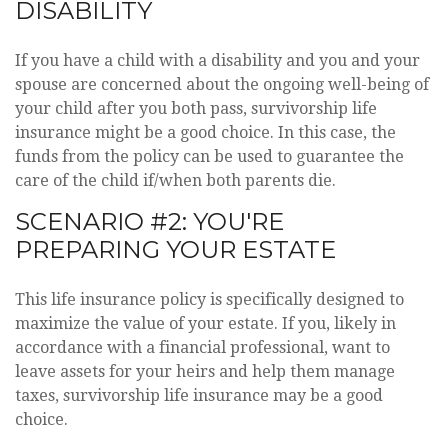
DISABILITY
If you have a child with a disability and you and your
spouse are concerned about the ongoing well-being of
your child after you both pass, survivorship life
insurance might be a good choice. In this case, the
funds from the policy can be used to guarantee the
care of the child if/when both parents die.
SCENARIO #2: YOU'RE
PREPARING YOUR ESTATE
This life insurance policy is specifically designed to
maximize the value of your estate. If you, likely in
accordance with a financial professional, want to
leave assets for your heirs and help them manage
taxes, survivorship life insurance may be a good
choice.