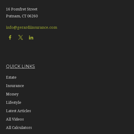
16 Pomfret Street
Putnam,
CT
06260
info@gerardiinsurance.com
QUICK LINKS
Estate
Insurance
Money
Lifestyle
Latest Articles
All Videos
All Calculators