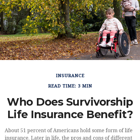
INSURANCE
READ TIME: 3 MIN
Who Does Survivorship
Life Insurance Benefit?
About 51 percent of Americans hold some form of life
insurance. Later in life, the pros and cons of different