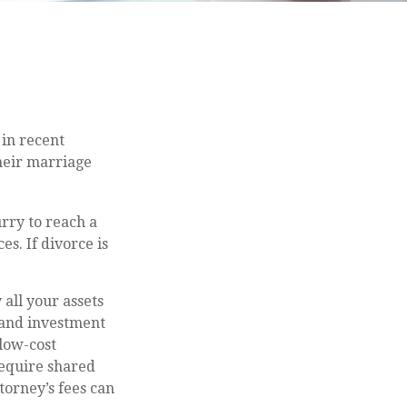
 in recent
their marriage
urry to reach a
s. If divorce is
 all your assets
 and investment
 low-cost
 require shared
torney’s fees can