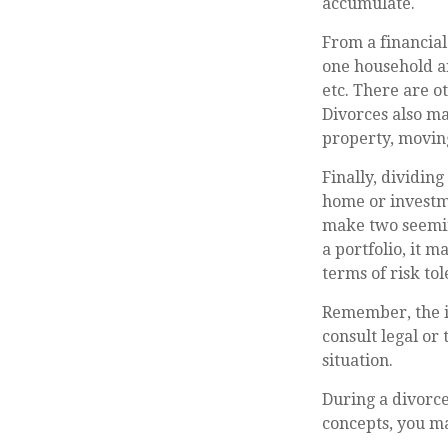
accumulate.
From a financial
one household and
etc. There are o
Divorces also ma
property, moving
Finally, dividin
home or investme
make two seeming
a portfolio, it m
terms of risk tol
Remember, the in
consult legal or
situation.
During a divorce
concepts, you ma