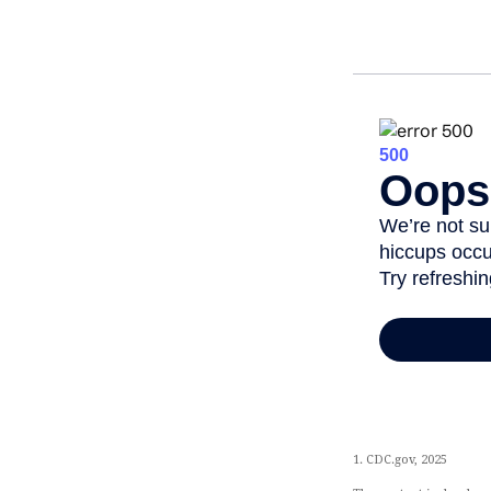
1. CDC.gov, 2025