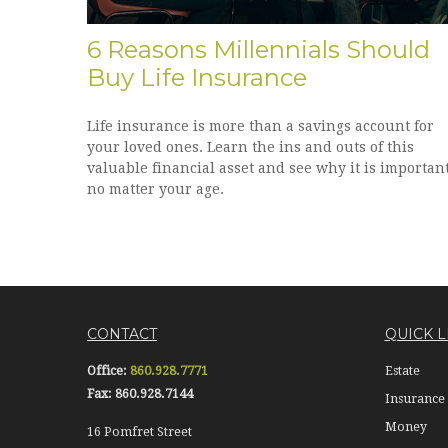
6 Reasons Millennials Should
Buy Life Insurance
Life insurance is more than a savings account for
your loved ones. Learn the ins and outs of this
valuable financial asset and see why it is importan
no matter your age.
CONTACT
QUICK L
Office:
860.928.7771
Estate
Fax:
860.928.7144
Insurance
Money
16 Pomfret Street