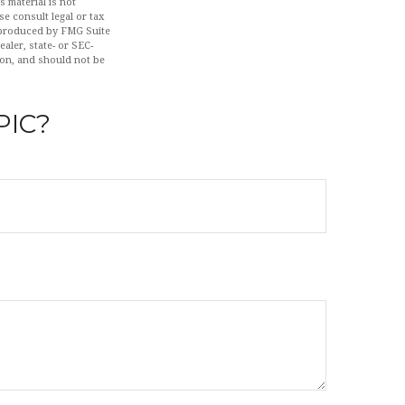
 material is not
se consult legal or tax
d produced by FMG Suite
aler, state- or SEC-
ion, and should not be
PIC?