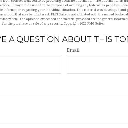
d from sources believed to be providing accurate information. The information in this
 advice. It may not be used for the purpose of avoiding any federal tax penalties. Plea
fic information regarding your individual situation. This material was developed an
n a topic that may be of interest. FMG Suite is not affiliated with the named broker-de
dvisory firm. The opinions expressed and material provided are for general informat
n for the purchase or sale of any security. Copyright
2026 FMG Suite.
E A QUESTION ABOUT THIS TO
Email