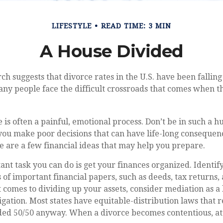
LIFESTYLE
READ TIME: 3 MIN
A House Divided
rch suggests that divorce rates in the U.S. have been falling
many people face the difficult crossroads that comes when 
 is often a painful, emotional process. Don’t be in such a h
you make poor decisions that can have life-long consequence
ere are a few financial ideas that may help you prepare.
nt task you can do is get your finances organized. Identify
of important financial papers, such as deeds, tax returns,
 comes to dividing up your assets, consider mediation as a
itigation. Most states have equitable-distribution laws that
ided 50/50 anyway. When a divorce becomes contentious, at