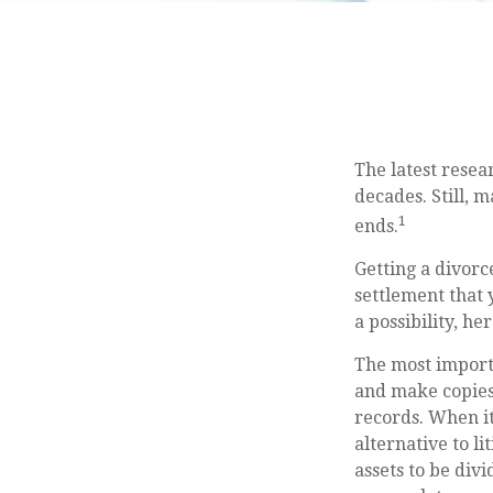
The latest resea
decades. Still, 
1
ends.
Getting a divorce
settlement that 
a possibility, h
The most importa
and make copies 
records. When it
alternative to l
assets to be div