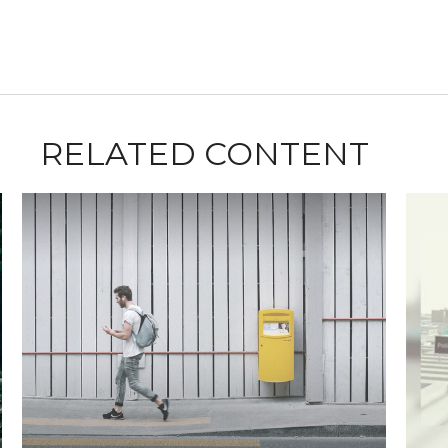
RELATED CONTENT