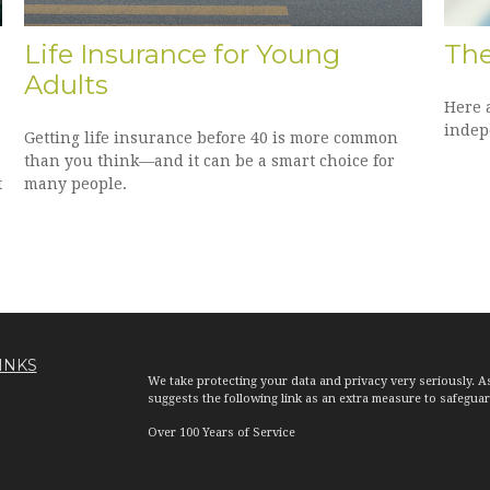
Life Insurance for Young
The
Adults
Here 
indep
Getting life insurance before 40 is more common
than you think—and it can be a smart choice for
t
many people.
INKS
We take protecting your data and privacy very seriously. A
suggests the following link as an extra measure to safegua
Over 100 Years of Service