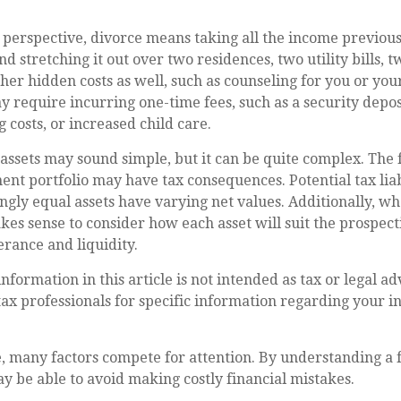
 perspective, divorce means taking all the income previous
 stretching it out over two residences, two utility bills, tw
ther hidden costs as well, such as counseling for you or you
y require incurring one-time fees, such as a security depos
 costs, or increased child care.
g assets may sound simple, but it can be quite complex. The 
nt portfolio may have tax consequences. Potential tax liab
ly equal assets have varying net values. Additionally, wh
akes sense to consider how each asset will suit the prospect
erance and liquidity.
formation in this article is not intended as tax or legal ad
 tax professionals for specific information regarding your i
, many factors compete for attention. By understanding a
y be able to avoid making costly financial mistakes.