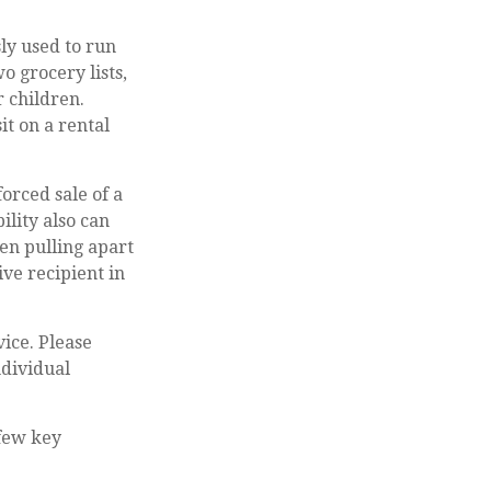
ly used to run
o grocery lists,
r children.
it on a rental
forced sale of a
ility also can
en pulling apart
ive recipient in
vice. Please
ndividual
 few key