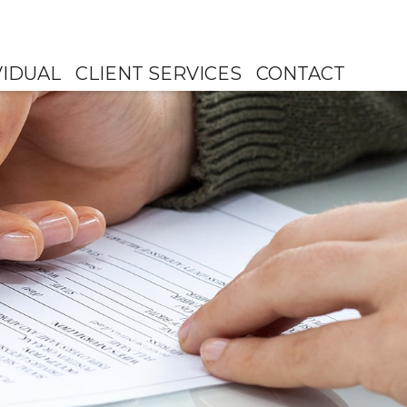
VIDUAL
CLIENT SERVICES
CONTACT