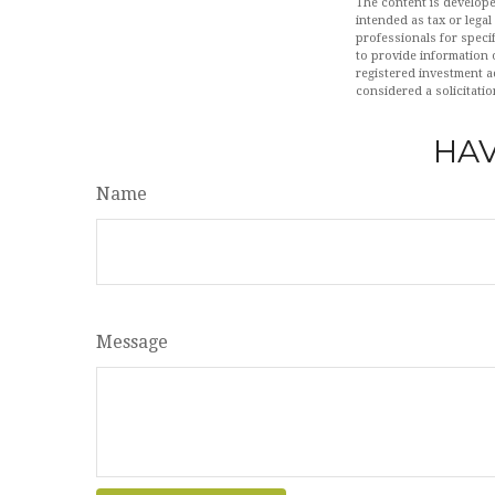
The content is develope
intended as tax or legal
professionals for speci
to provide information o
registered investment a
considered a solicitatio
HAV
Name
Message