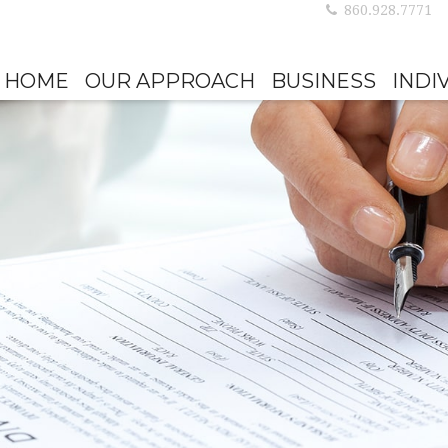
860.928.7771
HOME
OUR APPROACH
BUSINESS
INDI