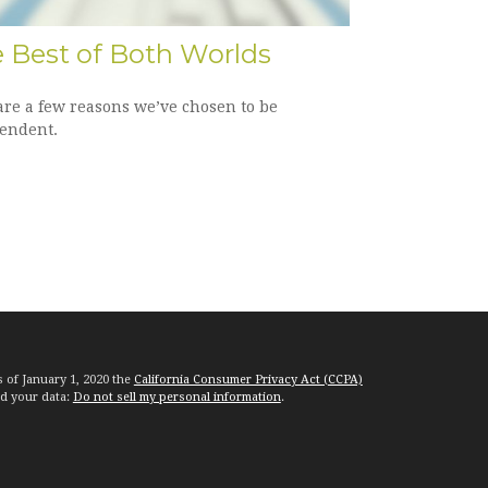
 Best of Both Worlds
are a few reasons we’ve chosen to be
endent.
s of January 1, 2020 the
California Consumer Privacy Act (CCPA)
rd your data:
Do not sell my personal information
.