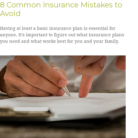
8 Common Insurance Mistakes to
Avoid
Having at least a basic insurance plan is essential for
anyone. It's important to figure out what insurance plans
you need and what works best for you and your family.