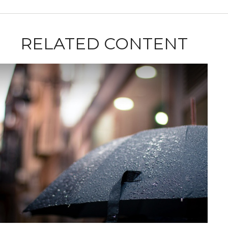
RELATED CONTENT