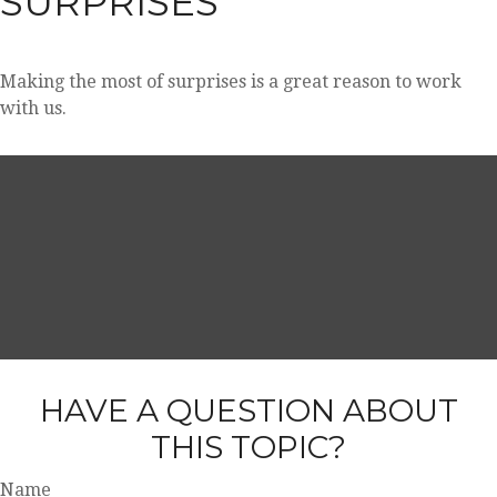
SURPRISES
Making the most of surprises is a great reason to work
with us.
HAVE A QUESTION ABOUT
THIS TOPIC?
Name