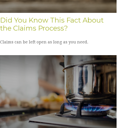
Did You Know This Fact About
the Claims Process?
Claims can be left open as long as you need.