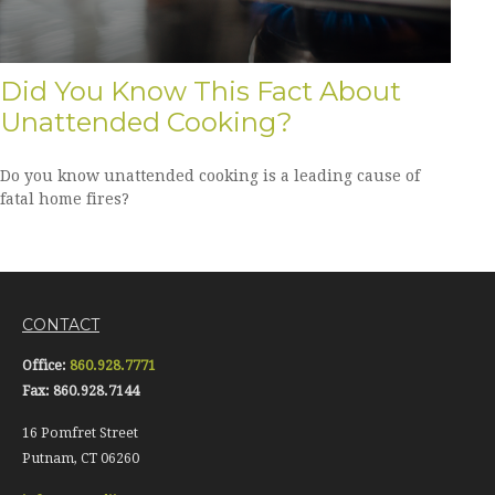
Did You Know This Fact About
Unattended Cooking?
Do you know unattended cooking is a leading cause of
fatal home fires?
CONTACT
Office:
860.928.7771
Fax:
860.928.7144
16 Pomfret Street
Putnam,
CT
06260