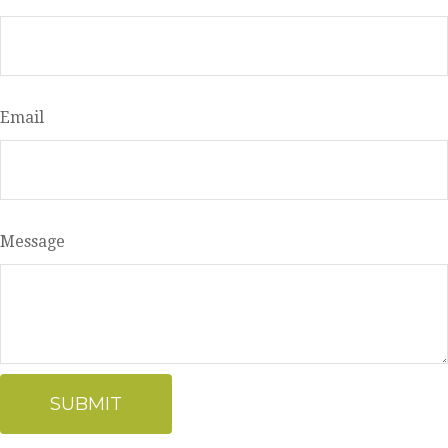
Email
Message