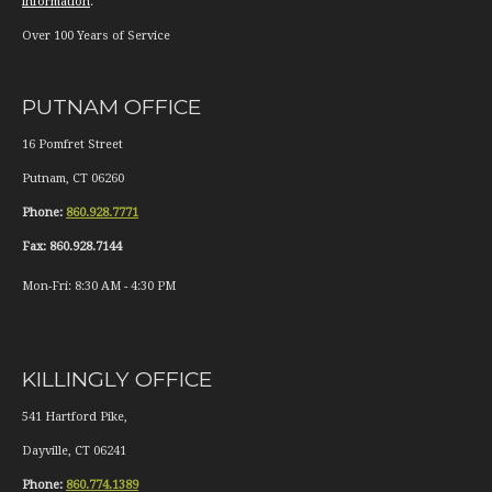
information
.
Over 100 Years of Service
PUTNAM OFFICE
16 Pomfret Street
Putnam
,
CT
06260
Phone:
860.928.7771
Fax:
860.928.7144
Mon-Fri:
8:30 AM
-
4:30 PM
KILLINGLY OFFICE
541 Hartford Pike,
Dayville
,
CT
06241
Phone:
860.774.1389