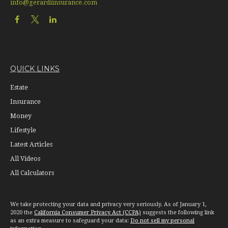
info@gerardiinsurance.com
QUICK LINKS
Estate
Insurance
Money
Lifestyle
Latest Articles
All Videos
All Calculators
We take protecting your data and privacy very seriously. As of January 1,
2020 the
California Consumer Privacy Act (CCPA)
suggests the following link
as an extra measure to safeguard your data:
Do not sell my personal