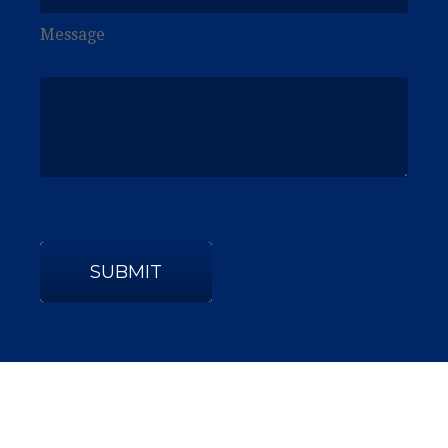
Message
SUBMIT