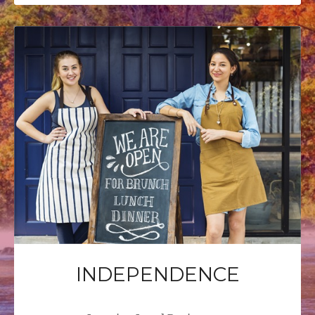
INDEPENDENCE