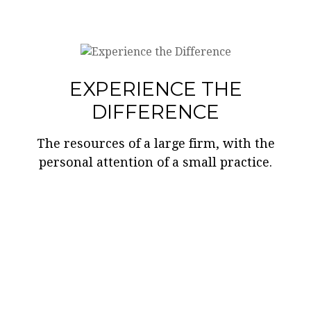
EXPERIENCE THE
DIFFERENCE
The resources of a large firm, with the
personal attention of a small practice.