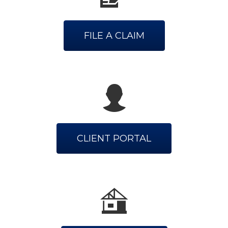
FILE A CLAIM
CLIENT PORTAL