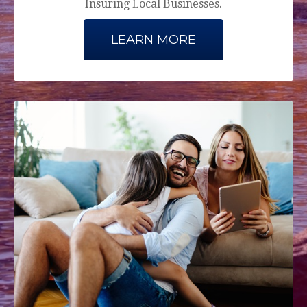
Insuring Local Businesses.
LEARN MORE