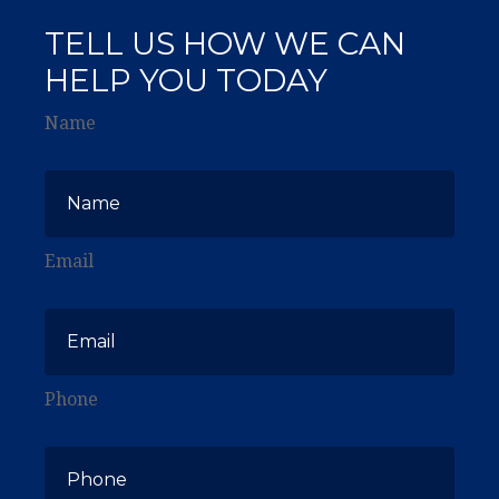
TELL US HOW WE CAN
HELP YOU TODAY
Name
Email
Phone