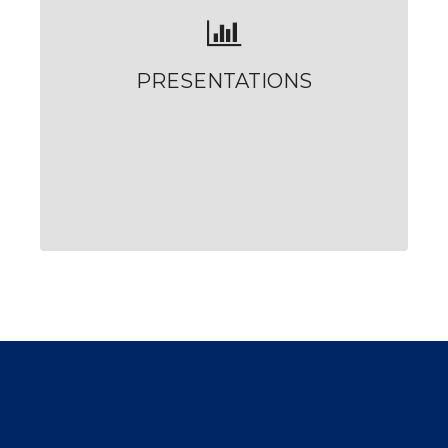
PRESENTATIONS