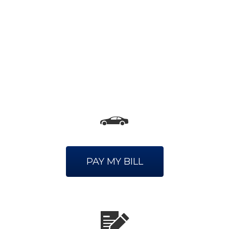
PAY MY BILL