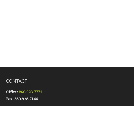
CONTACT
Office:
860.928.7771
Fax:
860.928.7144
16 Pomfret Street
Putnam,
CT
06260
info@gerardiinsurance.com