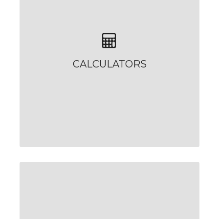
CALCULATORS