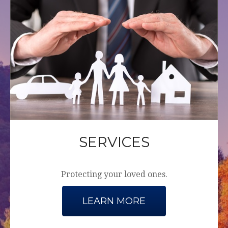
SERVICES
Protecting your loved ones.
LEARN MORE