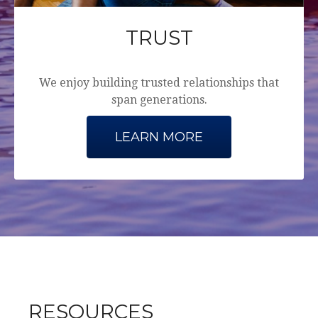
TRUST
We enjoy building trusted relationships that
span generations.
LEARN MORE
RESOURCES