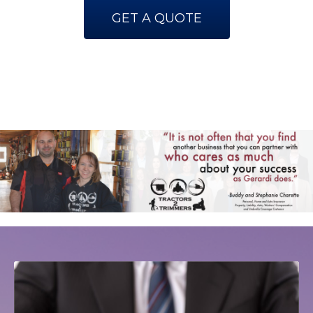
GET A QUOTE