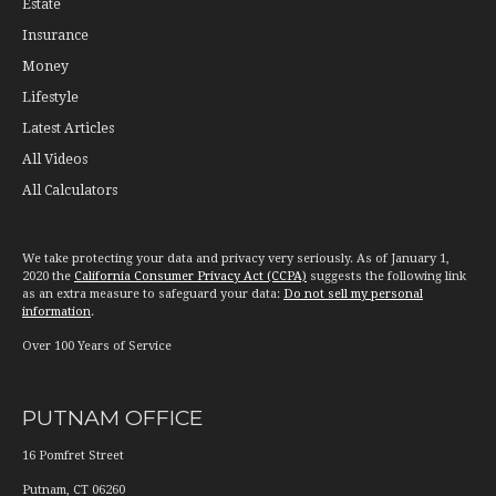
Estate
Insurance
Money
Lifestyle
Latest Articles
All Videos
All Calculators
We take protecting your data and privacy very seriously. As of January 1,
2020 the
California Consumer Privacy Act (CCPA)
suggests the following link
as an extra measure to safeguard your data:
Do not sell my personal
information
.
Over 100 Years of Service
PUTNAM OFFICE
16 Pomfret Street
Putnam
,
CT
06260