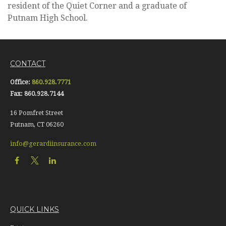
resident of the Quiet Corner and a graduate of
Putnam High School.
CONTACT
Office:
860.928.7771
Fax:
860.928.7144
16 Pomfret Street
Putnam,
CT
06260
info@gerardiinsurance.com
QUICK LINKS