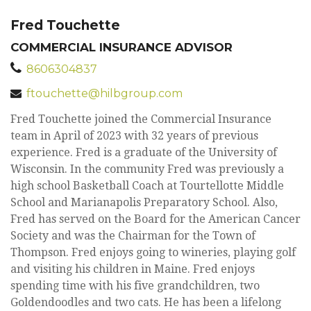
Fred Touchette
COMMERCIAL INSURANCE ADVISOR
8606304837
ftouchette@hilbgroup.com
Fred Touchette joined the Commercial Insurance
team in April of 2023 with 32 years of previous
experience. Fred is a graduate of the University of
Wisconsin. In the community Fred was previously a
high school Basketball Coach at Tourtellotte Middle
School and Marianapolis Preparatory School. Also,
Fred has served on the Board for the American Cancer
Society and was the Chairman for the Town of
Thompson. Fred enjoys going to wineries, playing golf
and visiting his children in Maine. Fred enjoys
spending time with his five grandchildren, two
Goldendoodles and two cats. He has been a lifelong