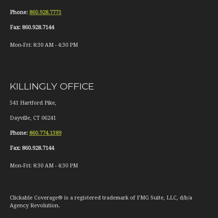
Phone:
860.928.7771
Fax:
860.928.7144
Mon-Fri:
8:30 AM
-
4:30 PM
KILLINGLY OFFICE
541 Hartford Pike,
Dayville
,
CT
06241
Phone:
860.774.1389
Fax:
860.928.7144
Mon-Fri:
8:30 AM
-
4:30 PM
Clickable Coverage® is a registered trademark of FMG Suite, LLC, d/b/a
Agency Revolution.