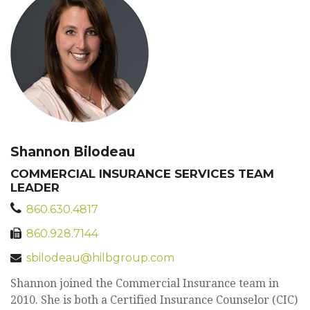
Shannon Bilodeau
COMMERCIAL INSURANCE SERVICES TEAM
LEADER
860.630.4817
860.928.7144
sbilodeau@hilbgroup.com
Shannon joined the Commercial Insurance team in
2010. She is both a Certified Insurance Counselor (CIC)