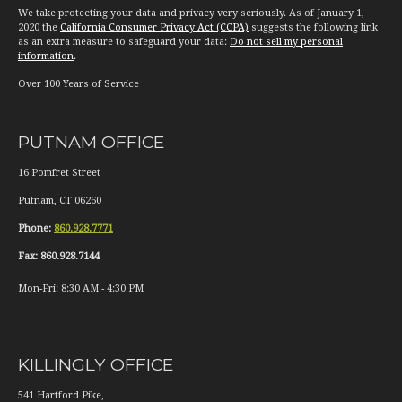
We take protecting your data and privacy very seriously. As of January 1,
2020 the
California Consumer Privacy Act (CCPA)
suggests the following link
as an extra measure to safeguard your data:
Do not sell my personal
information
.
Over 100 Years of Service
PUTNAM OFFICE
16 Pomfret Street
Putnam
,
CT
06260
Phone:
860.928.7771
Fax:
860.928.7144
Mon-Fri:
8:30 AM
-
4:30 PM
KILLINGLY OFFICE
541 Hartford Pike,