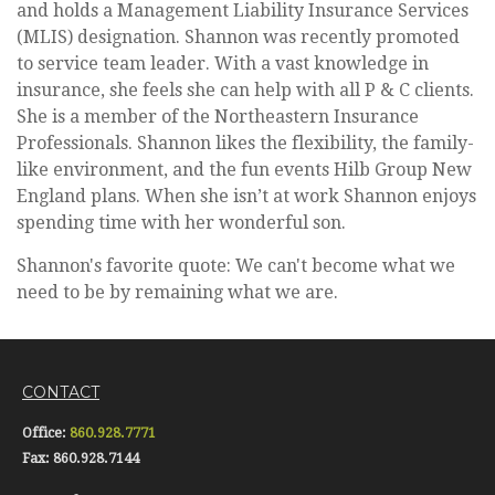
and holds a Management Liability Insurance Services
(MLIS) designation. Shannon was recently promoted
to service team leader. With a vast knowledge in
insurance, she feels she can help with all P & C clients.
She is a member of the Northeastern Insurance
Professionals. Shannon likes the flexibility, the family-
like environment, and the fun events Hilb Group New
England plans. When she isn’t at work Shannon enjoys
spending time with her wonderful son.
Shannon's favorite quote: We can't become what we
need to be by remaining what we are.
CONTACT
Office:
860.928.7771
Fax:
860.928.7144