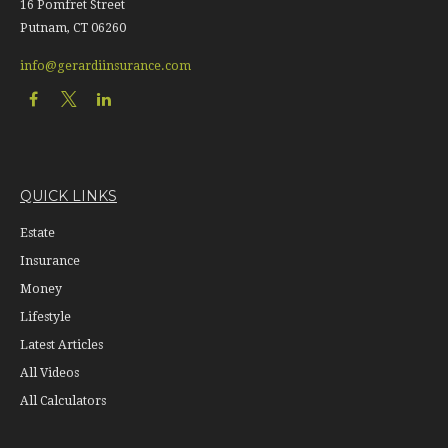
16 Pomfret Street
Putnam,
CT
06260
info@gerardiinsurance.com
QUICK LINKS
Estate
Insurance
Money
Lifestyle
Latest Articles
All Videos
All Calculators