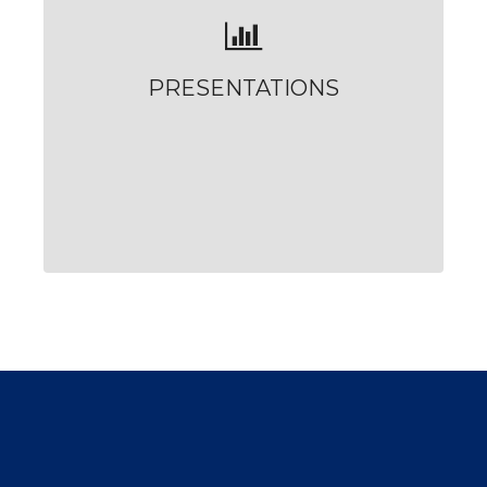
PRESENTATIONS