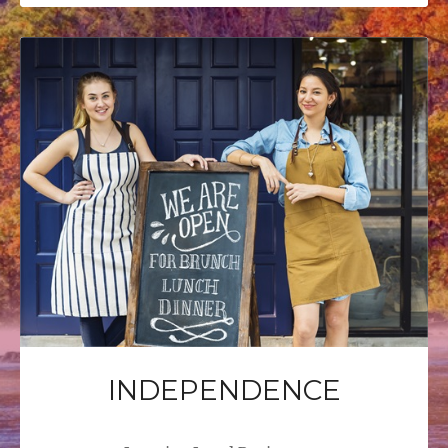
INDEPENDENCE