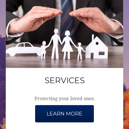
SERVICES
Protecting your loved ones.
LEARN MORE