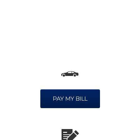
PAY MY BILL