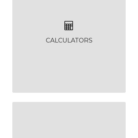
CALCULATORS