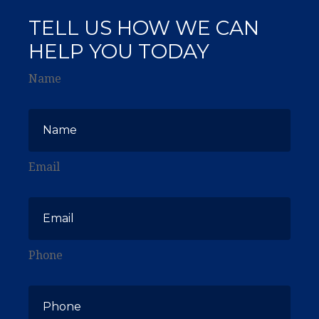
TELL US HOW WE CAN
HELP YOU TODAY
Name
Email
Phone