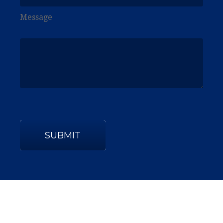
Message
SUBMIT