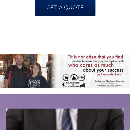
GET A QUOTE