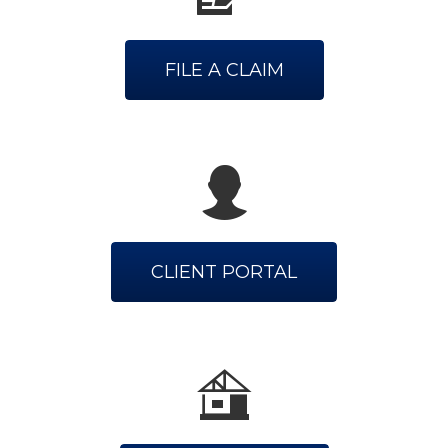
FILE A CLAIM
CLIENT PORTAL