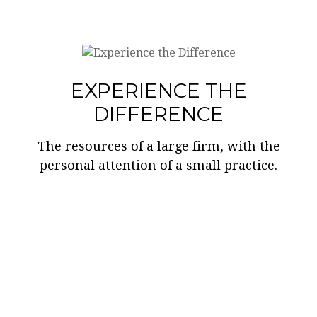
EXPERIENCE THE
DIFFERENCE
The resources of a large firm, with the
personal attention of a small practice.