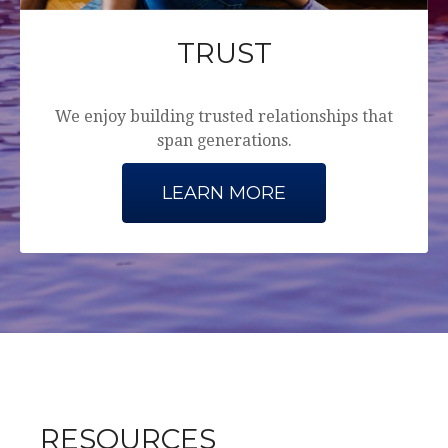
TRUST
We enjoy building trusted relationships that
span generations.
LEARN MORE
RESOURCES