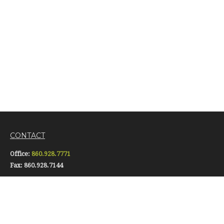
CONTACT
Office:
860.928.7771
Fax:
860.928.7144
16 Pomfret Street
Putnam,
CT
06260
info@gerardiinsurance.com