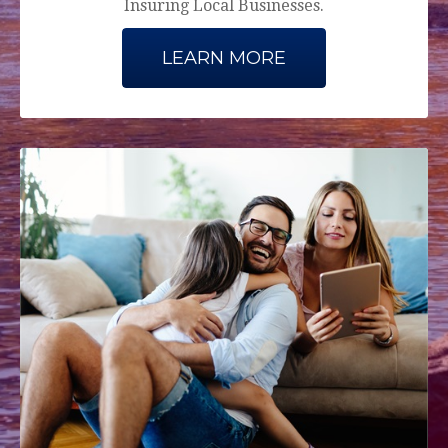
Insuring Local Businesses.
LEARN MORE