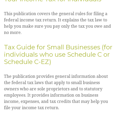
This publication covers the general rules for filing a
federal income tax return. It explains the tax law to
help you make sure you pay only the tax you owe and
no more.
Tax Guide for Small Businesses (for
individuals who use Schedule C or
Schedule C-EZ)
The publication provides general information about
the federal tax laws that apply to small business
owners who are sole proprietors and to statutory
employees. It provides information on business
income, expenses, and tax credits that may help you
file your income tax return.