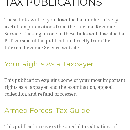
TAX PUBLICATIONS
These links will let you download a number of very
useful tax publications from the Internal Revenue
Service. Clicking on one of these links will download a
PDF version of the publication directly from the
Internal Revenue Service website.
Your Rights As a Taxpayer
This publication explains some of your most important
rights as a taxpayer and the examination, appeal,
collection, and refund processes.
Armed Forces’ Tax Guide
This publication covers the special tax situations of