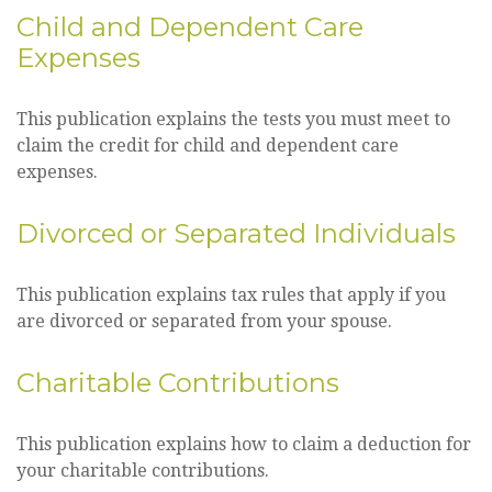
Child and Dependent Care
Expenses
This publication explains the tests you must meet to
claim the credit for child and dependent care
expenses.
Divorced or Separated Individuals
This publication explains tax rules that apply if you
are divorced or separated from your spouse.
Charitable Contributions
This publication explains how to claim a deduction for
your charitable contributions.