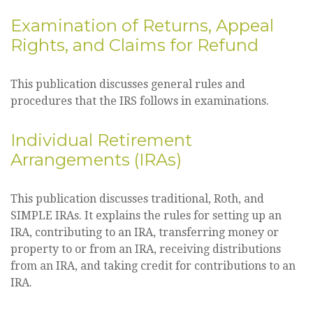
Examination of Returns, Appeal
Rights, and Claims for Refund
This publication discusses general rules and
procedures that the IRS follows in examinations.
Individual Retirement
Arrangements (IRAs)
This publication discusses traditional, Roth, and
SIMPLE IRAs. It explains the rules for setting up an
IRA, contributing to an IRA, transferring money or
property to or from an IRA, receiving distributions
from an IRA, and taking credit for contributions to an
IRA.