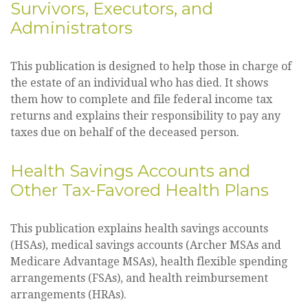
Survivors, Executors, and
Administrators
This publication is designed to help those in charge of
the estate of an individual who has died. It shows
them how to complete and file federal income tax
returns and explains their responsibility to pay any
taxes due on behalf of the deceased person.
Health Savings Accounts and
Other Tax-Favored Health Plans
This publication explains health savings accounts
(HSAs), medical savings accounts (Archer MSAs and
Medicare Advantage MSAs), health flexible spending
arrangements (FSAs), and health reimbursement
arrangements (HRAs).