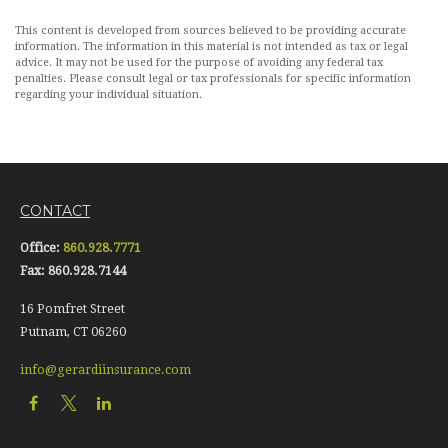
This content is developed from sources believed to be providing accurate
information. The information in this material is not intended as tax or legal
advice. It may not be used for the purpose of avoiding any federal tax
penalties. Please consult legal or tax professionals for specific information
regarding your individual situation.
CONTACT
Office:
860.928.7771
Fax:
860.928.7144
16 Pomfret Street
Putnam,
CT
06260
info@gerardiinsurance.com