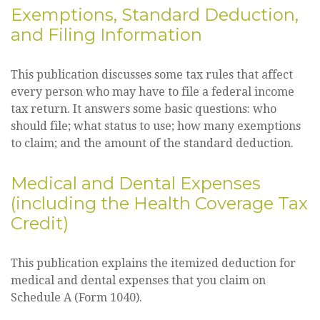
Exemptions, Standard Deduction,
and Filing Information
This publication discusses some tax rules that affect
every person who may have to file a federal income
tax return. It answers some basic questions: who
should file; what status to use; how many exemptions
to claim; and the amount of the standard deduction.
Medical and Dental Expenses
(including the Health Coverage Tax
Credit)
This publication explains the itemized deduction for
medical and dental expenses that you claim on
Schedule A (Form 1040).