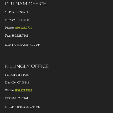
PUTNAM OFFICE
16 Pomfret Street
Putnam
,
CT
06260
Phone:
860.928.7771
Fax:
860.928.7144
Mon-Fri:
8:30 AM
-
4:30 PM
KILLINGLY OFFICE
541 Hartford Pike,
Dayville
,
CT
06241
Phone:
860.774.1389
Fax:
860.928.7144
Mon-Fri:
8:30 AM
-
4:30 PM