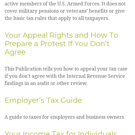
active members of the U.S. Armed Forces. It does not
cover military pensions or veterans’ benefits or give
the basic tax rules that apply to all taxpayers.
Your Appeal Rights and How To
Prepare a Protest If You Don’t
Agree
This Publication tells you how to appeal your tax case
if you don’t agree with the Internal Revenue Service
findings in an audit or other review.
Employer’s Tax Guide
A guide to taxes for employers and business owners.
Your Income Tax for Individuals