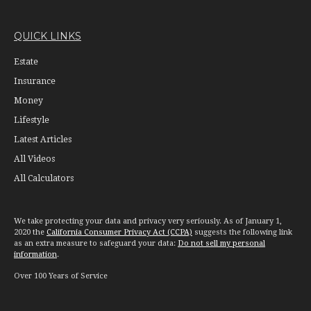
QUICK LINKS
Estate
Insurance
Money
Lifestyle
Latest Articles
All Videos
All Calculators
We take protecting your data and privacy very seriously. As of January 1,
2020 the
California Consumer Privacy Act (CCPA)
suggests the following link
as an extra measure to safeguard your data:
Do not sell my personal
information
.
Over 100 Years of Service