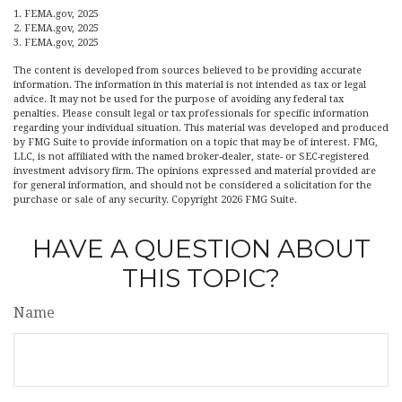
1. FEMA.gov, 2025
2. FEMA.gov, 2025
3. FEMA.gov, 2025
The content is developed from sources believed to be providing accurate
information. The information in this material is not intended as tax or legal
advice. It may not be used for the purpose of avoiding any federal tax
penalties. Please consult legal or tax professionals for specific information
regarding your individual situation. This material was developed and produced
by FMG Suite to provide information on a topic that may be of interest. FMG,
LLC, is not affiliated with the named broker-dealer, state- or SEC-registered
investment advisory firm. The opinions expressed and material provided are
for general information, and should not be considered a solicitation for the
purchase or sale of any security. Copyright
2026 FMG Suite.
HAVE A QUESTION ABOUT
THIS TOPIC?
Name