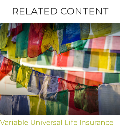
RELATED CONTENT
Variable Universal Life Insurance