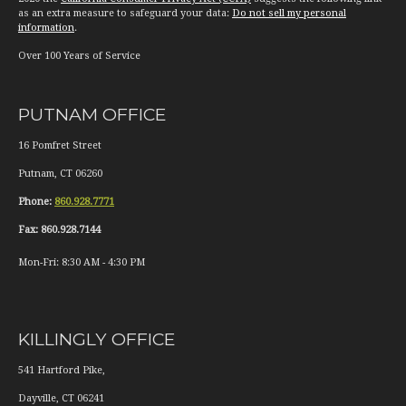
as an extra measure to safeguard your data:
Do not sell my personal
information
.
Over 100 Years of Service
PUTNAM OFFICE
16 Pomfret Street
Putnam
,
CT
06260
Phone:
860.928.7771
Fax:
860.928.7144
Mon-Fri:
8:30 AM
-
4:30 PM
KILLINGLY OFFICE
541 Hartford Pike,
Dayville
,
CT
06241