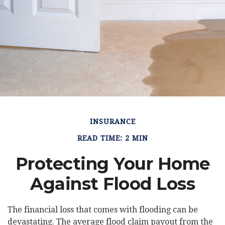
INSURANCE
READ TIME: 2 MIN
Protecting Your Home
Against Flood Loss
The financial loss that comes with flooding can be
devastating. The average flood claim payout from the