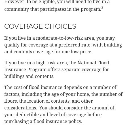
However, to be eligible, you will need to live in a
3
community that participates in the program.
COVERAGE CHOICES
If you live in a moderate-to-low-risk area, you may
qualify for coverage at a preferred rate, with building
and contents coverage for one low price.
If you live in a high-risk area, the National Flood
Insurance Program offers separate coverage for
buildings and contents.
The cost of flood insurance depends on a number of
factors, including the age of your home, the number of
floors, the location of contents, and other
considerations. You should consider the amount of
your deductible and level of coverage before
purchasing a flood insurance policy.