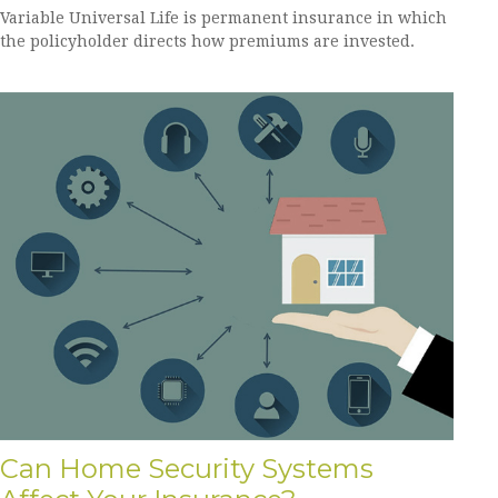
Variable Universal Life is permanent insurance in which
the policyholder directs how premiums are invested.
Can Home Security Systems