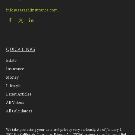
info@gerardiinsurance.com
QUICK LINKS
Estate
Insurance
Money
Lifestyle
Latest Articles
All Videos
All Calculators
We take protecting your data and privacy very seriously. As of January 1,
2020 the
California Consumer Privacy Act (CCPA)
suggests the following link