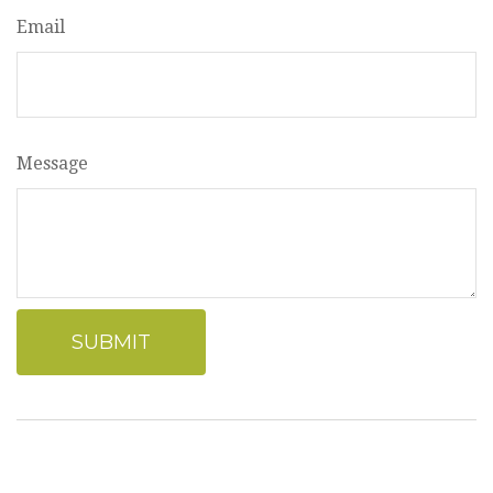
Email
Message