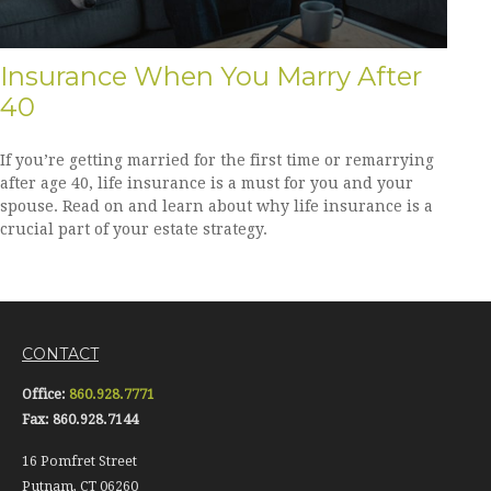
Insurance When You Marry After
40
If you’re getting married for the first time or remarrying
after age 40, life insurance is a must for you and your
spouse. Read on and learn about why life insurance is a
crucial part of your estate strategy.
CONTACT
Office:
860.928.7771
Fax:
860.928.7144
16 Pomfret Street
Putnam,
CT
06260