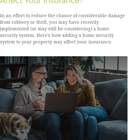
Affect Your Insurance?
In an effort to reduce the chance of considerable damage
from robbery or theft, you may have recently
implemented (or may still be considering) a home
security system. Here’s how adding a home security
system to your property may affect your insurance.