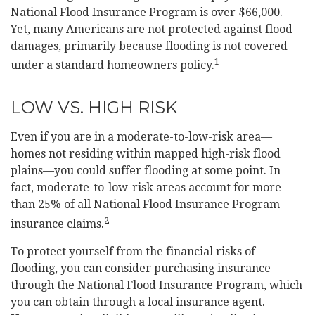
National Flood Insurance Program is over $66,000.
Yet, many Americans are not protected against flood
damages, primarily because flooding is not covered
1
under a standard homeowners policy.
LOW VS. HIGH RISK
Even if you are in a moderate-to-low-risk area—
homes not residing within mapped high-risk flood
plains—you could suffer flooding at some point. In
fact, moderate-to-low-risk areas account for more
than 25% of all National Flood Insurance Program
2
insurance claims.
To protect yourself from the financial risks of
flooding, you can consider purchasing insurance
through the National Flood Insurance Program, which
you can obtain through a local insurance agent.