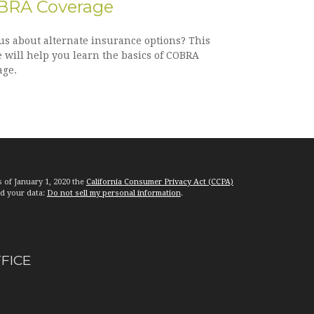
BRA Coverage
us about alternate insurance options? This
e will help you learn the basics of COBRA
age.
s of January 1, 2020 the
California Consumer Privacy Act (CCPA)
rd your data:
Do not sell my personal information
.
FFICE