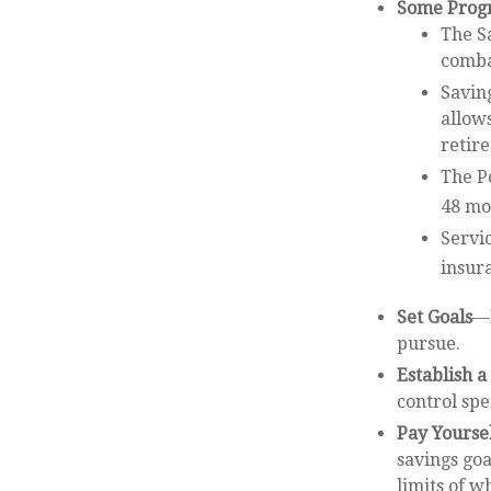
Some Progr
The S
combat
Saving
allow
retir
The Po
48 mo
Servi
insur
Set Goals
—L
pursue.
Establish 
control spe
Pay Yoursel
savings goa
limits of w