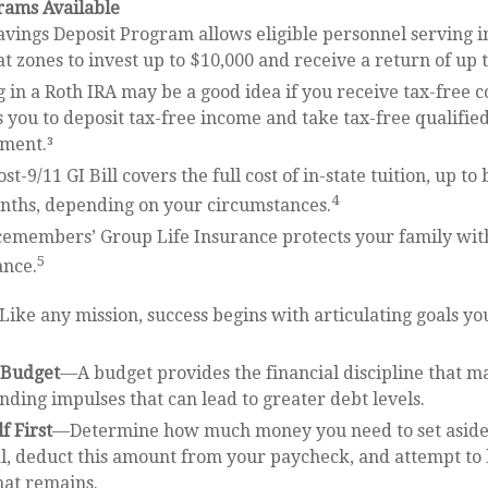
ams Available
avings Deposit Program allows eligible personnel serving i
 zones to invest up to $10,000 and receive a return of up 
 in a Roth IRA may be a good idea if you receive tax-free 
s you to deposit tax-free income and take tax-free qualifie
ement.³
st-9/11 GI Bill covers the full cost of in-state tuition, up t
4
nths, depending on your circumstances.
cemembers’ Group Life Insurance protects your family with
5
ance.
ike any mission, success begins with articulating goals yo
a Budget
—A budget provides the financial discipline that m
nding impulses that can lead to greater debt levels.
f First
—Determine how much money you need to set aside 
l, deduct this amount from your paycheck, and attempt to 
hat remains.