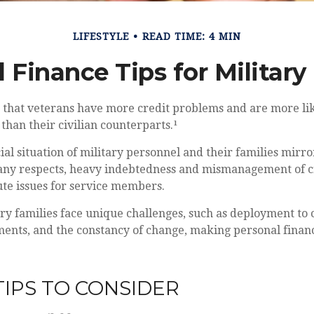
LIFESTYLE
READ TIME: 4 MIN
 Finance Tips for Military
 that veterans have more credit problems and are more lik
han their civilian counterparts.¹
ial situation of military personnel and their families mirro
any respects, heavy indebtedness and mismanagement of c
ute issues for service members.
ary families face unique challenges, such as deployment to c
ments, and the constancy of change, making personal fina
IPS TO CONSIDER