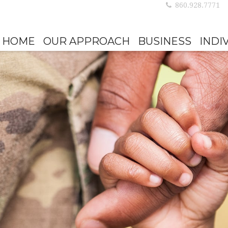
860.928.7771
HOME
OUR APPROACH
BUSINESS
INDI