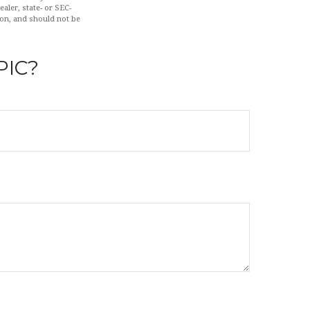
aler, state- or SEC-
ion, and should not be
PIC?