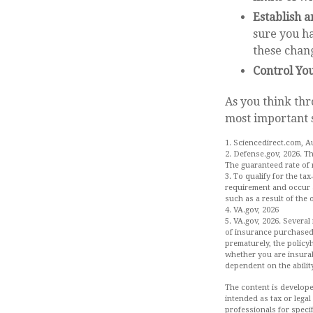
Establish 
sure you ha
these chan
Control Yo
As you think thr
most important 
1. Sciencedirect.com, A
2. Defense.gov, 2026. T
The guaranteed rate of 
3. To qualify for the ta
requirement and occur a
such as a result of the
4. VA.gov, 2026
5. VA.gov, 2026. Several
of insurance purchased.
prematurely, the policy
whether you are insurab
dependent on the abilit
The content is develope
intended as tax or legal
professionals for speci