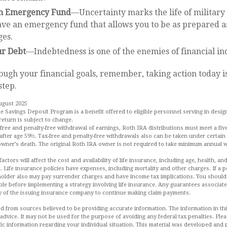
an Emergency Fund
—Uncertainty marks the life of military 
ve an emergency fund that allows you to be as prepared as
ges.
ur Debt
—Indebtedness is one of the enemies of financial i
ough your financial goals, remember, taking action today is
step.
ugust 2025
he Savings Deposit Program is a benefit offered to eligible personnel serving in desi
return is subject to change.
x-free and penalty-free withdrawal of earnings, Roth IRA distributions must meet a fiv
fter age 59½. Tax-free and penalty-free withdrawals also can be taken under certain
 owner’s death. The original Roth IRA owner is not required to take minimum annual 
 factors will affect the cost and availability of life insurance, including age, health, 
 Life insurance policies have expenses, including mortality and other charges. If a p
holder also may pay surrender charges and have income tax implications. You shoul
le before implementing a strategy involving life insurance. Any guarantees associate
y of the issuing insurance company to continue making claim payments.
d from sources believed to be providing accurate information. The information in this
 advice. It may not be used for the purpose of avoiding any federal tax penalties. Plea
fic information regarding your individual situation. This material was developed an