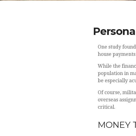
Personal
One study found
house payments t
While the financ
population in m
be especially ac
Of course, milit
overseas assign
critical.
MONEY T