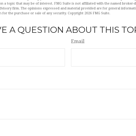
n a topic that may be of interest. FMG Suite is not affiliated with the named broker-de
dvisory firm. The opinions expressed and material provided are for general informat
n for the purchase or sale of any security. Copyright
2026 FMG Suite.
E A QUESTION ABOUT THIS TO
Email