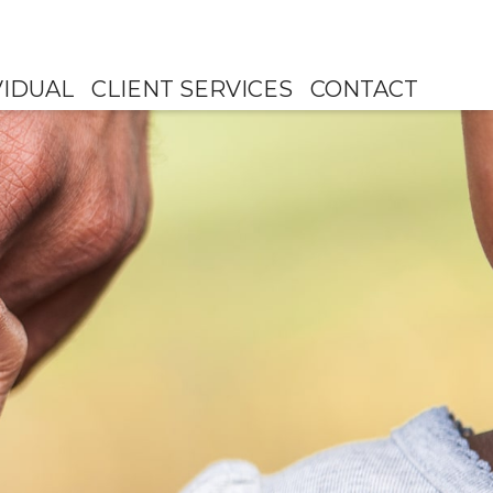
VIDUAL
CLIENT SERVICES
CONTACT