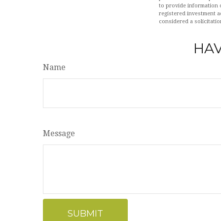
to provide information o
registered investment a
considered a solicitatio
HAV
Name
Message