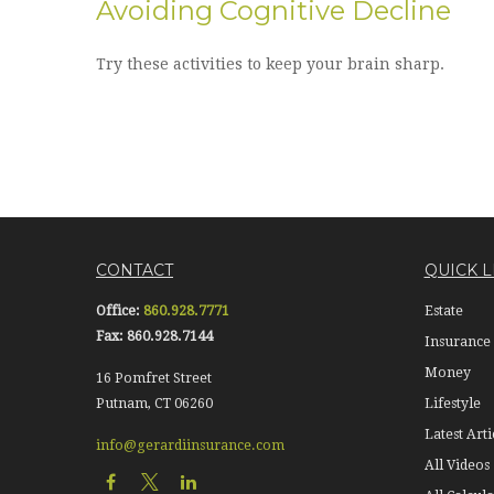
Avoiding Cognitive Decline
Try these activities to keep your brain sharp.
CONTACT
QUICK L
Office:
860.928.7771
Estate
Fax:
860.928.7144
Insurance
Money
16 Pomfret Street
Putnam,
CT
06260
Lifestyle
Latest Arti
info@gerardiinsurance.com
All Videos