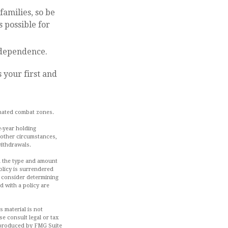
families, so be
 possible for
ndependence.
 your first and
gnated combat zones.
e-year holding
 other circumstances,
withdrawals.
and the type and amount
olicy is surrendered
d consider determining
d with a policy are
 material is not
se consult legal or tax
d produced by FMG Suite