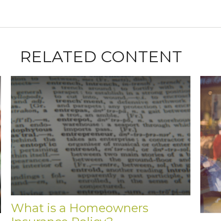
RELATED CONTENT
What is a Homeowners