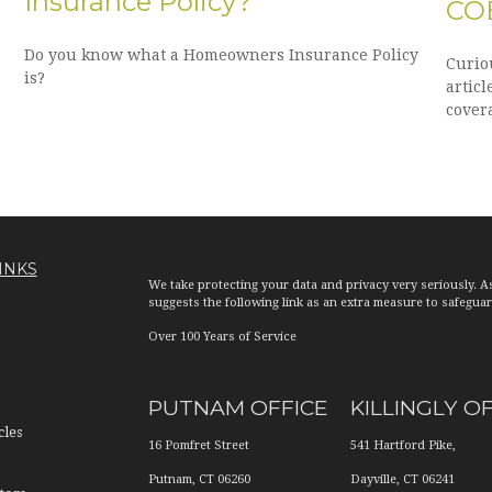
Insurance Policy?
CO
Do you know what a Homeowners Insurance Policy
Curio
is?
articl
cover
INKS
We take protecting your data and privacy very seriously. A
suggests the following link as an extra measure to safegua
Over 100 Years of Service
PUTNAM OFFICE
KILLINGLY O
cles
16 Pomfret Street
541 Hartford Pike,
Putnam
,
CT
06260
Dayville
,
CT
06241