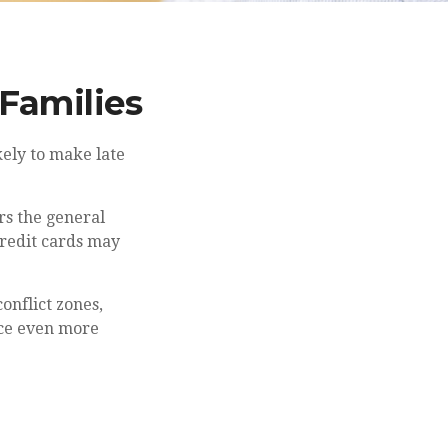
 Families
ely to make late
rs the general
redit cards may
onflict zones,
nce even more