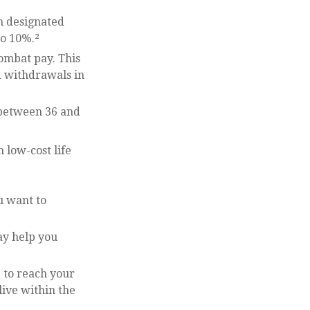
n designated
to 10%.²
combat pay. This
d withdrawals in
o between 36 and
 low-cost life
u want to
ay help you
to reach your
live within the