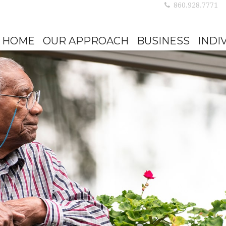
860.928.7771
HOME
OUR APPROACH
BUSINESS
INDI