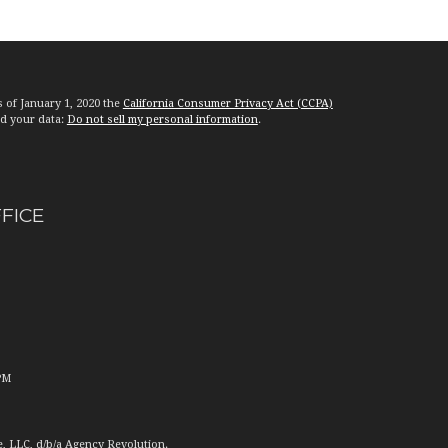
s of January 1, 2020 the
California Consumer Privacy Act (CCPA)
rd your data:
Do not sell my personal information
.
FFICE
PM
e, LLC, d/b/a Agency Revolution.