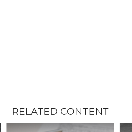
RELATED CONTENT