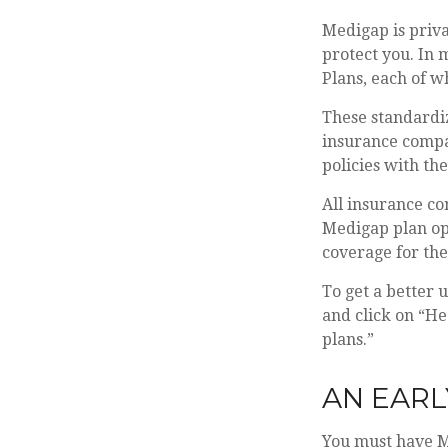
Medigap is priva
protect you. In 
Plans, each of wh
These standardi
insurance compan
policies with the
All insurance co
Medigap plan opt
coverage for th
To get a better 
and click on “He
plans.”
AN EARL
You must have Me