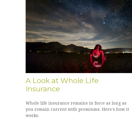
A Look at Whole Life
Insurance
Whole life insurance remains in force as long as
you remain current with premiums. Here's how it
works.