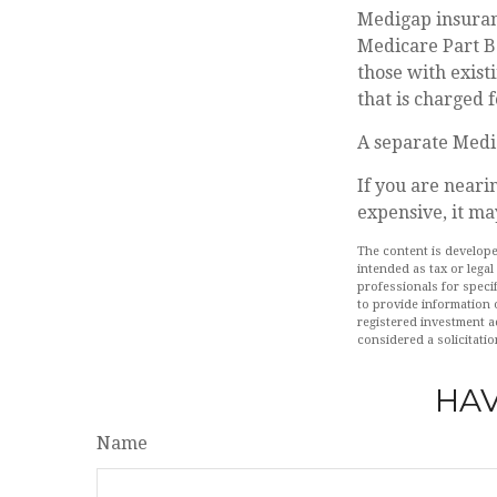
Medigap insuranc
Medicare Part B.
those with exist
that is charged 
A separate Medi
If you are neari
expensive, it ma
The content is develope
intended as tax or legal
professionals for speci
to provide information o
registered investment a
considered a solicitatio
HAV
Name