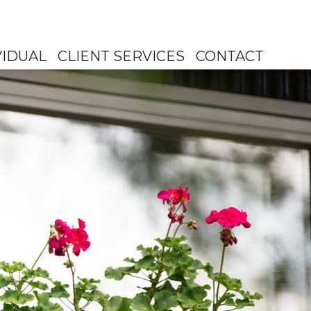
VIDUAL
CLIENT SERVICES
CONTACT