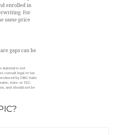
nd enrolled in
erwriting. For
the same price
care gaps can be
 material is not
se consult legal or tax
d produced by FMG Suite
aler, state- or SEC-
ion, and should not be
PIC?