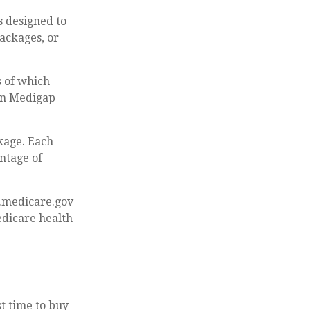
s designed to
ackages, or
s of which
een Medigap
kage. Each
ntage of
w.medicare.gov
edicare health
t time to buy