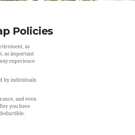
p Policies
etirement, as
t, as important
u may experience
d by individuals
urance, and even
fter you have
deductible.