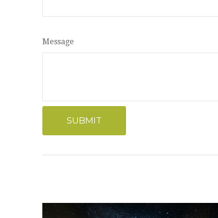
Message