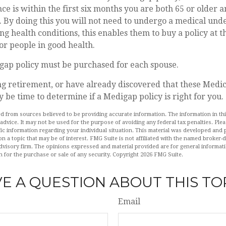
e is within the first six months you are both 65 or older a
 By doing this you will not need to undergo a medical und
ing health conditions, this enables them to buy a policy at 
for people in good health.
gap policy must be purchased for each spouse.
ng retirement, or have already discovered that these Medi
y be time to determine if a Medigap policy is right for you.
d from sources believed to be providing accurate information. The information in this
 advice. It may not be used for the purpose of avoiding any federal tax penalties. Plea
fic information regarding your individual situation. This material was developed an
n a topic that may be of interest. FMG Suite is not affiliated with the named broker-de
dvisory firm. The opinions expressed and material provided are for general informat
n for the purchase or sale of any security. Copyright
2026 FMG Suite.
E A QUESTION ABOUT THIS TO
Email