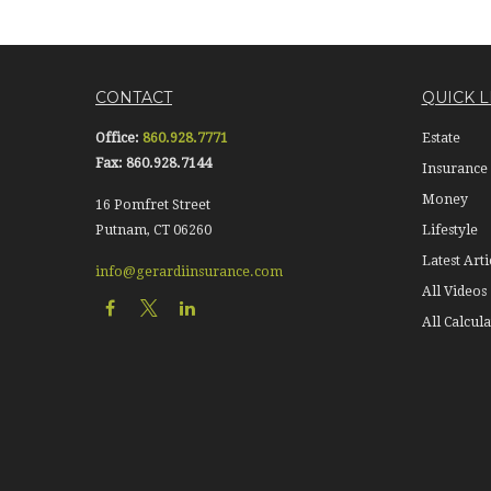
CONTACT
QUICK L
Office:
860.928.7771
Estate
Fax:
860.928.7144
Insurance
Money
16 Pomfret Street
Putnam,
CT
06260
Lifestyle
Latest Arti
info@gerardiinsurance.com
All Videos
All Calcula