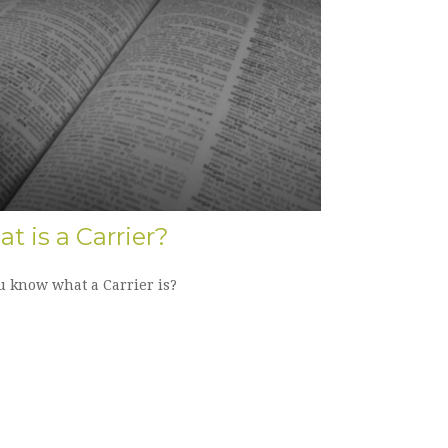
t is a Carrier?
u know what a Carrier is?