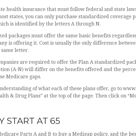
te health insurance that must follow federal and state law
most states, you can only purchase standardized coverage p
ich is identified by the letters A through N.
zed packages must offer the same basic benefits regardles
y is offering it. Cost is usually the only difference betw
 same letter.
mpanies are required to offer the Plan A standardized pac
ion (A-N) will differ on the benefits offered and the perce
ese Medicare gaps.
understanding of what each of these plans offer, go to ww
alth & Drug Plans” at the top of the page. Then click on “M
Y START AT 65
dicare Parts A and B to buy a Medigap policy, and the bes