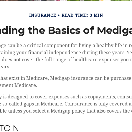
INSURANCE
READ TIME: 3 MIN
ding the Basics of Mediga
e can be a critical component for living a healthy life in r
taining your financial independence during these years. Ye
re does not cover the full range of healthcare expenses yo
ears.
s that exist in Medicare, Medigap insurance can be purchase
lement Medicare.
y is designed to cover expenses such as copayments, coins
so-called gaps in Medicare. Coinsurance is only covered a
ble unless you select a Medigap policy that also covers the 
TO N