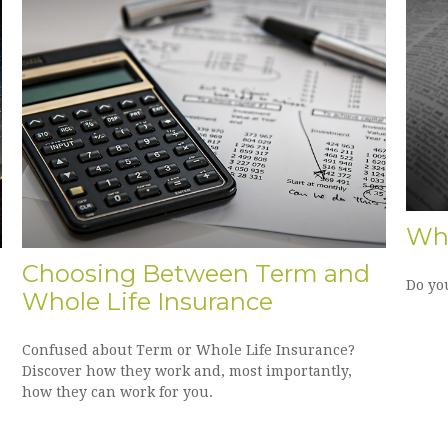
Wha
Choosing Between Term and
Do yo
Whole Life Insurance
Confused about Term or Whole Life Insurance?
Discover how they work and, most importantly,
how they can work for you.