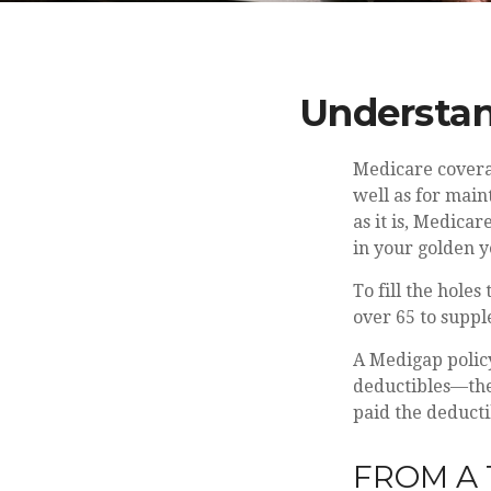
Understan
Medicare coverag
well as for main
as it is, Medica
in your golden y
To fill the hole
over 65 to supp
A Medigap polic
deductibles—the 
paid the deducti
FROM A 