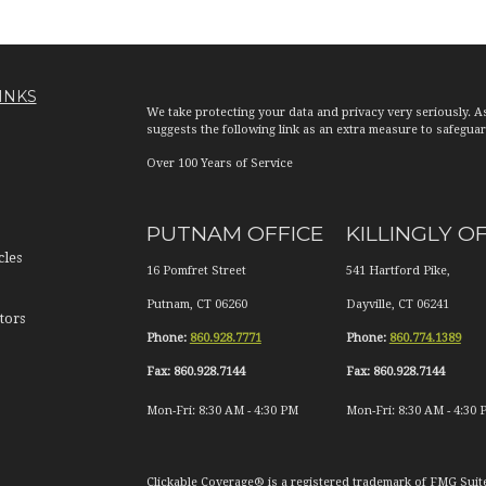
INKS
We take protecting your data and privacy very seriously. A
suggests the following link as an extra measure to safegua
Over 100 Years of Service
PUTNAM OFFICE
KILLINGLY O
cles
16 Pomfret Street
541 Hartford Pike,
Putnam
,
CT
06260
Dayville
,
CT
06241
tors
Phone:
860.928.7771
Phone:
860.774.1389
Fax:
860.928.7144
Fax:
860.928.7144
Mon-Fri:
8:30 AM
-
4:30 PM
Mon-Fri:
8:30 AM
-
4:30 
Clickable Coverage® is a registered trademark of FMG Suit