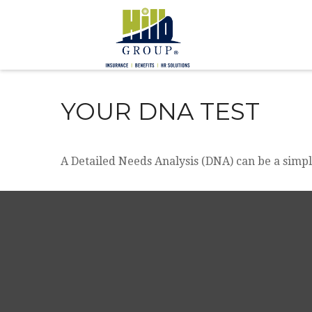
YOUR DNA TEST
A Detailed Needs Analysis (DNA) can be a simpl