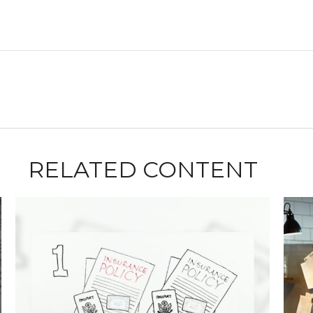
RELATED CONTENT