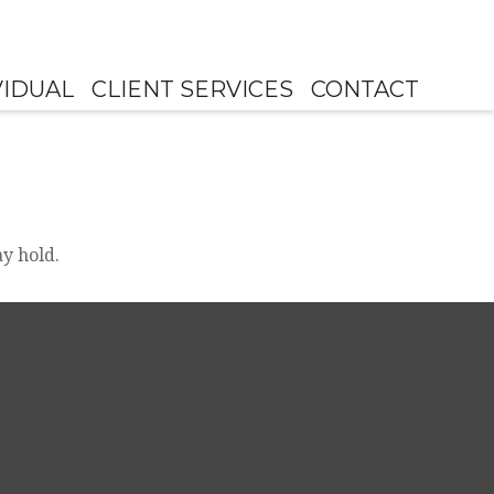
VIDUAL
CLIENT SERVICES
CONTACT
y hold.