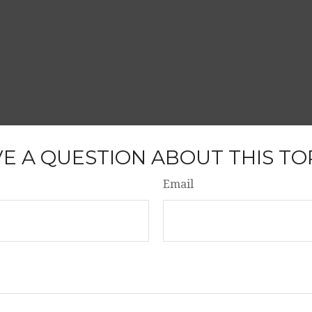
E A QUESTION ABOUT THIS TO
Email