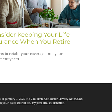
sider Keeping Your Life
urance When You Retire
ns to retain your coverage into your
ement years.
s of January 1, 2020 the
California Consumer Privacy Act (CCPA)
rd your data:
Do not sell my personal information
.