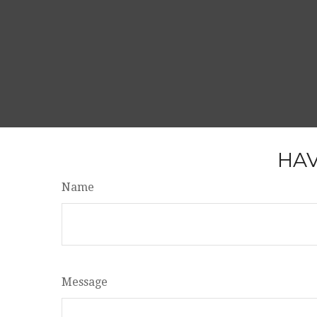
HAV
Name
Message