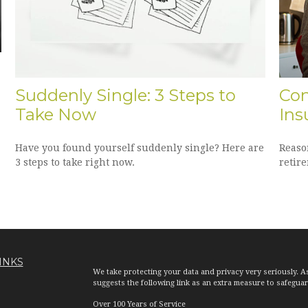
Suddenly Single: 3 Steps to
Con
Take Now
Ins
Have you found yourself suddenly single? Here are
Reaso
3 steps to take right now.
retir
INKS
We take protecting your data and privacy very seriously. A
suggests the following link as an extra measure to safegua
Over 100 Years of Service