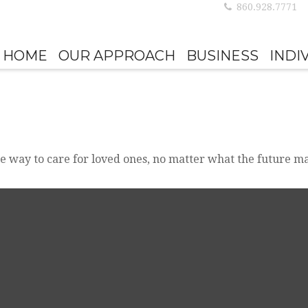
860.928.7771
HOME
OUR APPROACH
BUSINESS
INDI
e way to care for loved ones, no matter what the future ma