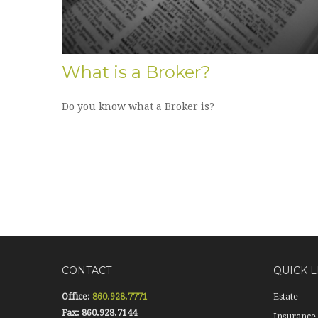
What is a Broker?
Do you know what a Broker is?
CONTACT
QUICK L
Office:
860.928.7771
Estate
Fax:
860.928.7144
Insurance