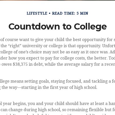
LIFESTYLE
READ TIME: 5 MIN
Countdown to College
 of course want to give your child the best opportunity for 
the “right” university or college is that opportunity. Unfor
ollege of one’s choice may not be as easy as it once was. Ad
ider how you expect to pay for college costs, the better. To
 owes $38,375 in debt, while the average salary for a recen
llege means setting goals, staying focused, and tackling a 
 the way—starting in the first year of high school.
l year begins, you and your child should have at least a han
t can change during high school, so remaining flexible but 