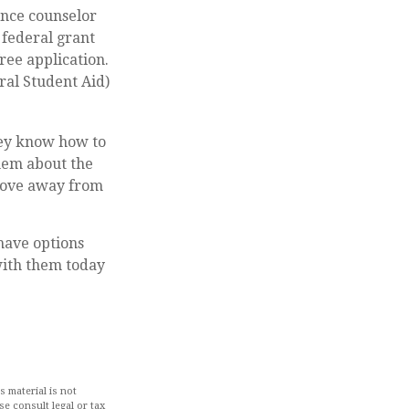
dance counselor
 federal grant
ree application.
ral Student Aid)
hey know how to
hem about the
 move away from
 have options
with them today
 material is not
se consult legal or tax