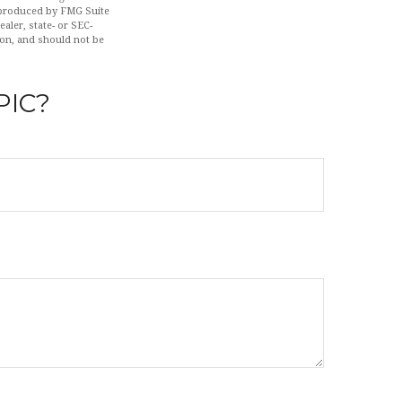
d produced by FMG Suite
aler, state- or SEC-
ion, and should not be
PIC?