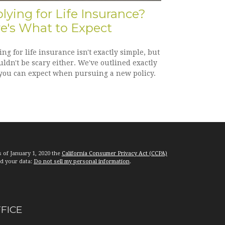
lying for Life Insurance?
e's What to Expect
ng for life insurance isn't exactly simple, but
uldn't be scary either. We've outlined exactly
you can expect when pursuing a new policy.
s of January 1, 2020 the
California Consumer Privacy Act (CCPA)
rd your data:
Do not sell my personal information
.
FFICE