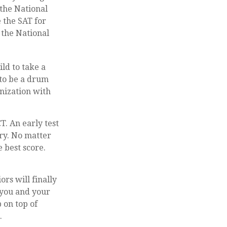
 the National
 the SAT for
 the National
ld to take a
 to be a drum
nization with
T. An early test
ary. No matter
e best score.
ors will finally
e you and your
 on top of
.