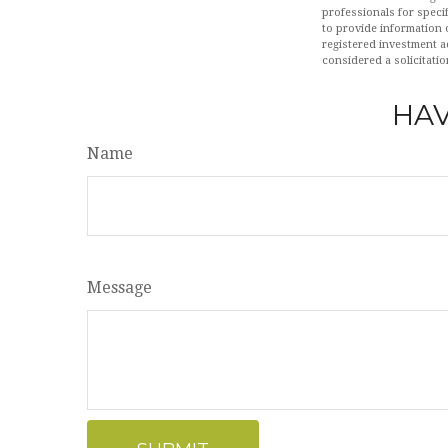
professionals for speci
to provide information o
registered investment a
considered a solicitatio
HAV
Name
Message