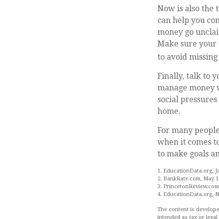
Now is also the 
can help you con
money go unclaim
Make sure your c
to avoid missing 
Finally, talk to
manage money wis
social pressure
home.
For many people,
when it comes to
to make goals an
1. EducationData.org, J
2. BankRate.com, May 1
3. PrincetonReview.com
4. EducationData.org, 
The content is develope
intended as tax or legal