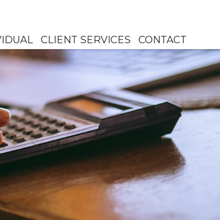
VIDUAL
CLIENT SERVICES
CONTACT