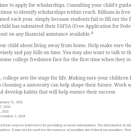
time to apply for scholarships. Consulting your child’s gui
tinue to identify scholarships within reach. Billions in free
ed each year, simply because students fail to fill out the f
hild has submitted their FAFSA (Free Application for Fede
4
out on any financial assistance available.
 your child about living away from home. Help make sure t
ely and pay bills on time. You may also want to talk to t
s some college freshmen face for the first time when they
 college sets the stage for life. Making sure your children
 choosing a university can help shape their future. Work 
d develop habits that will help ensure their success.
anuary 15, 2025
7, 2024
, 2025
November 3, 2024
d from sources believed to be providing accurate information. The information in this
 advice. It may not be used for the purpose of avoiding any federal tax penalties. Plea