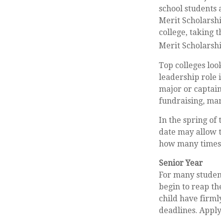
school students 
Merit Scholarshi
college, taking 
Merit Scholarshi
Top colleges loo
leadership role 
major or captain
fundraising, ma
In the spring of 
date may allow t
how many times y
Senior Year
For many students
begin to reap th
child have firml
deadlines. Apply