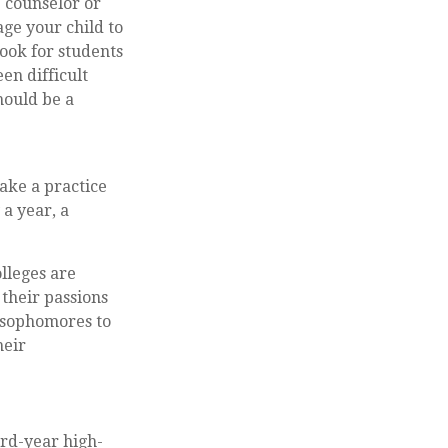
e counselor or
ge your child to
look for students
en difficult
hould be a
ake a practice
 a year, a
olleges are
 their passions
 sophomores to
heir
ird-year high-