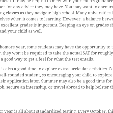
crucial. It may be helpful to meet with your child’s guidanc
r for any advice they may have. You may want to encoura
ng classes as they navigate high school. Many universities 
lves when it comes to learning. However, a balance betwe
excellent grades is important. Keeping an eye on grades s
and your child as well.
r
phomore year, some students may have the opportunity to t
 they won’t be required to take the actual SAT for roughly
a good way to get a feel for what the test entails.
s also a good time to explore extracurricular activities. C
well-rounded student, so encouraging your child to explore
eir application later. Summer may also be a good time for
ob, secure an internship, or travel abroad to help bolster t
ior year is all about standardized testing. Every October, th