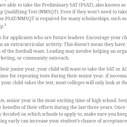
are able to take the Preliminary SAT (PSAT), also known as
p Qualifying Test (NMSQT). Even if they won’t need to take
the PSAT/NMSQT is required for many scholarships, such as
3
p.
k for applicants who are future leaders. Encourage your chi
in an extracurricular activity. This doesn’t mean they have
 of the football team. Leading may involve helping an orga
rketing, or community outreach.
their junior year, your child will want to take the SAT or AC
ime for repeating tests during their senior year, if necess
our child takes the test, most colleges will only look at th
, senior year is the most exciting time of high school. Seni
e benefits of their efforts during the last three years. Onc
y decided on which schools to apply to, make sure you keep
ing early can increase your student’s chance of acceptance