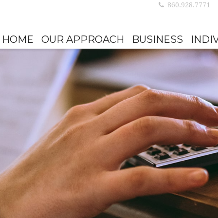
860.928.7771
HOME
OUR APPROACH
BUSINESS
INDI