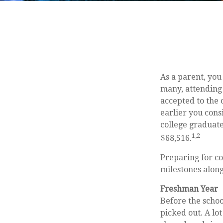
As a parent, you
many, attending 
accepted to the c
earlier you cons
college graduate
1,2
$68,516.
Preparing for co
milestones along
Freshman Year
Before the schoo
picked out. A lo