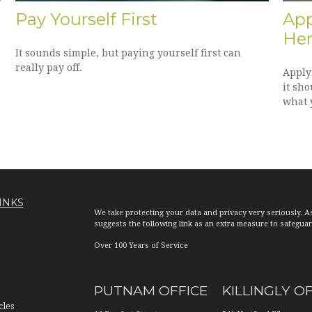
Pay Yourself First
App
Her
It sounds simple, but paying yourself first can
really pay off.
Applyi
it sho
what 
INKS
We take protecting your data and privacy very seriously. A
suggests the following link as an extra measure to safegua
Over 100 Years of Service
PUTNAM OFFICE
KILLINGLY O
cles