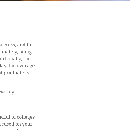
success, and for
tunately, being
ditionally, the
day, the average
t graduate is
few key
dful of colleges
focused on your