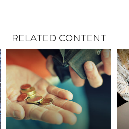
RELATED CONTENT