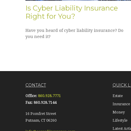
Is Cyber Liability Insurance
Right for You?
Have you heard of cyber liability insurance? Do
you need it?
CONTACT
QUICK L
Office:
860.928.7771
Estate
Fax:
860.928.7144
Insurance
Money
16 Pomfret Street
Putnam,
CT
06260
Lifestyle
Latest Arti