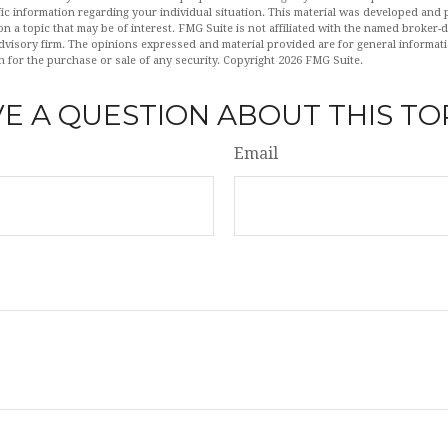
fic information regarding your individual situation. This material was developed an
n a topic that may be of interest. FMG Suite is not affiliated with the named broker-de
dvisory firm. The opinions expressed and material provided are for general informat
n for the purchase or sale of any security. Copyright
2026 FMG Suite.
E A QUESTION ABOUT THIS TO
Email