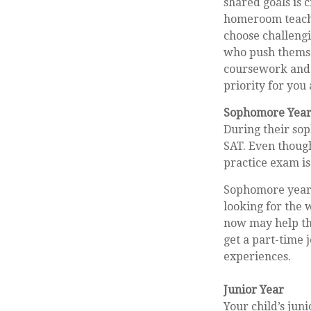
shared goals is 
homeroom teache
choose challengi
who push themse
coursework and 
priority for you 
Sophomore Yea
During their so
SAT. Even though
practice exam is 
Sophomore year i
looking for the 
now may help th
get a part-time j
experiences.
Junior Year
Your child’s jun