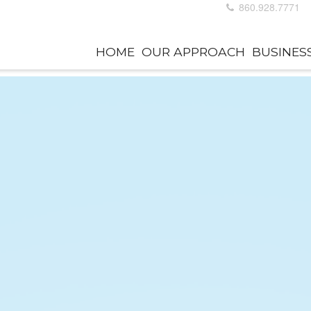
860.928.7771
HOME
OUR APPROACH
BUSINES