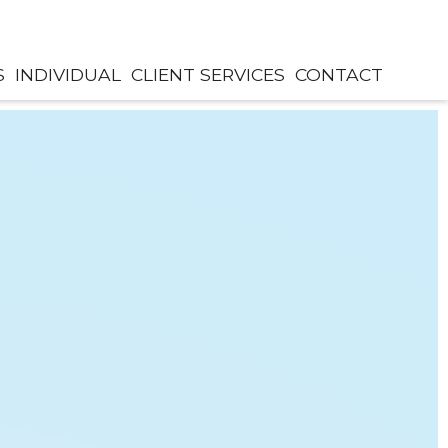
S
INDIVIDUAL
CLIENT SERVICES
CONTACT