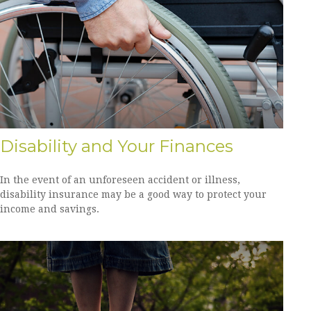
Disability and Your Finances
In the event of an unforeseen accident or illness,
disability insurance may be a good way to protect your
income and savings.