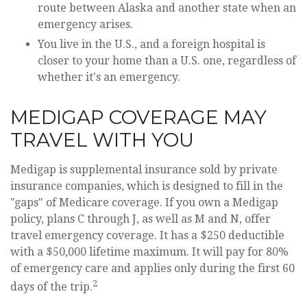
route between Alaska and another state when an
emergency arises.
You live in the U.S., and a foreign hospital is
closer to your home than a U.S. one, regardless of
whether it's an emergency.
MEDIGAP COVERAGE MAY
TRAVEL WITH YOU
Medigap is supplemental insurance sold by private
insurance companies, which is designed to fill in the
"gaps" of Medicare coverage. If you own a Medigap
policy, plans C through J, as well as M and N, offer
travel emergency coverage. It has a $250 deductible
with a $50,000 lifetime maximum. It will pay for 80%
of emergency care and applies only during the first 60
2
days of the trip.